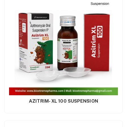
AZITRIM- XL 100 SUSPENSION