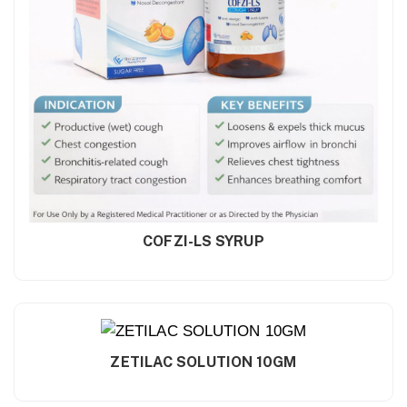
COFZI-LS SYRUP
ZETILAC SOLUTION 10GM