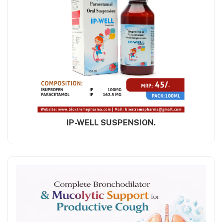
IP-WELL SUSPENSION.