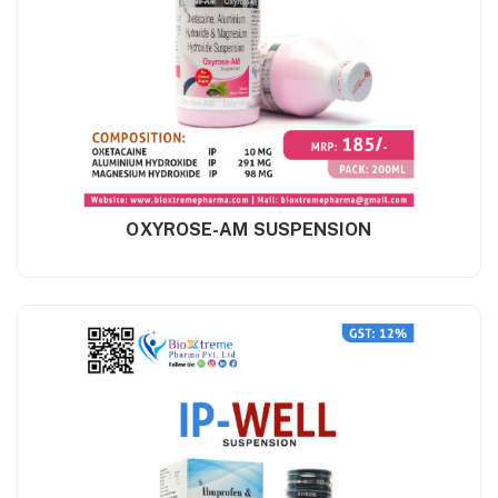
OXYROSE-AM SUSPENSION