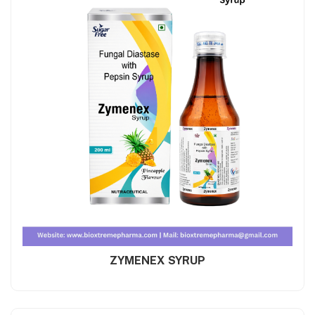
ZYMENEX SYRUP