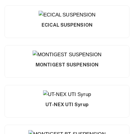
ECICAL SUSPENSION
MONTIGEST SUSPENSION
UT-NEX UTI Syrup