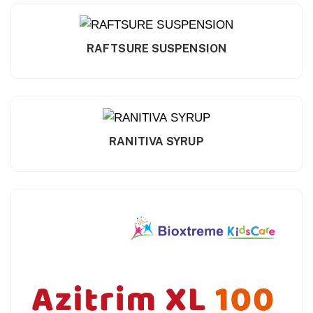
RAFTSURE SUSPENSION
RANITIVA SYRUP