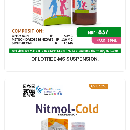
OFLOTREE-MS SUSPENSION.