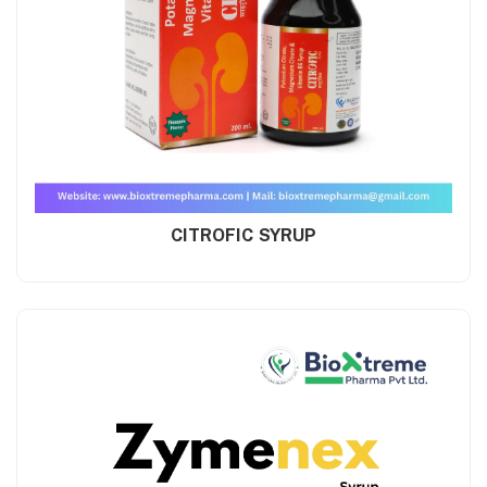
CITROFIC SYRUP