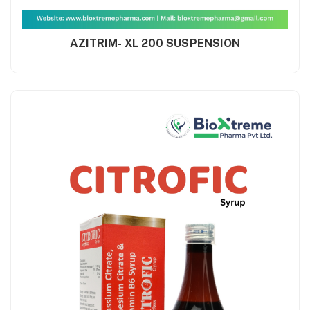
AZITRIM- XL 200 SUSPENSION