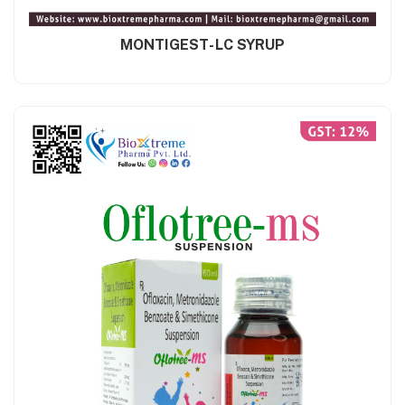
MONTIGEST-LC SYRUP