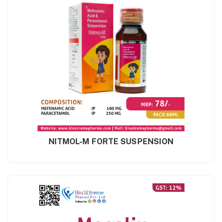
NITMOL-M FORTE SUSPENSION