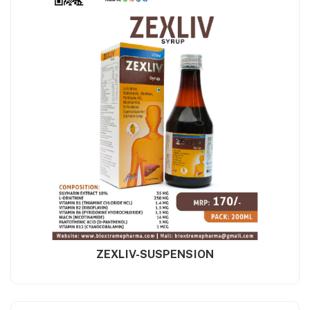
ZEXLIV-SUSPENSION