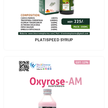
PLATISPEED SYRUP