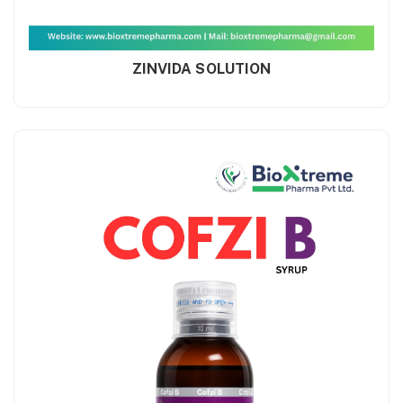
ZINVIDA SOLUTION