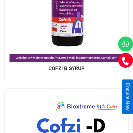
COFZI B SYRUP
Enquire Now