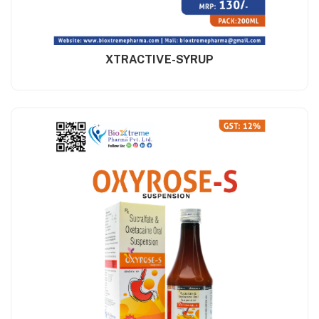
XTRACTIVE-SYRUP