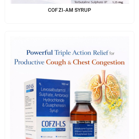
COFZI-AM SYRUP