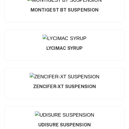
MONTIGEST BT SUSPENSION
LYCIMAC SYRUP
ZENCIFER-XT SUSPENSION
UDISURE SUSPENSION