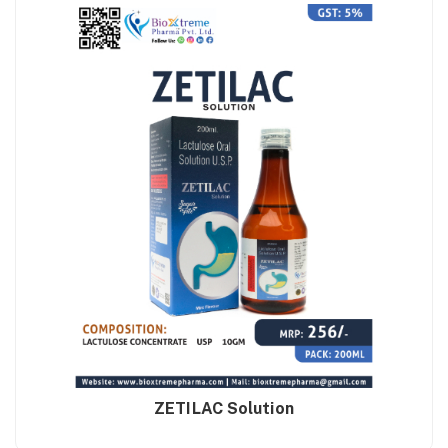
ZETILAC Solution