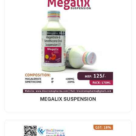
MEGALIX SUSPENSION