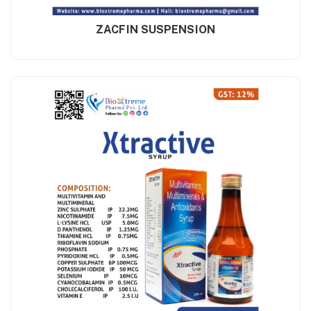
ZACFIN SUSPENSION