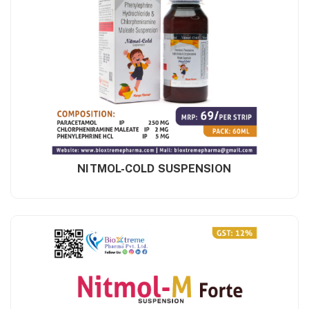
NITMOL-COLD SUSPENSION