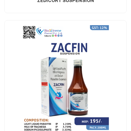
ZEDICORT SUSPENSION