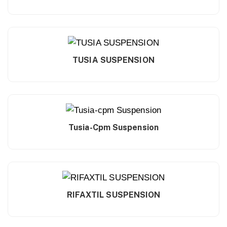
TUSIA SUSPENSION
Tusia-Cpm Suspension
RIFAXTIL SUSPENSION