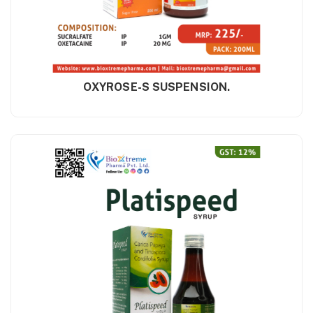
OXYROSE-S SUSPENSION.