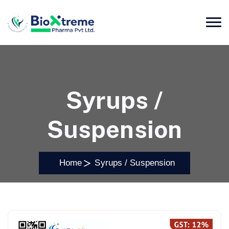
Syrups /
Suspension
Home
Syrups / Suspension