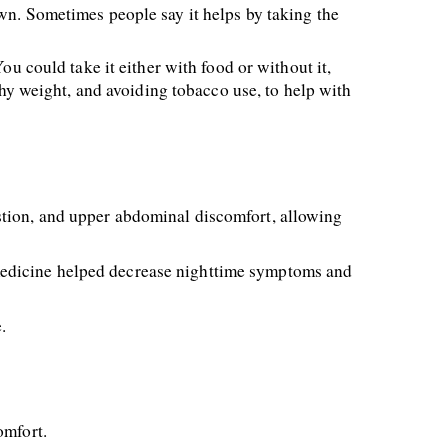
wn. Sometimes people say it helps by taking the 
u could take it either with food or without it, 
thy weight, and avoiding tobacco use, to help with 
tion, and upper abdominal discomfort, allowing 
medicine helped decrease nighttime symptoms and 
. 
omfort. 