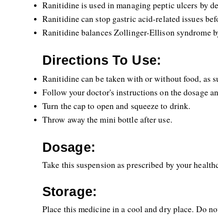
Ranitidine is used in managing peptic ulcers by d
Ranitidine can stop gastric acid-related issues bef
Ranitidine balances Zollinger-Ellison syndrome b
Directions To Use:
Ranitidine can be taken with or without food, as s
Follow your doctor's instructions on the dosage an
Turn the cap to open and squeeze to drink.
Throw away the mini bottle after use.
Dosage:
Take this suspension as prescribed by your healthc
Storage:
Place this medicine in a cool and dry place. Do not