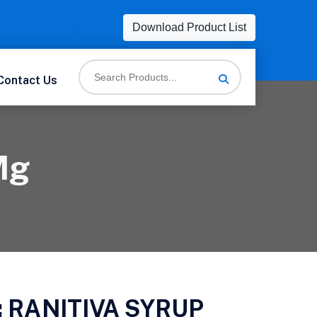
Download Product List
Contact Us
Mg
:
RANITIVA SYRUP