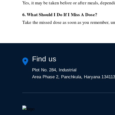
Yes, it may be taken before or after meals, dependi
6. What Should I Do If I Miss A Dose?
Take the missed dose as soon as you remember, unle
Find us
Plot No. 284, Industrial
Area Phase 2, Panchkula, Haryana 13411