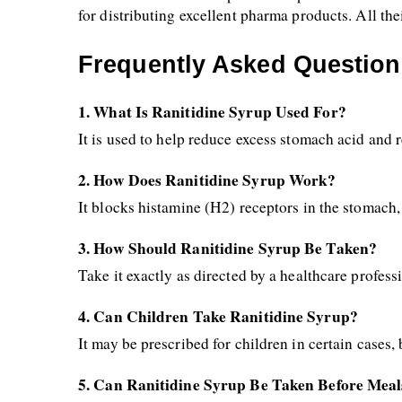
for distributing excellent pharma products. All the
Frequently Asked Question
1. What Is Ranitidine Syrup Used For?
It is used to help reduce excess stomach acid and 
2. How Does Ranitidine Syrup Work?
It blocks histamine (H2) receptors in the stomach
3. How Should Ranitidine Syrup Be Taken?
Take it exactly as directed by a healthcare profes
4. Can Children Take Ranitidine Syrup?
It may be prescribed for children in certain cases,
5. Can Ranitidine Syrup Be Taken Before Meal