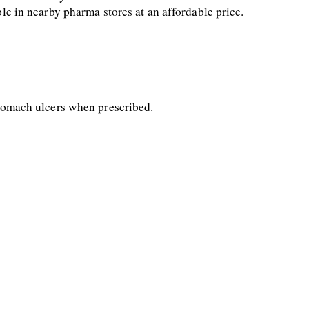
ble in nearby pharma stores at an affordable price.
 stomach ulcers when prescribed.