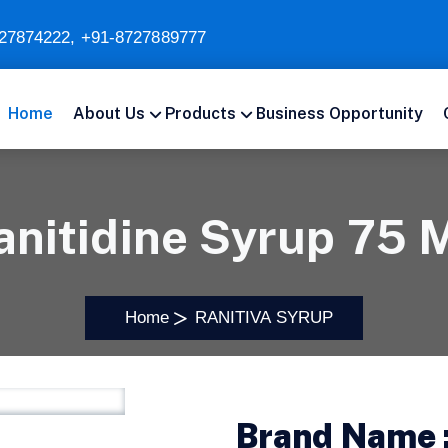
27874222
,
+91-8727889777
Home
About Us
Products
Business Opportunity
anitidine Syrup 75 
Home
RANITIVA SYRUP
Brand Name 