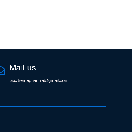
Mail us
bioxtremepharma@gmail.com