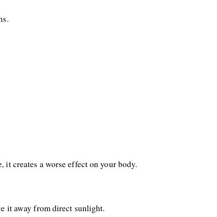
ns. 
 it creates a worse effect on your body. 
e it away from direct sunlight.