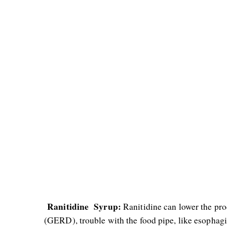
 Ranitidine  Syrup:
 Ranitidine can lower the pro
(GERD), trouble with the food pipe, like esophagit