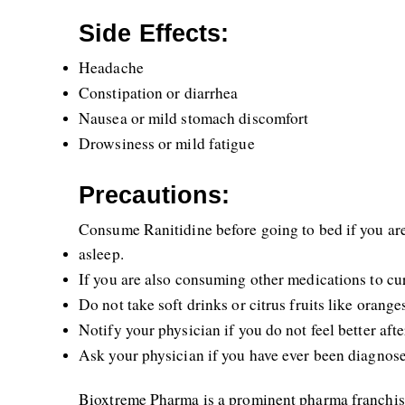
Side Effects:
Headache
Constipation or diarrhea
Nausea or mild stomach discomfort
Drowsiness or mild fatigue
Precautions:
Consume Ranitidine before going to bed if you are 
asleep.
If you are also consuming other medications to cur
Do not take soft drinks or citrus fruits like orang
Notify your physician if you do not feel better af
Ask your physician if you have ever been diagnose
Bioxtreme Pharma is a prominent pharma franchise