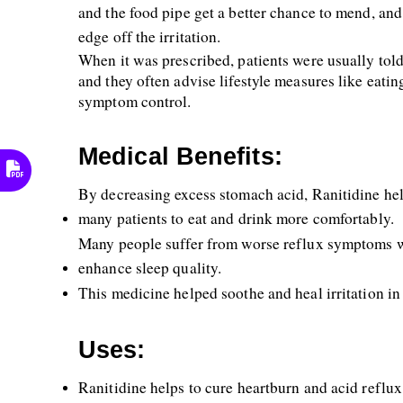
and the food pipe get a better chance to mend, and
edge off the irritation.
When it was prescribed, patients were usually told 
and they often advise lifestyle measures like eatin
symptom control.
Medical Benefits:
By decreasing excess stomach acid, Ranitidine hel
many patients to eat and drink more comfortably. 
Many people suffer from worse reflux symptoms wh
enhance sleep quality. 
This medicine helped soothe and heal irritation in
Uses:
Ranitidine helps to cure heartburn and acid reflux