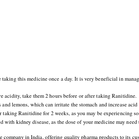
taking this medicine once a day. It is very beneficial in manag
e acidity, take them 2 hours before or after taking Ranitidine.
es and lemons, which can irritate the stomach and increase acid 
ter taking Ranitidine for 2 weeks, as you may be experiencing 
d with kidney disease, as the dose of your medicine may need 
 company in India, offering quality pharma products to its 