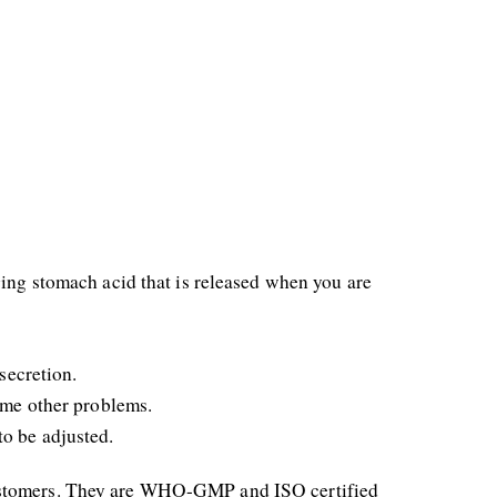
ing stomach acid that is released when you are 
secretion.
some other problems.
to be adjusted.
customers. They are WHO-GMP and ISO certified 