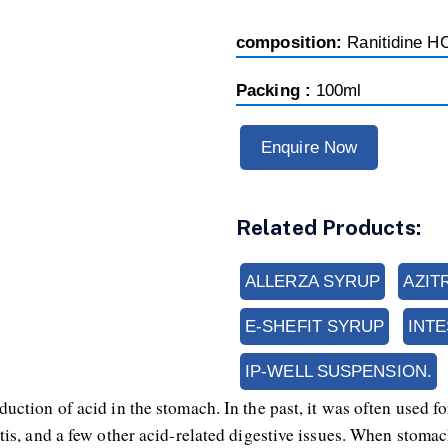
composition:
Ranitidine H
Packing :
100ml
Enquire Now
Related Products:
ALLERZA SYRUP
AZIT
E-SHEFIT SYRUP
INT
IP-WELL SUSPENSION.
duction of acid in the stomach. In the past, it was often used f
is, and a few other acid-related digestive issues. When stomach