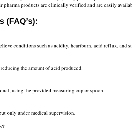
ir pharma products are clinically verified and are easily availa
s (FAQ’s):
relieve conditions such as acidity, heartburn, acid reflux, and
, reducing the amount of acid produced.
sional, using the provided measuring cup or spoon.
 but only under medical supervision.
s?