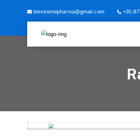
bioxtremepharma@gmail.com
+91-87
R