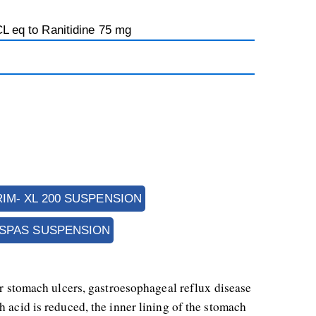
CL eq to Ranitidine 75 mg
RIM- XL 200 SUSPENSION
ESPAS SUSPENSION
or stomach ulcers, gastroesophageal reflux disease 
 acid is reduced, the inner lining of the stomach 