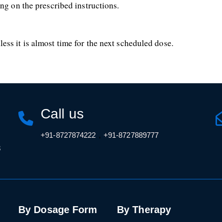
ng on the prescribed instructions.
ss it is almost time for the next scheduled dose.
Call us
,
+91-8727874222
+91-8727889777
3
By Dosage Form
By Therapy