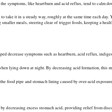
 the symptoms, like heartburn and acid reflux, tend to calm do
to take it in a steady way, roughly at the same time each day. Yo
g smaller meals, steering clear of trigger foods, keeping a heal
ped decrease symptoms such as heartburn, acid reflux, indiges
en lying down at night. By decreasing acid formation, this 
 the food pipe and stomach lining caused by over-acid exposure
 by decreasing excess stomach acid, providing relief from disc