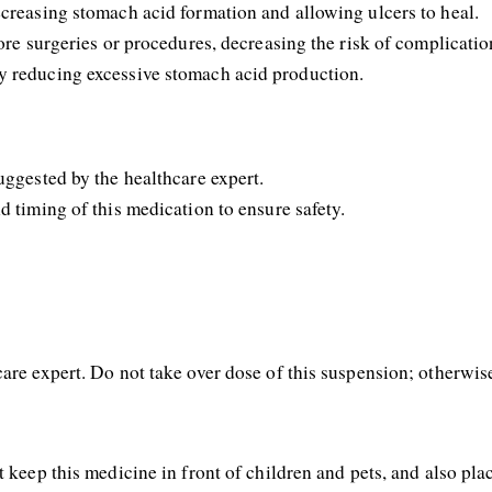
ecreasing stomach acid formation and allowing ulcers to heal. 
ore surgeries or procedures, decreasing the risk of complicatio
y reducing excessive stomach acid production. 
uggested by the healthcare expert.
d timing of this medication to ensure safety.
are expert. Do not take over dose of this suspension; otherwise,
 keep this medicine in front of children and pets, and also plac