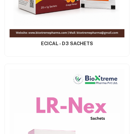
ECICAL - D3 SACHETS