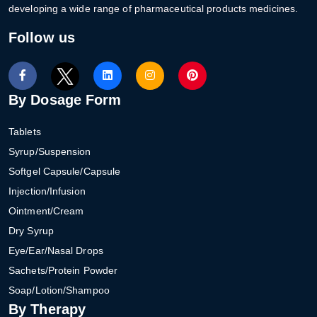
developing a wide range of pharmaceutical products medicines.
Follow us
By Dosage Form
Tablets
Syrup/Suspension
Softgel Capsule/Capsule
Injection/Infusion
Ointment/Cream
Dry Syrup
Eye/Ear/Nasal Drops
Sachets/Protein Powder
Soap/Lotion/Shampoo
By Therapy