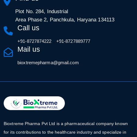
Plot No. 284, Industrial
Area Phase 2, Panchkula, Haryana 134113
Call us
,
+91-8727874222
+91-8727889777
Mail us
bioxtremepharma@gmail.com
Bioxtreme Pharma Pvt Ltd is a pharmaceutical company known
for its contributions to the healthcare industry and specialize in