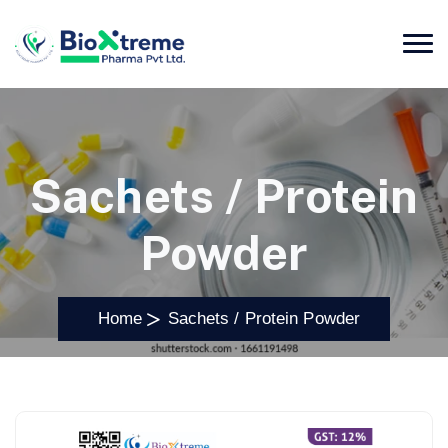
Sachets / Protein
Powder
Home
Sachets / Protein Powder