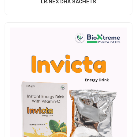
LR-NEX DHA SACHETS