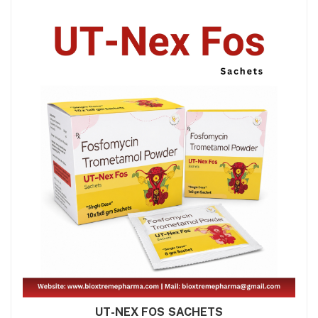
UT-NEX FOS SACHETS