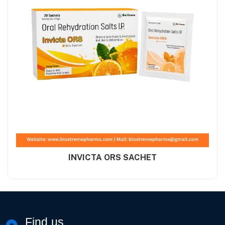
INVICTA ORS SACHET
Find us