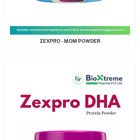
ZEXPRO - MOM POWDER