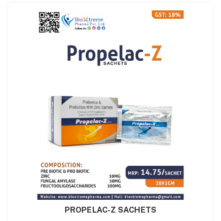
PROPELAC-Z SACHETS