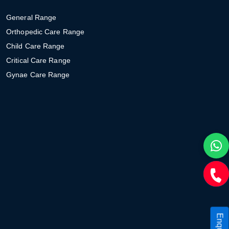
General Range
Orthopedic Care Range
Child Care Range
Critical Care Range
Gynae Care Range