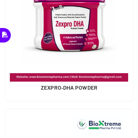
ZEXPRO-DHA POWDER