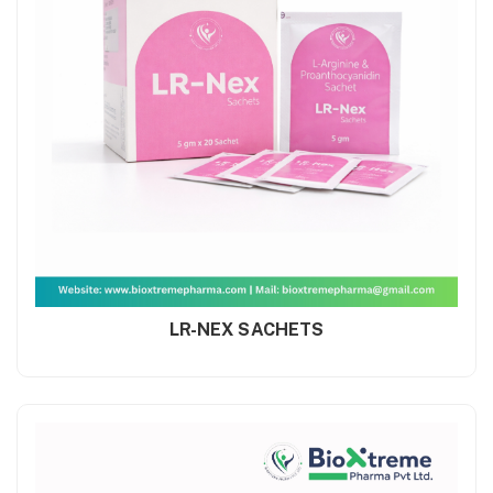
LR-NEX SACHETS