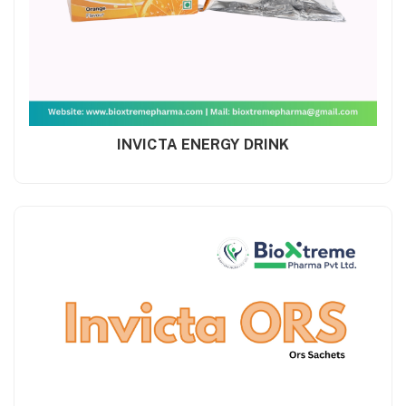
INVICTA ENERGY DRINK