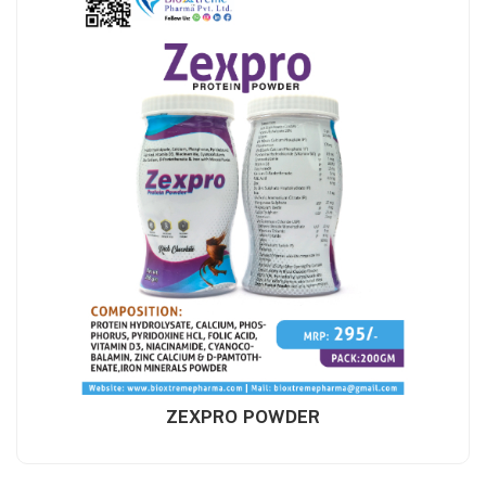
ZEXPRO POWDER