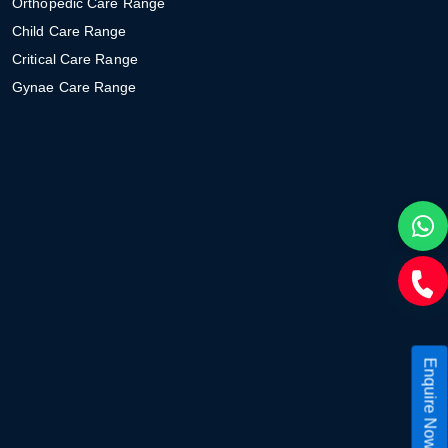
Orthopedic Care Range
Child Care Range
Critical Care Range
Gynae Care Range
Enquire Now