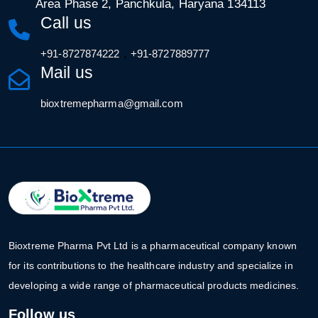
Area Phase 2, Panchkula, Haryana 134113
Call us
,
+91-8727874222
+91-8727889777
Mail us
bioxtremepharma@gmail.com
Bioxtreme Pharma Pvt Ltd is a pharmaceutical company known
for its contributions to the healthcare industry and specialize in
developing a wide range of pharmaceutical products medicines.
Follow us