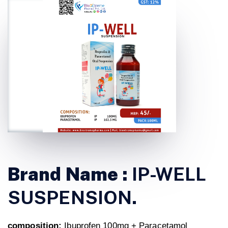
Brand Name :
IP-WELL
SUSPENSION.
composition:
Ibuprofen 100mg + Paracetamol