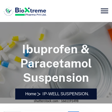
Ibuprofen &
Paracetamol
Suspension
Home
IP-WELL SUSPENSION.