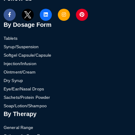
By Dosage Form
Tablets
Syrup/Suspension
Softgel Capsule/Capsule
Injection/Infusion
Ointment/Cream
Dry Syrup
Eye/Ear/Nasal Drops
Sachets/Protein Powder
Soap/Lotion/Shampoo
By Therapy
General Range