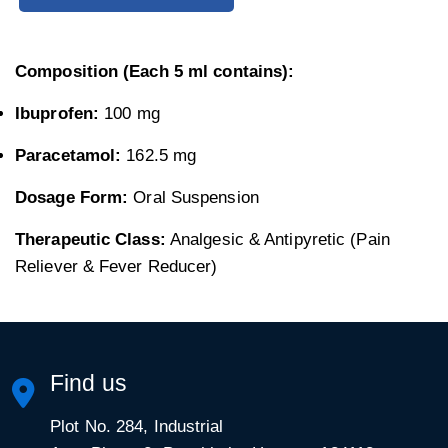
Composition (Each 5 ml contains):
Ibuprofen:
100 mg
Paracetamol:
162.5 mg
Dosage Form:
Oral Suspension
Therapeutic Class:
Analgesic & Antipyretic (Pain
Reliever & Fever Reducer)
Find us
Plot No. 284, Industrial