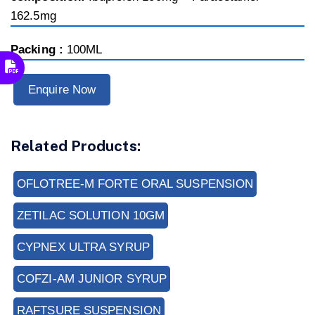
162.5mg
Packing :
100ML
Enquire Now
Related Products:
OFLOTREE-M FORTE ORAL SUSPENSION
ZETILAC SOLUTION 10GM
CYPNEX ULTRA SYRUP
COFZI-AM JUNIOR SYRUP
RAFTSURE SUSPENSION