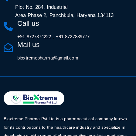
Plot No. 284, Industrial
Area Phase 2, Panchkula, Haryana 134113
Call us
,
+91-8727874222
+91-8727889777
Mail us
bioxtremepharma@gmail.com
Bioxtreme Pharma Pvt Ltd is a pharmaceutical company known
for its contributions to the healthcare industry and specialize in
developing a wide range of pharmaceutical products medicines.