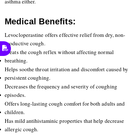
asthma either.
Medical Benefits:
Levocloperastine offers effective relief from dry, non-
productive cough.
Treats the cough reflex without affecting normal 
breathing.
Helps soothe throat irritation and discomfort caused by 
persistent coughing.
Decreases the frequency and severity of coughing 
episodes.
Offers long-lasting cough comfort for both adults and 
children.
Has mild antihistaminic properties that help decrease 
allergic cough.