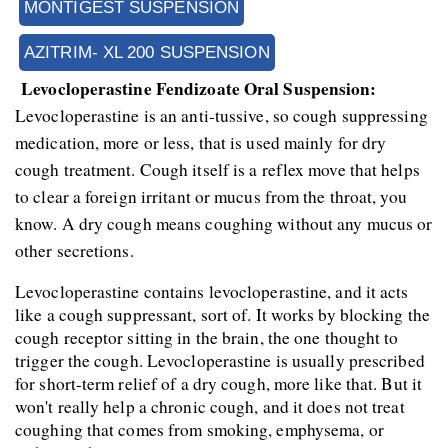
MONTIGEST SUSPENSION
AZITRIM- XL 200 SUSPENSION
 Levocloperastine Fendizoate Oral Suspension:
Levocloperastine is an anti-tussive, so cough suppressing 
medication, more or less, that is used mainly for dry 
cough treatment. Cough itself is a reflex move that helps 
to clear a foreign irritant or mucus from the throat, you 
know. A dry cough means coughing without any mucus or 
other secretions.
Levocloperastine contains levocloperastine, and it acts 
like a cough suppressant, sort of. It works by blocking the 
cough receptor sitting in the brain, the one thought to 
trigger the cough. Levocloperastine is usually prescribed 
for short-term relief of a dry cough, more like that. But it 
won't really help a chronic cough, and it does not treat 
coughing that comes from smoking, emphysema, or 