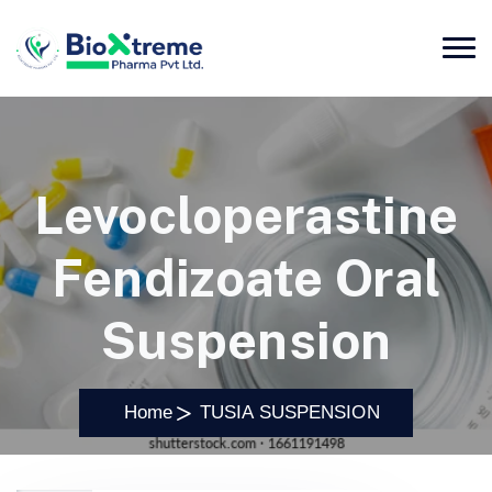
Levocloperastine
Fendizoate Oral
Suspension
Home
TUSIA SUSPENSION