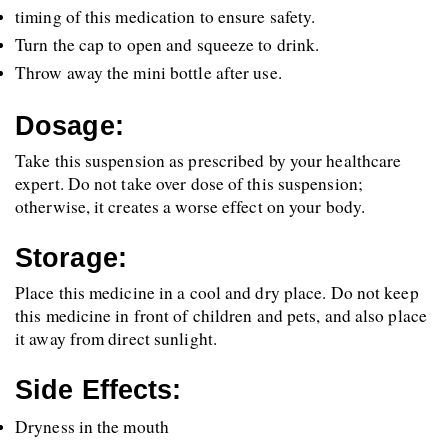
timing of this medication to ensure safety.
Turn the cap to open and squeeze to drink.
Throw away the mini bottle after use.
Dosage:
Take this suspension as prescribed by your healthcare 
expert. Do not take over dose of this suspension; 
otherwise, it creates a worse effect on your body. 
Storage:
Place this medicine in a cool and dry place. Do not keep 
this medicine in front of children and pets, and also place 
it away from direct sunlight.
Side Effects:
Dryness in the mouth