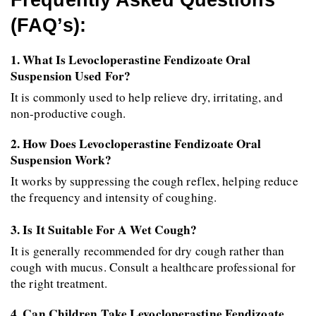
Frequently Asked Questions 
(FAQ’s):
1. What Is Levocloperastine Fendizoate Oral 
Suspension Used For?
It is commonly used to help relieve dry, irritating, and 
non-productive cough.
2. How Does Levocloperastine Fendizoate Oral 
Suspension Work?
It works by suppressing the cough reflex, helping reduce 
the frequency and intensity of coughing.
3. Is It Suitable For A Wet Cough?
It is generally recommended for dry cough rather than 
cough with mucus. Consult a healthcare professional for 
the right treatment.
4. Can Children Take Levocloperastine Fendizoate 