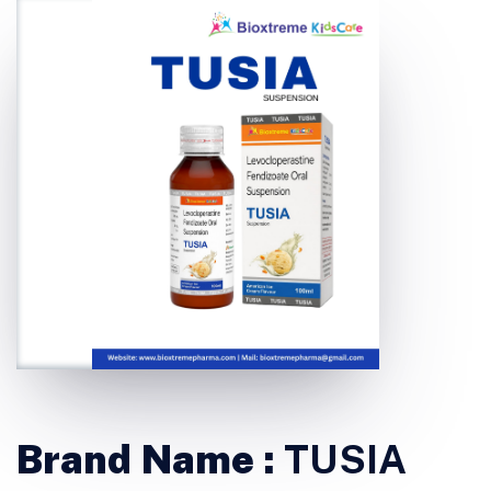
Brand Name :
TUSIA