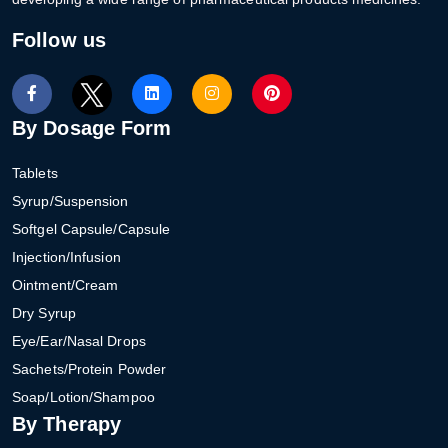
Follow us
By Dosage Form
Tablets
Syrup/Suspension
Softgel Capsule/Capsule
Injection/Infusion
Ointment/Cream
Dry Syrup
Eye/Ear/Nasal Drops
Sachets/Protein Powder
Soap/Lotion/Shampoo
By Therapy