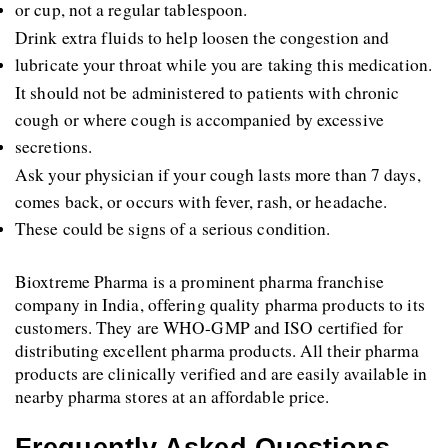
or cup, not a regular tablespoon. 
Drink extra fluids to help loosen the congestion and 
lubricate your throat while you are taking this medication.
It should not be administered to patients with chronic 
cough or where cough is accompanied by excessive 
secretions.
Ask your physician if your cough lasts more than 7 days, 
comes back, or occurs with fever, rash, or headache. 
These could be signs of a serious condition.
Bioxtreme Pharma is a prominent pharma franchise 
company in India, offering quality pharma products to its 
customers. They are WHO-GMP and ISO certified for 
distributing excellent pharma products. All their pharma 
products are clinically verified and are easily available in 
nearby pharma stores at an affordable price.