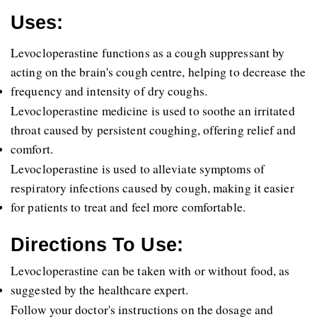
Uses:
Levocloperastine functions as a cough suppressant by 
acting on the brain's cough centre, helping to decrease the 
frequency and intensity of dry coughs. 
Levocloperastine medicine is used to soothe an irritated 
throat caused by persistent coughing, offering relief and 
comfort. 
Levocloperastine is used to alleviate symptoms of 
respiratory infections caused by cough, making it easier 
for patients to treat and feel more comfortable. 
Directions To Use:
Levocloperastine can be taken with or without food, as 
suggested by the healthcare expert.
Follow your doctor's instructions on the dosage and 