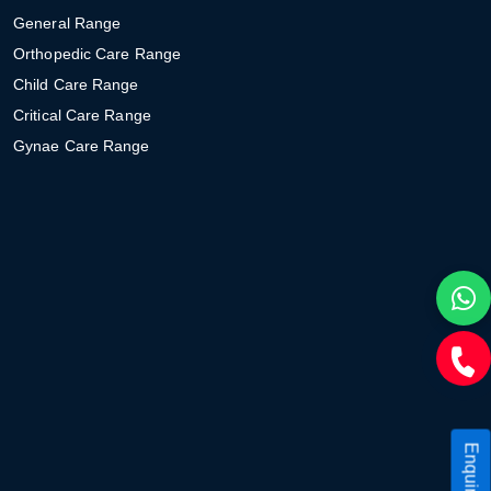
General Range
Orthopedic Care Range
Child Care Range
Critical Care Range
Gynae Care Range