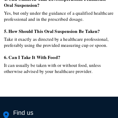
Oral Suspension?
Yes, but only under the guidance of a qualified healthcare 
professional and in the prescribed dosage.
5. How Should This Oral Suspension Be Taken?
Take it exactly as directed by a healthcare professional, 
preferably using the provided measuring cup or spoon.
6. Can I Take It With Food?
It can usually be taken with or without food, unless 
otherwise advised by your healthcare provider.
Find us