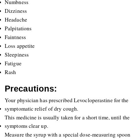
Numbness
Dizziness
Headache
Palpitations
Faintness
Loss appetite
Sleepiness
Fatigue
Rash
Precautions:
Your physician has prescribed Levocloperastine for the 
symptomatic relief of dry cough.
This medicine is usually taken for a short time, until the 
symptoms clear up.
Measure the syrup with a special dose-measuring spoon 