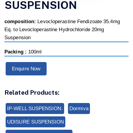
SUSPENSION
composition:
Levocloperastine Fendizoate 35.4mg
Eq. to Levocloperastine Hydrochloride 20mg
Suspension
Packing :
100ml
Enquire Now
Related Products:
IP-WELL SUSPENSION.
Dormiva
UDISURE SUSPENSION