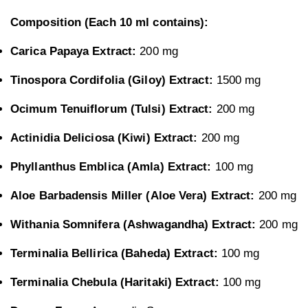
Composition (Each 10 ml contains):
Carica Papaya Extract:
200 mg
Tinospora Cordifolia (Giloy) Extract:
1500 mg
Ocimum Tenuiflorum (Tulsi) Extract:
200 mg
Actinidia Deliciosa (Kiwi) Extract:
200 mg
Phyllanthus Emblica (Amla) Extract:
100 mg
Aloe Barbadensis Miller (Aloe Vera) Extract:
200 mg
Withania Somnifera (Ashwagandha) Extract:
200 mg
Terminalia Bellirica (Baheda) Extract:
100 mg
Terminalia Chebula (Haritaki) Extract:
100 mg