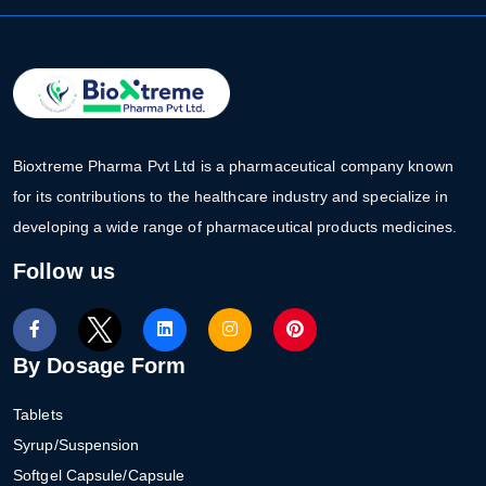
Bioxtreme Pharma Pvt Ltd is a pharmaceutical company known
for its contributions to the healthcare industry and specialize in
developing a wide range of pharmaceutical products medicines.
Follow us
By Dosage Form
Tablets
Syrup/Suspension
Softgel Capsule/Capsule