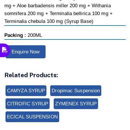
mg + Aloe barbadensis miller 200 mg + Withania
somnifera 200 mg + Terminalia bellirica 100 mg +
Terminalia chebula 100 mg (Syrup Base)
Packing :
200ML
Enquire Now
Related Products:
CAMYZA SYRUP
Dropimac Suspension
CITROFIC SYRUP
ZYMENEX SYRUP
ECICAL SUSPENSION