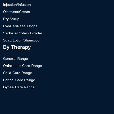
Injection/Infusion
Ointment/Cream
Dry Syrup
Eye/Ear/Nasal Drops
Sachets/Protein Powder
Soap/Lotion/Shampoo
By Therapy
General Range
Orthopedic Care Range
Child Care Range
Critical Care Range
Gynae Care Range