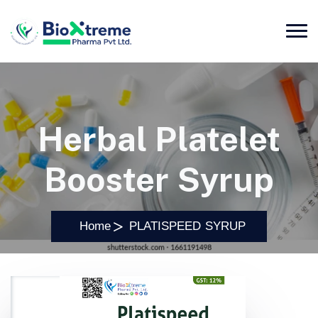
Herbal Platelet
Booster Syrup
Home
PLATISPEED SYRUP