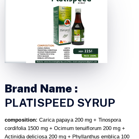
Brand Name :
PLATISPEED SYRUP
composition:
Carica papaya 200 mg + Tinospora
cordifolia 1500 mg + Ocimum tenuiflorum 200 mg +
Actinidia deliciosa 200 mg + Phyllanthus emblica 100