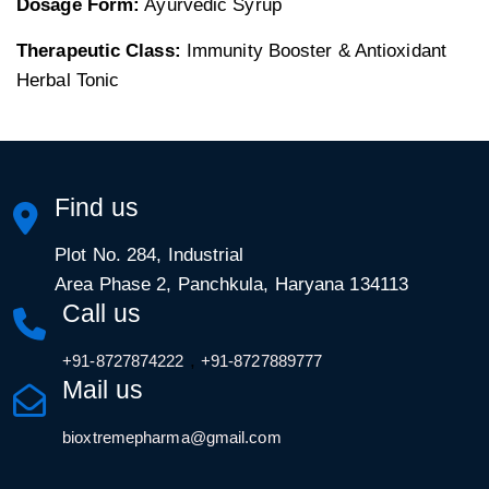
Dosage Form:
Ayurvedic Syrup
Therapeutic Class:
Immunity Booster & Antioxidant
Herbal Tonic
Find us
Plot No. 284, Industrial
Area Phase 2, Panchkula, Haryana 134113
Call us
,
+91-8727874222
+91-8727889777
Mail us
bioxtremepharma@gmail.com