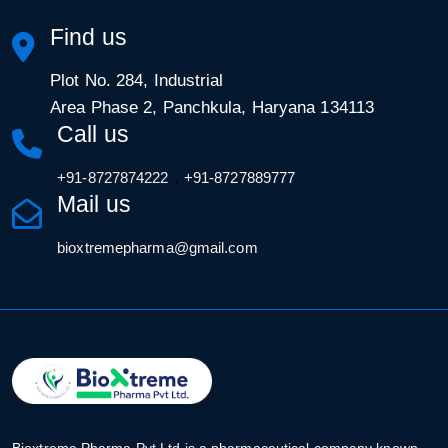
Find us
Plot No. 284, Industrial
Area Phase 2, Panchkula, Haryana 134113
Call us
,
+91-8727874222
+91-8727889777
Mail us
bioxtremepharma@gmail.com
Bioxtreme Pharma Pvt Ltd is a pharmaceutical company known