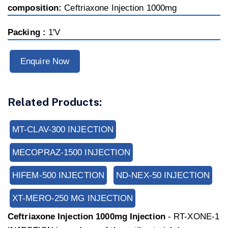
composition:
Ceftriaxone Injection 1000mg
Packing :
1'V
Enquire Now
Related Products:
MT-CLAV-300 INJECTION
MECOPRAZ-1500 INJECTION
HIFEM-500 INJECTION
ND-NEX-50 INJECTION
XT-MERO-250 MG INJECTION
Ceftriaxone Injection 1000mg Injection
- RT-XONE-1