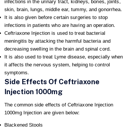
infections in the urinary tract, kidneys, bones, joints,
skin, brain, lungs, middle ear, tummy, and gonorrhea.
It is also given before certain surgeries to stop
infections in patients who are having an operation.
Ceftriaxone Injection is used to treat bacterial
meningitis by attacking the harmful bacteria and
decreasing swelling in the brain and spinal cord.
It is also used to treat Lyme disease, especially when
it affects the nervous system, helping to control
symptoms.
Side Effects Of Ceftriaxone
Injection 1000mg
The common side effects of Ceftriaxone Injection
1000mg Injection are given below:
Blackened Stools