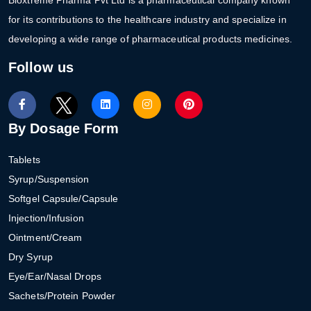
for its contributions to the healthcare industry and specialize in
developing a wide range of pharmaceutical products medicines.
Follow us
By Dosage Form
Tablets
Syrup/Suspension
Softgel Capsule/Capsule
Injection/Infusion
Ointment/Cream
Dry Syrup
Eye/Ear/Nasal Drops
Sachets/Protein Powder