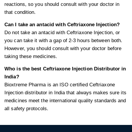
reactions, so you should consult with your doctor in
that condition.
Can I take an antacid with Ceftriaxone Injection?
Do not take an antacid with Ceftriaxone Injection, or
you can take it with a gap of 2-3 hours between both.
However, you should consult with your doctor before
taking these medicines.
Who is the best Ceftriaxone Injection Distributor in
India?
Bioxtreme Pharma is an ISO certified Ceftriaxone
Injection distributor in India that always makes sure its
medicines meet the international quality standards and
all safety protocols.