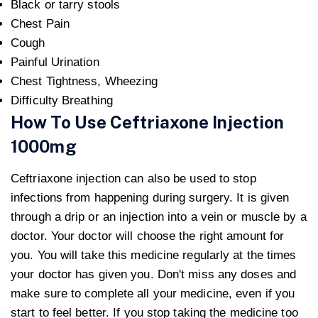
Black or tarry stools
Chest Pain
Cough
Painful Urination
Chest Tightness, Wheezing
Difficulty Breathing
How To Use Ceftriaxone Injection
1000mg
Ceftriaxone injection can also be used to stop
infections from happening during surgery. It is given
through a drip or an injection into a vein or muscle by a
doctor. Your doctor will choose the right amount for
you. You will take this medicine regularly at the times
your doctor has given you. Don't miss any doses and
make sure to complete all your medicine, even if you
start to feel better. If you stop taking the medicine too