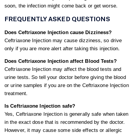
soon, the infection might come back or get worse.
FREQUENTLY ASKED QUESTIONS
Does Ceftriaxone Injection cause Dizziness?
Ceftriaxone Injection may cause dizziness, so drive
only if you are more alert after taking this injection.
Does Ceftriaxone Injection affect Blood Tests?
Ceftriaxone Injection may affect the blood tests and
urine tests. So tell your doctor before giving the blood
or urine samples if you are on the Ceftriaxone Injection
treatment.
Is Ceftriaxone Injection safe?
Yes, Ceftriaxone Injection is generally safe when taken
in the exact dose that is recommended by the doctor.
However, it may cause some side effects or allergic