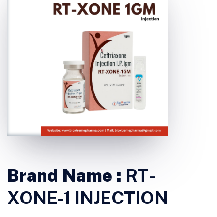
Brand Name :
RT-
XONE-1 INJECTION