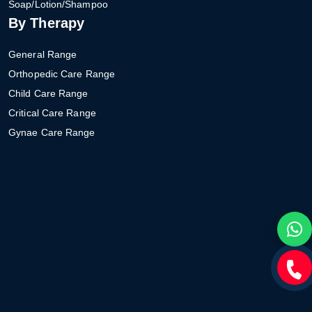
Soap/Lotion/Shampoo
By Therapy
General Range
Orthopedic Care Range
Child Care Range
Critical Care Range
Gynae Care Range