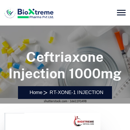
Ceftriaxone
Injection 1000mg
Home
RT-XONE-1 INJECTION