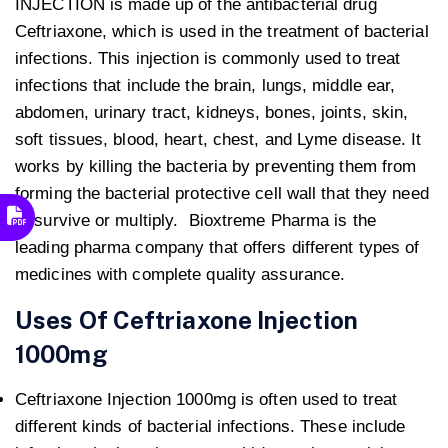
INJECTION is made up of the antibacterial drug
Ceftriaxone, which is used in the treatment of bacterial
infections. This injection is commonly used to treat
infections that include the brain, lungs, middle ear,
abdomen, urinary tract, kidneys, bones, joints, skin,
soft tissues, blood, heart, chest, and Lyme disease. It
works by killing the bacteria by preventing them from
forming the bacterial protective cell wall that they need
to survive or multiply. Bioxtreme Pharma is the
leading pharma company that offers different types of
medicines with complete quality assurance.
Uses Of Ceftriaxone Injection
1000mg
Ceftriaxone Injection 1000mg is often used to treat
different kinds of bacterial infections. These include