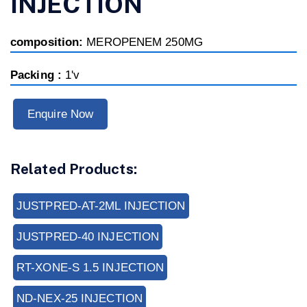
INJECTION
composition:
MEROPENEM 250MG
Packing :
1'v
Enquire Now
Related Products:
JUSTPRED-AT-2ML INJECTION
JUSTPRED-40 INJECTION
RT-XONE-S 1.5 INJECTION
ND-NEX-25 INJECTION