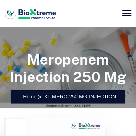
Meropenem
Injection 250 Mg
Home
XT-MERO-250 MG INJECTION