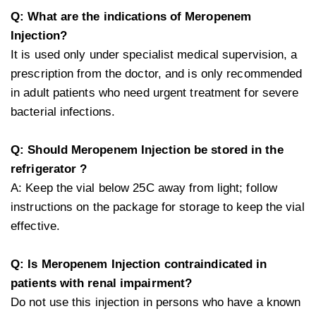
Q: What are the indications of Meropenem
Injection?
It is used only under specialist medical supervision, a
prescription from the doctor, and is only recommended
in adult patients who need urgent treatment for severe
bacterial infections.
Q: Should Meropenem Injection be stored in the
refrigerator ?
A: Keep the vial below 25C away from light; follow
instructions on the package for storage to keep the vial
effective.
Q: Is Meropenem Injection contraindicated in
patients with renal impairment?
Do not use this injection in persons who have a known