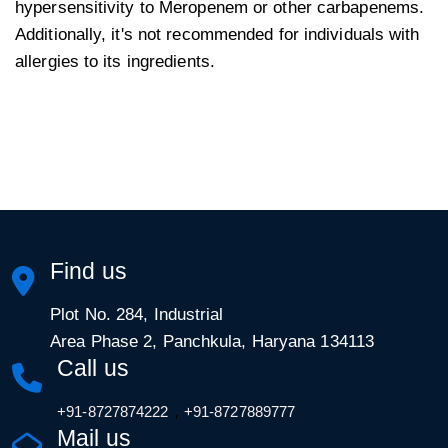
hypersensitivity to Meropenem or other carbapenems.
Additionally, it's not recommended for individuals with
allergies to its ingredients.
Find us
Plot No. 284, Industrial
Area Phase 2, Panchkula, Haryana 134113
Call us
,
+91-8727874222
+91-8727889777
Mail us