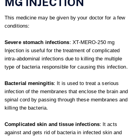
MG INJECTION
This medicine may be given by your doctor for a few
conditions:
Severe stomach infections
: XT-MERO-250 mg
Injection is useful for the treatment of complicated
intra-abdominal infections due to killing the multiple
type of bacteria responsible for causing this infection.
Bacterial meningitis
: It is used to treat a serious
infection of the membranes that enclose the brain and
spinal cord by passing through these membranes and
killing the bacteria.
Complicated skin and tissue infections
: It acts
against and gets rid of bacteria in infected skin and