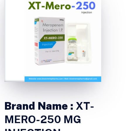
Brand Name :
XT-
MERO-250 MG