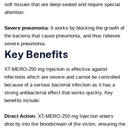
soft tissues that are deep-seated and require special
attention.
Severe pneumonia
: It works by blocking the growth of
the bacteria that cause pneumonia, and thus relieves
severe pneumonia.
Key Benefits
XT-MERO-250 mg Injection is effective against
infections which are severe and cannot be controlled
because of a serious bacterial infection as it has a
strong antibacterial effect that works quickly. Key
benefits include:
Direct Action
: XT-MERO-250 mg Injection enters
directly into the bloodstream of the victim, ensuring the