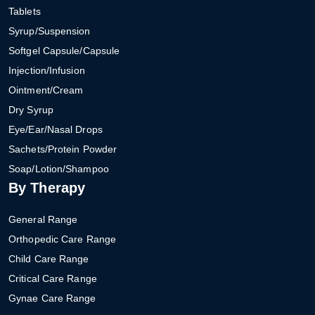
Tablets
Syrup/Suspension
Softgel Capsule/Capsule
Injection/Infusion
Ointment/Cream
Dry Syrup
Eye/Ear/Nasal Drops
Sachets/Protein Powder
Soap/Lotion/Shampoo
By Therapy
General Range
Orthopedic Care Range
Child Care Range
Critical Care Range
Gynae Care Range