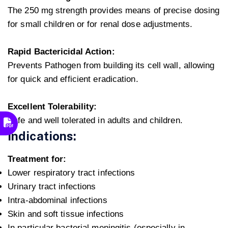
The 250 mg strength provides means of precise dosing
for small children or for renal dose adjustments.
Rapid Bactericidal Action:
Prevents Pathogen from building its cell wall, allowing
for quick and efficient eradication.
Excellent Tolerability:
Safe and well tolerated in adults and children.
Indications:
Treatment for:
Lower respiratory tract infections
Urinary tract infections
Intra-abdominal infections
Skin and soft tissue infections
In particular bacterial meningitis (especially in