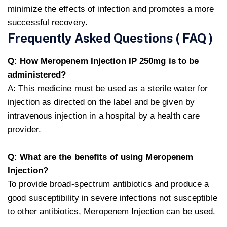
minimize the effects of infection and promotes a more
successful recovery.
Frequently Asked Questions ( FAQ )
Q: How Meropenem Injection IP 250mg is to be
administered?
A: This medicine must be used as a sterile water for
injection as directed on the label and be given by
intravenous injection in a hospital by a health care
provider.
Q: What are the benefits of using Meropenem
Injection?
To provide broad-spectrum antibiotics and produce a
good susceptibility in severe infections not susceptible
to other antibiotics, Meropenem Injection can be used.