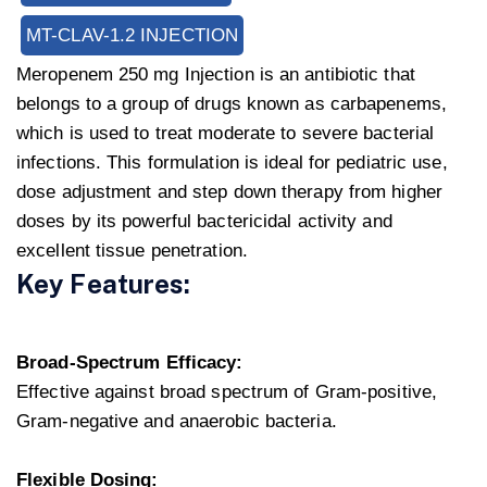
MT-CLAV-1.2 INJECTION
Meropenem 250 mg Injection is an antibiotic that
belongs to a group of drugs known as carbapenems,
which is used to treat moderate to severe bacterial
infections. This formulation is ideal for pediatric use,
dose adjustment and step down therapy from higher
doses by its powerful bactericidal activity and
excellent tissue penetration.
Key Features:
Broad-Spectrum Efficacy:
Effective against broad spectrum of Gram-positive,
Gram-negative and anaerobic bacteria.
Flexible Dosing: