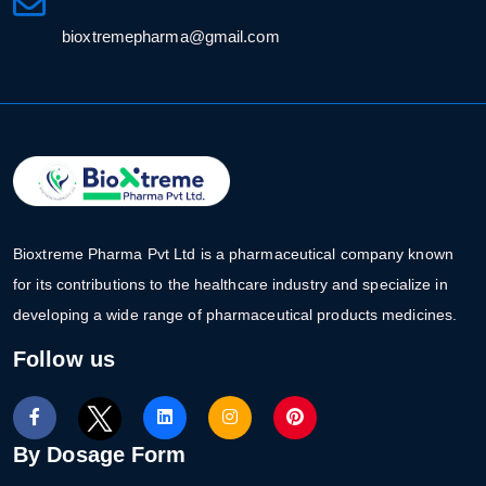
bioxtremepharma@gmail.com
Bioxtreme Pharma Pvt Ltd is a pharmaceutical company known
for its contributions to the healthcare industry and specialize in
developing a wide range of pharmaceutical products medicines.
Follow us
By Dosage Form