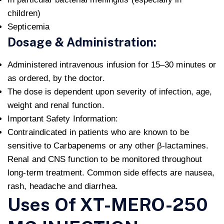
children)
Septicemia
Dosage & Administration:
Administered intravenous infusion for 15–30 minutes or
as ordered, by the doctor.
The dose is dependent upon severity of infection, age,
weight and renal function.
Important Safety Information:
Contraindicated in patients who are known to be
sensitive to Carbapenems or any other β-lactamines.
Renal and CNS function to be monitored throughout
long-term treatment. Common side effects are nausea,
rash, headache and diarrhea.
Uses Of XT-MERO-250