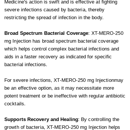
Medicine's action is swift and is effective at fighting
severe infections caused by bacteria, thereby
restricting the spread of infection in the body.
Broad Spectrum Bacterial Coverage
: XT-MERO-250
mg Injection has broad spectrum bacterial coverage
which helps control complex bacterial infections and
aids in a faster recovery as indicated for specific
bacterial infections.
For severe infections, XT-MERO-250 mg Injectionmay
be an effective option, as it may necessitate more
potent treatment or be ineffective with regular antibiotic
cocktails.
Supports Recovery and Healing
: By controlling the
growth of bacteria, XT-MERO-250 mg Injection helps