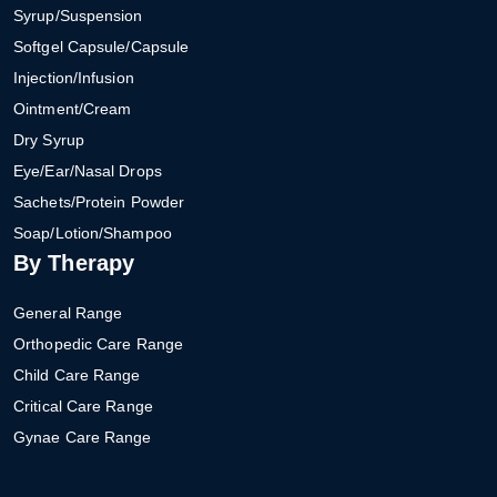
Syrup/Suspension
Softgel Capsule/Capsule
Injection/Infusion
Ointment/Cream
Dry Syrup
Eye/Ear/Nasal Drops
Sachets/Protein Powder
Soap/Lotion/Shampoo
By Therapy
General Range
Orthopedic Care Range
Child Care Range
Critical Care Range
Gynae Care Range