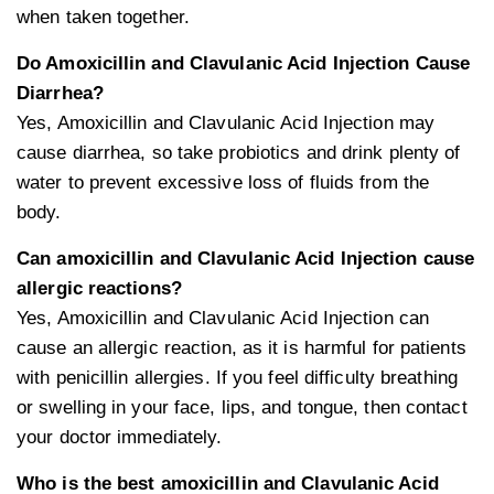
when taken together.
Do Amoxicillin and Clavulanic Acid Injection Cause
Diarrhea?
Yes, Amoxicillin and Clavulanic Acid Injection may
cause diarrhea, so take probiotics and drink plenty of
water to prevent excessive loss of fluids from the
body.
Can amoxicillin and Clavulanic Acid Injection cause
allergic reactions?
Yes, Amoxicillin and Clavulanic Acid Injection can
cause an allergic reaction, as it is harmful for patients
with penicillin allergies. If you feel difficulty breathing
or swelling in your face, lips, and tongue, then contact
your doctor immediately.
Who is the best amoxicillin and Clavulanic Acid