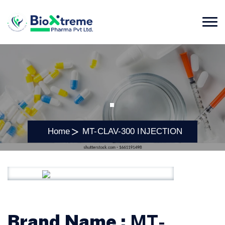
.
Home
MT-CLAV-300 INJECTION
Brand Name :
MT-