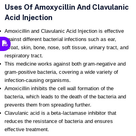
Uses Of Amoxycillin And Clavulanic
Acid Injection
Amoxicillin and Clavulanic Acid Injection is effective
against different bacterial infections such as ear,
throat, skin, bone, nose, soft tissue, urinary tract, and
respiratory tract.
This medicine works against both gram-negative and
gram-positive bacteria, covering a wide variety of
infection-causing organisms.
Amoxicillin inhibits the cell wall formation of the
bacteria, which leads to the death of the bacteria and
prevents them from spreading further.
Clavulanic acid is a beta-lactamase inhibitor that
reduces the resistance of bacteria and ensures
effective treatment.