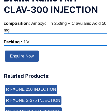
CLAV-300 INJECTION
composition:
Amoxycillin 250mg + Clavulanic Acid 50
mg
Packing :
1'V
Enquire Now
Related Products:
RT-XONE 250 INJECTION
RT-XONE S-375 INJECTION