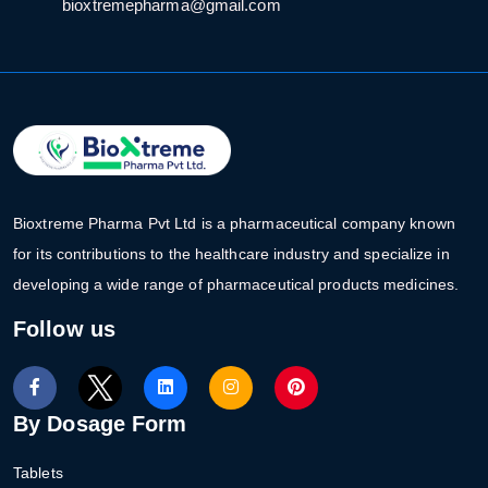
bioxtremepharma@gmail.com
Bioxtreme Pharma Pvt Ltd is a pharmaceutical company known
for its contributions to the healthcare industry and specialize in
developing a wide range of pharmaceutical products medicines.
Follow us
By Dosage Form
Tablets