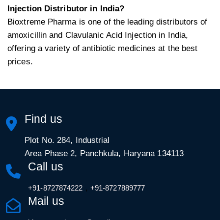
Injection Distributor in India?
Bioxtreme Pharma is one of the leading distributors of
amoxicillin and Clavulanic Acid Injection in India,
offering a variety of antibiotic medicines at the best
prices.
Find us
Plot No. 284, Industrial
Area Phase 2, Panchkula, Haryana 134113
Call us
,
+91-8727874222
+91-8727889777
Mail us