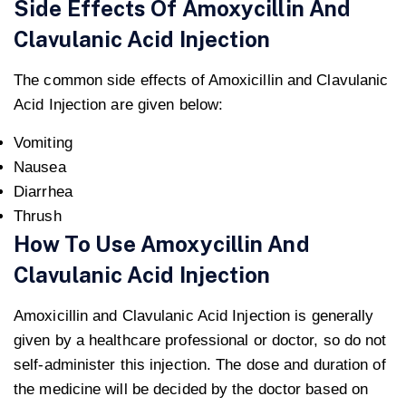
Side Effects Of Amoxycillin And
Clavulanic Acid Injection
The common side effects of Amoxicillin and Clavulanic
Acid Injection are given below:
Vomiting
Nausea
Diarrhea
Thrush
How To Use Amoxycillin And
Clavulanic Acid Injection
Amoxicillin and Clavulanic Acid Injection is generally
given by a healthcare professional or doctor, so do not
self-administer this injection. The dose and duration of
the medicine will be decided by the doctor based on