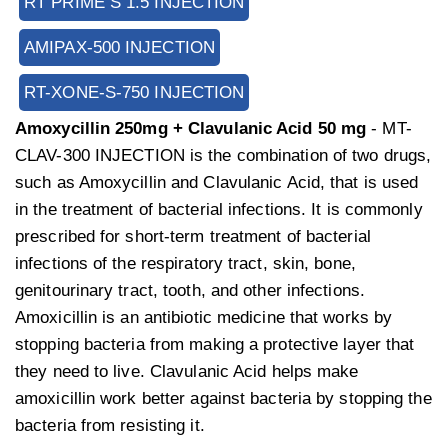
RT PRIME S 1.5 INJECTION
AMIPAX-500 INJECTION
RT-XONE-S-750 INJECTION
Amoxycillin 250mg + Clavulanic Acid 50 mg
- MT-
CLAV-300 INJECTION is the combination of two drugs,
such as Amoxycillin and Clavulanic Acid, that is used
in the treatment of bacterial infections. It is commonly
prescribed for short-term treatment of bacterial
infections of the respiratory tract, skin, bone,
genitourinary tract, tooth, and other infections.
Amoxicillin is an antibiotic medicine that works by
stopping bacteria from making a protective layer that
they need to live. Clavulanic Acid helps make
amoxicillin work better against bacteria by stopping the
bacteria from resisting it.