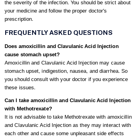
the severity of the infection. You should be strict about
your medicine and follow the proper doctor's
prescription.
FREQUENTLY ASKED QUESTIONS
Does amoxicillin and Clavulanic Acid Injection
cause stomach upset?
Amoxicillin and Clavulanic Acid Injection may cause
stomach upset, indigestion, nausea, and diarrhea. So
you should consult with your doctor if you experience
these issues.
Can I take amoxicillin and Clavulanic Acid Injection
with Methotrexate?
It is not advisable to take Methotrexate with amoxicillin
and Clavulanic Acid Injection as they may interact with
each other and cause some unpleasant side effects