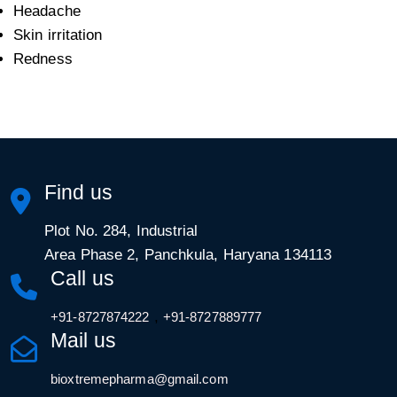
Headache
Skin irritation
Redness
Find us
Plot No. 284, Industrial
Area Phase 2, Panchkula, Haryana 134113
Call us
,
+91-8727874222
+91-8727889777
Mail us
bioxtremepharma@gmail.com