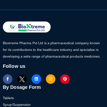
Bioxtreme Pharma Pvt Ltd is a pharmaceutical company known
for its contributions to the healthcare industry and specialize in
developing a wide range of pharmaceutical products medicines.
Follow us
By Dosage Form
Tablets
Syrup/Suspension