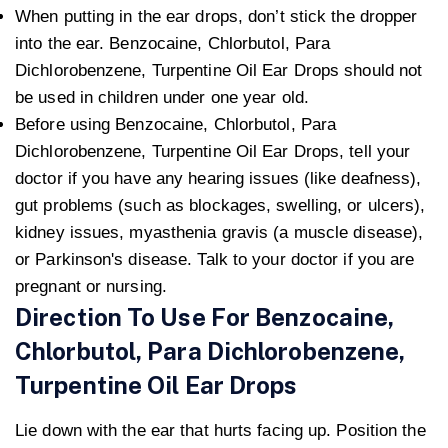
When putting in the ear drops, don’t stick the dropper
into the ear. Benzocaine, Chlorbutol, Para
Dichlorobenzene, Turpentine Oil Ear Drops should not
be used in children under one year old.
Before using Benzocaine, Chlorbutol, Para
Dichlorobenzene, Turpentine Oil Ear Drops, tell your
doctor if you have any hearing issues (like deafness),
gut problems (such as blockages, swelling, or ulcers),
kidney issues, myasthenia gravis (a muscle disease),
or Parkinson's disease. Talk to your doctor if you are
pregnant or nursing.
Direction To Use For Benzocaine,
Chlorbutol, Para Dichlorobenzene,
Turpentine Oil Ear Drops
Lie down with the ear that hurts facing up. Position the