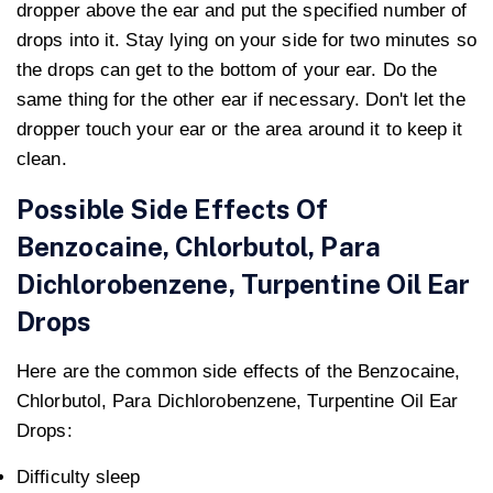
dropper above the ear and put the specified number of
drops into it. Stay lying on your side for two minutes so
the drops can get to the bottom of your ear. Do the
same thing for the other ear if necessary. Don't let the
dropper touch your ear or the area around it to keep it
clean.
Possible Side Effects Of
Benzocaine, Chlorbutol, Para
Dichlorobenzene, Turpentine Oil Ear
Drops
Here are the common side effects of the Benzocaine,
Chlorbutol, Para Dichlorobenzene, Turpentine Oil Ear
Drops:
Difficulty sleep