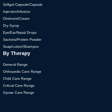
Softgel Capsule/Capsule
Injection/Infusion
Ointment/Cream
Dry Syrup
Eye/Ear/Nasal Drops
Sachets/Protein Powder
Soap/Lotion/Shampoo
By Therapy
General Range
Orthopedic Care Range
Child Care Range
Critical Care Range
Gynae Care Range