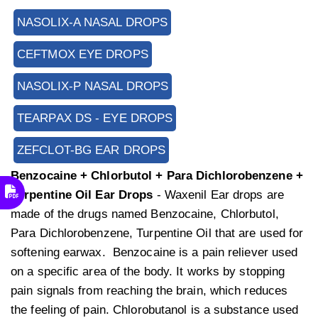
NASOLIX-A NASAL DROPS
CEFTMOX EYE DROPS
NASOLIX-P NASAL DROPS
TEARPAX DS - EYE DROPS
ZEFCLOT-BG EAR DROPS
Benzocaine + Chlorbutol + Para Dichlorobenzene +
Turpentine Oil Ear Drops
- Waxenil Ear drops are
made of the drugs named Benzocaine, Chlorbutol,
Para Dichlorobenzene, Turpentine Oil that are used for
softening earwax. Benzocaine is a pain reliever used
on a specific area of the body. It works by stopping
pain signals from reaching the brain, which reduces
the feeling of pain. Chlorobutanol is a substance used