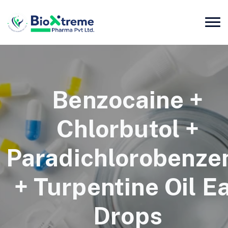
Benzocaine +
Chlorbutol +
Paradichlorobenze
+ Turpentine Oil E
Drops