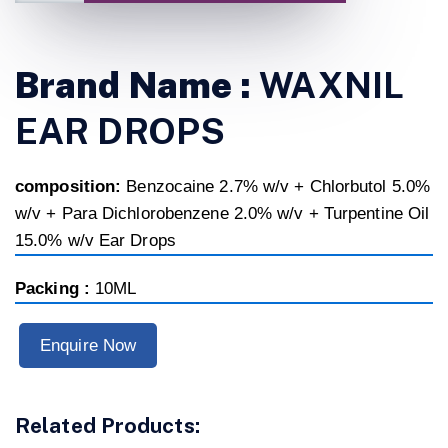
Brand Name :
WAXNIL
EAR DROPS
composition:
Benzocaine 2.7% w/v + Chlorbutol 5.0%
w/v + Para Dichlorobenzene 2.0% w/v + Turpentine Oil
15.0% w/v Ear Drops
Packing :
10ML
Enquire Now
Related Products: