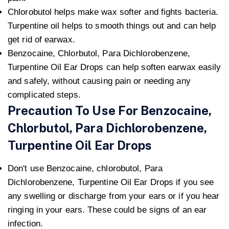
Chlorobutol helps make wax softer and fights bacteria.
Turpentine oil helps to smooth things out and can help
get rid of earwax.
Benzocaine, Chlorbutol, Para Dichlorobenzene,
Turpentine Oil Ear Drops can help soften earwax easily
and safely, without causing pain or needing any
complicated steps.
Precaution To Use For Benzocaine,
Chlorbutol, Para Dichlorobenzene,
Turpentine Oil Ear Drops
Don't use Benzocaine, chlorobutol, Para
Dichlorobenzene, Turpentine Oil Ear Drops if you see
any swelling or discharge from your ears or if you hear
ringing in your ears. These could be signs of an ear
infection.