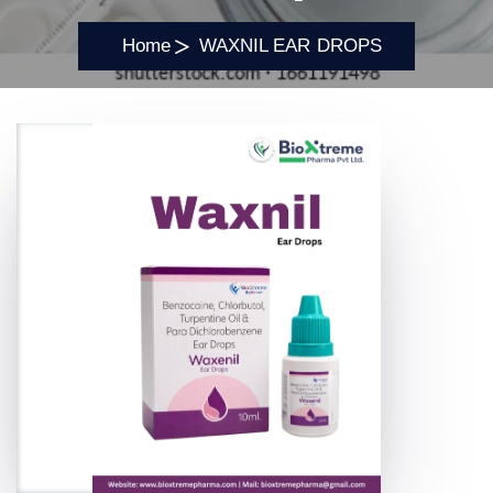
Home
WAXNIL EAR DROPS