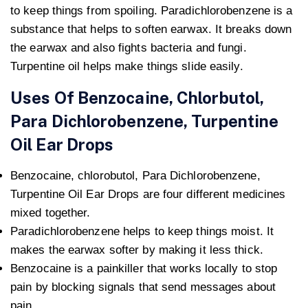
to keep things from spoiling. Paradichlorobenzene is a
substance that helps to soften earwax. It breaks down
the earwax and also fights bacteria and fungi.
Turpentine oil helps make things slide easily.
Uses Of Benzocaine, Chlorbutol,
Para Dichlorobenzene, Turpentine
Oil Ear Drops
Benzocaine, chlorobutol, Para Dichlorobenzene,
Turpentine Oil Ear Drops are four different medicines
mixed together.
Paradichlorobenzene helps to keep things moist. It
makes the earwax softer by making it less thick.
Benzocaine is a painkiller that works locally to stop
pain by blocking signals that send messages about
pain.