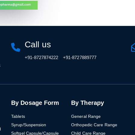
Call us
,
+91-8727874222
+91-8727889777
3
By Dosage Form
By Therapy
Tablets
General Range
Syrup/Suspension
Orthopedic Care Range
d
Softgel Capsule/Capsule
Child Care Range