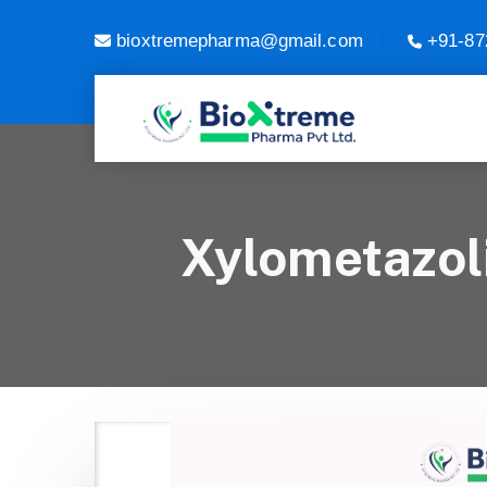
bioxtremepharma@gmail.com
+91-87
Xylometazol