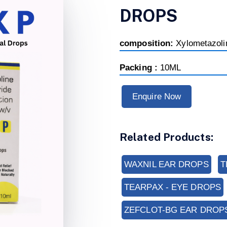
DROPS
composition:
Xylometazol
Packing :
10ML
Enquire Now
Related Products:
WAXNIL EAR DROPS
T
TEARPAX - EYE DROPS
ZEFCLOT-BG EAR DROP