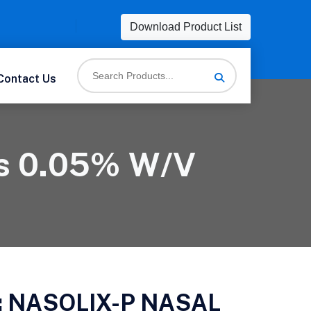
Download Product List
Contact Us
ps 0.05% W/v
:
NASOLIX-P NASAL