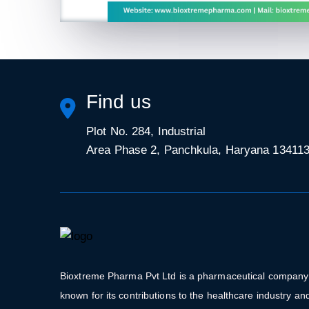
Find us
Plot No. 284, Industrial
Area Phase 2, Panchkula, Haryana 13411
Bioxtreme Pharma Pvt Ltd is a pharmaceutical company
known for its contributions to the healthcare industry an