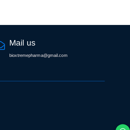
Mail us
bioxtremepharma@gmail.com