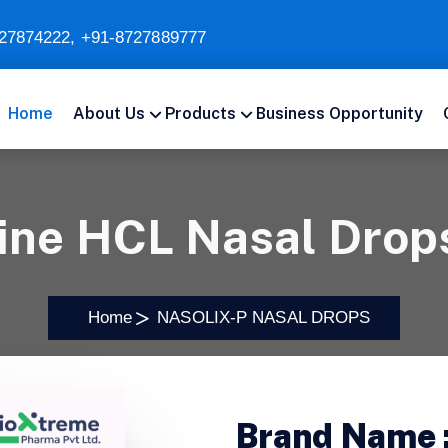
27874222
,
+91-8727889777
Home
About Us
Products
Business Opportunity
ine HCL Nasal Dro
Home
NASOLIX-P NASAL DROPS
Brand Name 