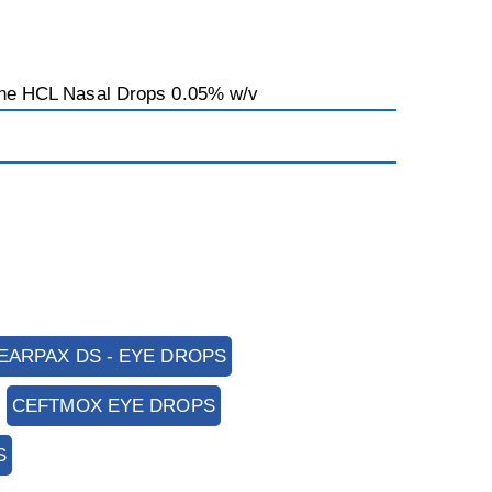
ine HCL Nasal Drops 0.05% w/v
EARPAX DS - EYE DROPS
CEFTMOX EYE DROPS
S