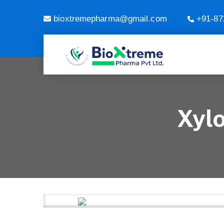
bioxtremepharma@gmail.com
+91-87
Xyl