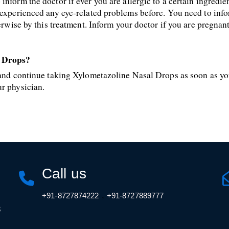
nform the doctor if ever you are allergic to a certain ingredie
y experienced any eye-related problems before. You need to inf
herwise by this treatment. Inform your doctor if you are pregnan
l Drops?
, and continue taking Xylometazoline Nasal Drops as soon as yo
ur physician.
Call us
,
+91-8727874222
+91-8727889777
3