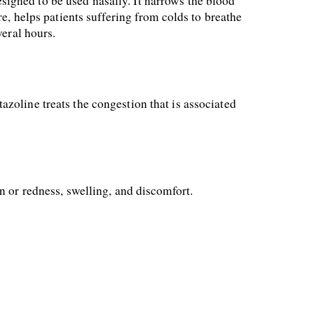
igned to be used nasally. It narrows the blood 
e, helps patients suffering from colds to breathe 
veral hours.
tazoline treats the congestion that is associated 
n or redness, swelling, and discomfort.