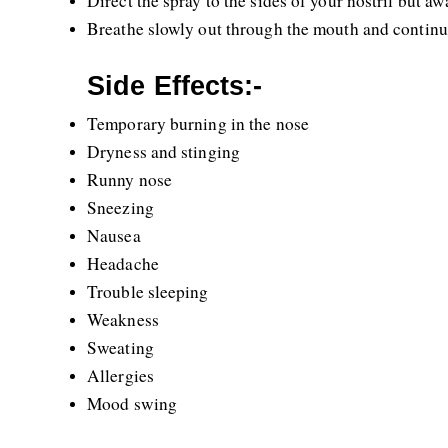
Direct the spray to the sides of your nostril but awa
Breathe slowly out through the mouth and continue 
Side Effects:-
Temporary burning in the nose
Dryness and stinging
Runny nose
Sneezing 
Nausea
Headache
Trouble sleeping
Weakness
Sweating
Allergies
Mood swing 