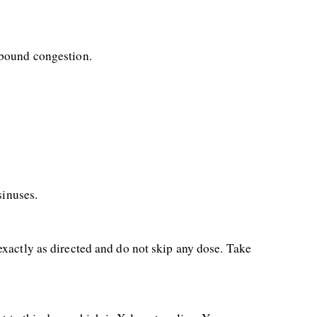
ebound congestion.
sinuses.
xactly as directed and do not skip any dose. Take 