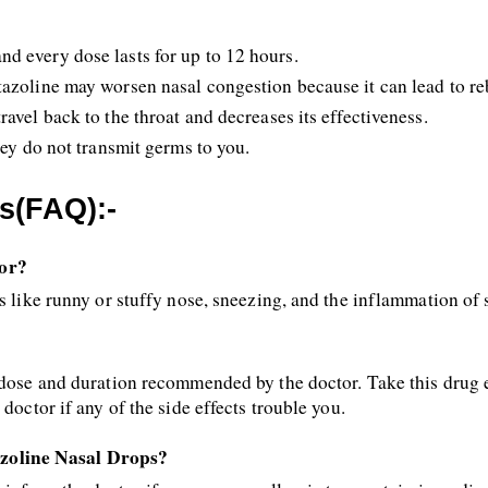
d every dose lasts for up to 12 hours.
tazoline may worsen nasal congestion because it can lead to r
avel back to the throat and decreases its effectiveness.
hey do not transmit germs to you.
s(FAQ):-
For?
s like runny or stuffy nose, sneezing, and the inflammation of 
 dose and duration recommended by the doctor. Take this drug e
doctor if any of the side effects trouble you.
zoline Nasal Drops?