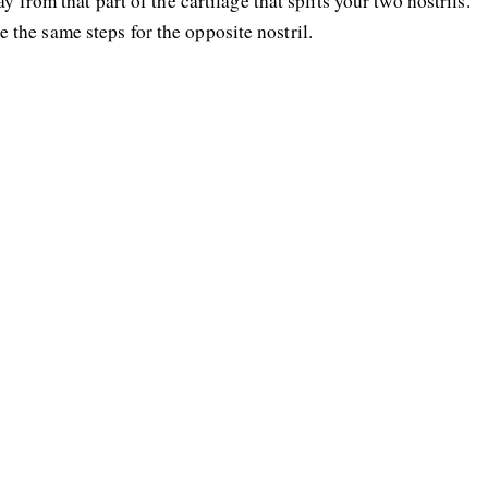
y from that part of the cartilage that splits your two nostrils.
the same steps for the opposite nostril.