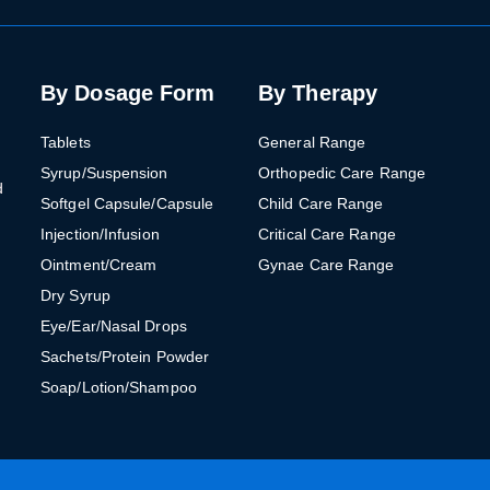
By Dosage Form
By Therapy
Tablets
General Range
Syrup/Suspension
Orthopedic Care Range
d
Softgel Capsule/Capsule
Child Care Range
Injection/Infusion
Critical Care Range
Ointment/Cream
Gynae Care Range
Dry Syrup
Eye/Ear/Nasal Drops
Sachets/Protein Powder
Soap/Lotion/Shampoo