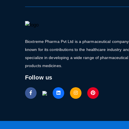
Bioxtreme Pharma Pvt Ltd is a pharmaceutical company
known for its contributions to the healthcare industry an
specialize in developing a wide range of pharmaceutical
products medicines.
Follow us