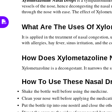
Xylometazoline Nasal Drops 
is a sympathomimeti
vessels of the nose, hence decongesting the nasal m
through the nose with ease. The effect of Xylometa
What Are The Uses Of Xylo
It is applied in the treatment of nasal congestion, u
with allergies, hay fever, sinus irritation, and the
How Does Xylometazoline 
Xylometazoline is a decongestant. It narrows the s
How To Use These Nasal D
Shake the bottle well before using the medicine.
Clean your nose well before applying the medicat
Put the bottle tip into one nostril and close the othe