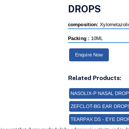
DROPS
composition:
Xylometazol
Packing :
10ML
Enquire Now
Related Products:
NASOLIX-P NASAL DROP
ZEFCLOT-BG EAR DROP
TEARPAX DS - EYE DRO