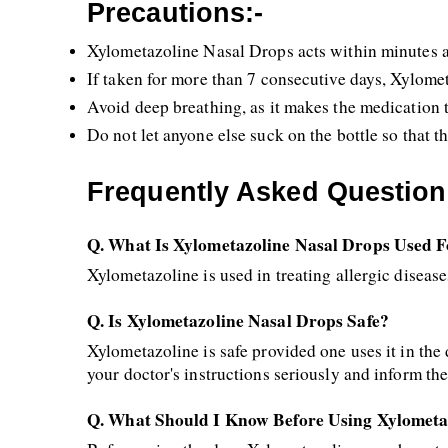
Precautions:-
Xylometazoline Nasal Drops acts within minutes an
If taken for more than 7 consecutive days, Xylome
Avoid deep breathing, as it makes the medication tr
Do not let anyone else suck on the bottle so that t
Frequently Asked Question
Q. What Is Xylometazoline Nasal Drops Used 
Xylometazoline is used in treating allergic disease
Q. Is Xylometazoline Nasal Drops Safe?
Xylometazoline is safe provided one uses it in the
your doctor's instructions seriously and inform the 
Q. What Should I Know Before Using Xylometa