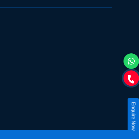
Enquire Now