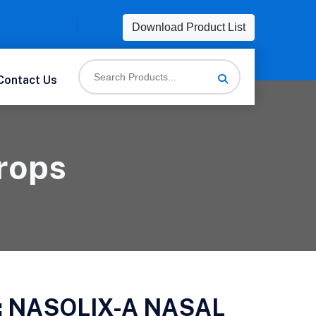
Download Product List
Contact Us
rops
:
NASOLIX-A NASAL