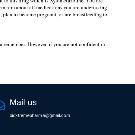
nt to this drug which is Xylometazoline. You are 
orm him about all medications you are undertaking 
t, plan to become pregnant, or are breastfeeding to 
u remember. However, if you are not confident or 
Mail us
bioxtremepharma@gmail.com