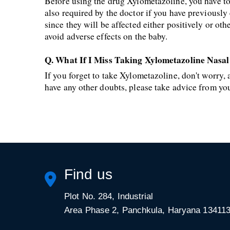
Before using the drug Xylometazoline, you have to i
also required by the doctor if you have previousl
since they will be affected either positively or ot
avoid adverse effects on the baby.
Q. What If I Miss Taking Xylometazoline Nasa
If you forget to take Xylometazoline, don't worry
have any other doubts, please take advice from yo
Find us
Plot No. 284, Industrial
Area Phase 2, Panchkula, Haryana 13411