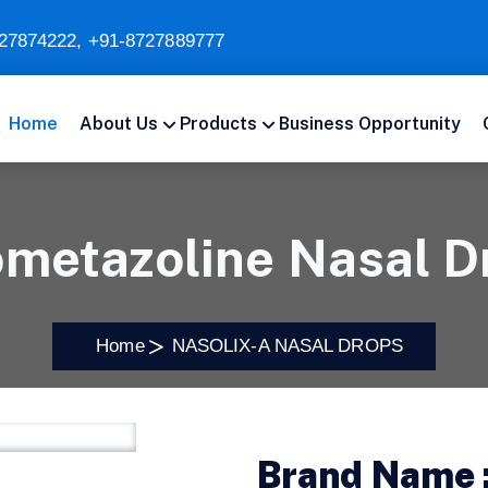
27874222
,
+91-8727889777
Home
About Us
Products
Business Opportunity
ometazoline Nasal D
Home
NASOLIX-A NASAL DROPS
Brand Name 