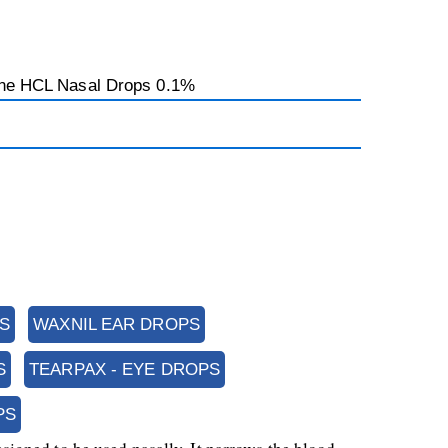
ine HCL Nasal Drops 0.1%
S
WAXNIL EAR DROPS
S
TEARPAX - EYE DROPS
PS