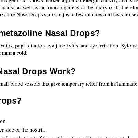
c agent that shows marked alpha-adrenergic activity and is des
ucosa as well as surrounding areas of the pharynx. It, therefor
zoline Nose Drops starts in just a few minutes and lasts for se
metazoline Nasal Drops?
veitis, pupil dilation, conjunctivitis, and eye irritation. Xylome
 common cold.
Nasal Drops Work?
mall blood vessels that give temporary relief from inflammatio
rops?
ion.
r side of the nostril.