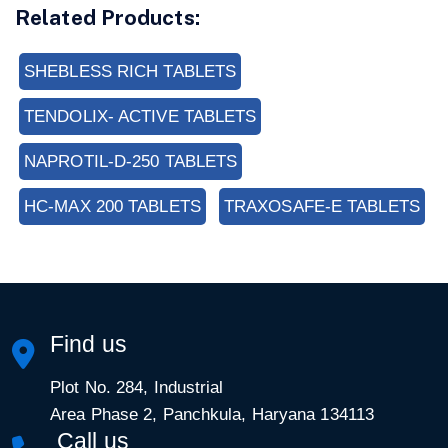
Related Products:
SHEBLESS RICH TABLETS
TENDOLIX- ACTIVE TABLETS
NAPROTIL-D-250 TABLETS
HC-MAX 200 TABLETS
TRAXOSAFE-E TABLETS
Find us
Plot No. 284, Industrial
Area Phase 2, Panchkula, Haryana 134113
Call us