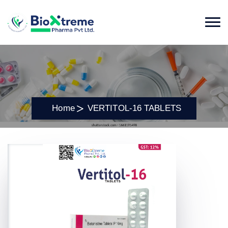
Home
VERTITOL-16 TABLETS