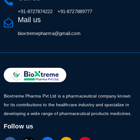
,
+91-8727874222
+91-8727889777
Mail us
bioxtremepharma@gmail.com
Bioxtreme Pharma Pvt Ltd is a pharmaceutical company known
for its contributions to the healthcare industry and specialize in
developing a wide range of pharmaceutical products medicines.
Follow us