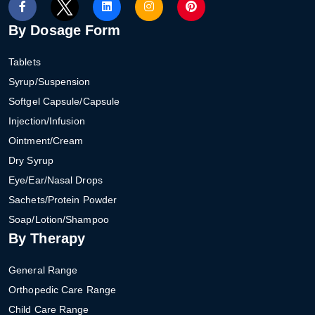
By Dosage Form
Tablets
Syrup/Suspension
Softgel Capsule/Capsule
Injection/Infusion
Ointment/Cream
Dry Syrup
Eye/Ear/Nasal Drops
Sachets/Protein Powder
Soap/Lotion/Shampoo
By Therapy
General Range
Orthopedic Care Range
Child Care Range