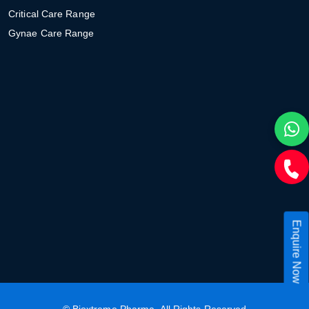
Critical Care Range
Gynae Care Range
Enquire Now