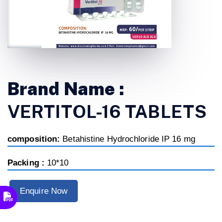
Brand Name :
VERTITOL-16 TABLETS
composition:
Betahistine Hydrochloride IP 16 mg
Packing :
10*10
Enquire Now