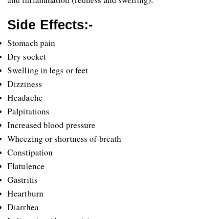
Side Effects:-
Stomach pain
Dry socket 
Swelling in legs or feet 
Dizziness
Headache
Palpitations 
Increased blood pressure
Wheezing or shortness of breath
Constipation
Flatulence
Gastritis 
Heartburn
Diarrhea