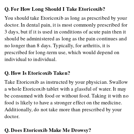
Q. For How Long Should I Take Etoricoxib?
You should take Etoricoxib as long as prescribed by your 
doctor. In dental pain, it is most commonly prescribed for 
3 days, but if it is used in conditions of acute pain then it 
should be administered as long as the pain continues and 
no longer than 8 days. Typically, for arthritis, it is 
prescribed for long-term use, which would depend on 
individual to individual.
Q. How Is Etoricoxib Taken?
Take Etoricoxib as instructed by your physician. Swallow 
a whole Etoricoxib tablet with a glassful of water. It may 
be consumed with food or without food. Taking it with no 
food is likely to have a stronger effect on the medicine. 
Additionally, do not take more than prescribed by your 
doctor.
Q. Does Etoricoxib Make Me Drowsy?