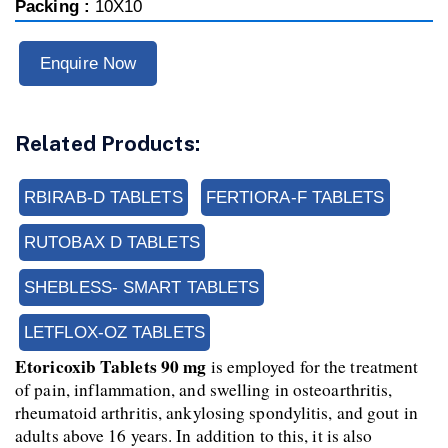
Packing :
10X10
Enquire Now
Related Products:
RBIRAB-D TABLETS
FERTIORA-F TABLETS
RUTOBAX D TABLETS
SHEBLESS- SMART TABLETS
LETFLOX-OZ TABLETS
Etoricoxib Tablets 90 mg 
is employed for the treatment 
of pain, inflammation, and swelling in osteoarthritis, 
rheumatoid arthritis, ankylosing spondylitis, and gout in 
adults above 16 years. In addition to this, it is also 