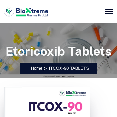
Etoricoxib Tablets
Home
ITCOX-90 TABLETS