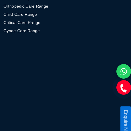
Orthopedic Care Range
Child Care Range
Critical Care Range
Gynae Care Range
Enquire Now