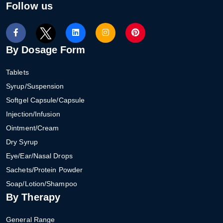
Follow us
By Dosage Form
Tablets
Syrup/Suspension
Softgel Capsule/Capsule
Injection/Infusion
Ointment/Cream
Dry Syrup
Eye/Ear/Nasal Drops
Sachets/Protein Powder
Soap/Lotion/Shampoo
By Therapy
General Range