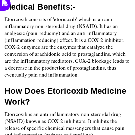
Medical Benefits:-
Etoricoxib consists of 'etoricoxib' which is an anti-
inflammatory non-steroidal drug (NSAID). It has an 
analgesic (pain-reducing) and an anti-inflammatory 
(inflammation-reducing) effect. It is a COX-2 inhibitor. 
COX-2 enzymes are the enzymes that catalyze the 
conversion of arachidonic acid to prostaglandins, which 
are the inflammatory mediators. COX-2 blockage leads to 
a decrease in the production of prostaglandins, thus 
eventually pain and inflammation.
How Does Etoricoxib Medicine 
Work?
Etoricoxib is an anti-inflammatory non-steroidal drug 
(NSAID) known as COX-2 inhibitors. It inhibits the 
release of specific chemical messengers that cause pain 
and inflammation (redness and swelling).