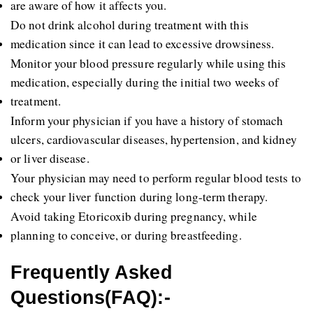
are aware of how it affects you.
Do not drink alcohol during treatment with this 
medication since it can lead to excessive drowsiness.
Monitor your blood pressure regularly while using this 
medication, especially during the initial two weeks of 
treatment.
Inform your physician if you have a history of stomach 
ulcers, cardiovascular diseases, hypertension, and kidney 
or liver disease.
Your physician may need to perform regular blood tests to 
check your liver function during long-term therapy.
Avoid taking Etoricoxib during pregnancy, while 
planning to conceive, or during breastfeeding.
Frequently Asked 
Questions(FAQ):-