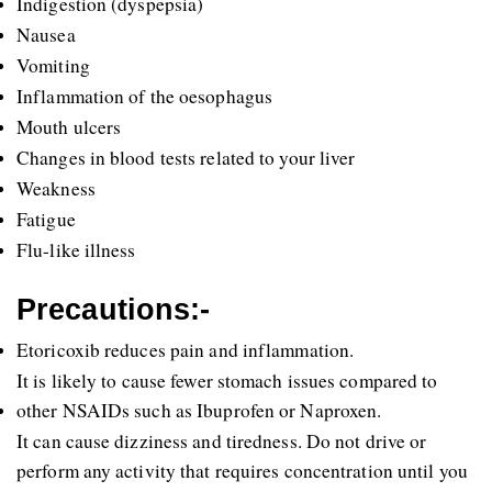
Indigestion (dyspepsia)
Nausea 
Vomiting 
Inflammation of the oesophagus 
Mouth ulcers
Changes in blood tests related to your liver
Weakness
Fatigue 
Flu-like illness
Precautions:-
Etoricoxib reduces pain and inflammation.
It is likely to cause fewer stomach issues compared to 
other NSAIDs such as Ibuprofen or Naproxen.
It can cause dizziness and tiredness. Do not drive or 
perform any activity that requires concentration until you 