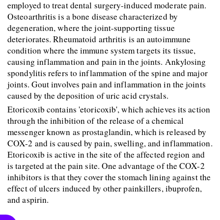
employed to treat dental surgery-induced moderate pain. 
Osteoarthritis is a bone disease characterized by 
degeneration, where the joint-supporting tissue 
deteriorates. Rheumatoid arthritis is an autoimmune 
condition where the immune system targets its tissue, 
causing inflammation and pain in the joints. Ankylosing 
spondylitis refers to inflammation of the spine and major 
joints. Gout involves pain and inflammation in the joints 
caused by the deposition of uric acid crystals.
Etoricoxib contains 'etoricoxib', which achieves its action 
through the inhibition of the release of a chemical 
messenger known as prostaglandin, which is released by 
COX-2 and is caused by pain, swelling, and inflammation. 
Etoricoxib is active in the site of the affected region and 
is targeted at the pain site. One advantage of the COX-2 
inhibitors is that they cover the stomach lining against the 
effect of ulcers induced by other painkillers, ibuprofen, 
and aspirin.