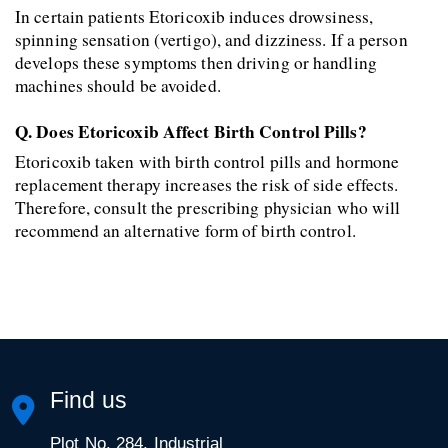
In certain patients Etoricoxib induces drowsiness, 
spinning sensation (vertigo), and dizziness. If a person 
develops these symptoms then driving or handling 
machines should be avoided.
Q. Does Etoricoxib Affect Birth Control Pills?
Etoricoxib taken with birth control pills and hormone 
replacement therapy increases the risk of side effects. 
Therefore, consult the prescribing physician who will 
recommend an alternative form of birth control.
Find us
Plot No. 284, Industrial