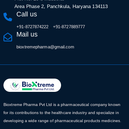
Area Phase 2, Panchkula, Haryana 134113
Call us
,
+91-8727874222
+91-8727889777
Mail us
bioxtremepharma@gmail.com
Bioxtreme Pharma Pvt Ltd is a pharmaceutical company known
for its contributions to the healthcare industry and specialize in
developing a wide range of pharmaceutical products medicines.