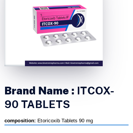
Brand Name :
ITCOX-
90 TABLETS
composition:
Etoricoxib Tablets 90 mg