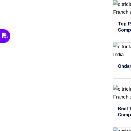
Top P
Compa
Ondan
Best 
Compa