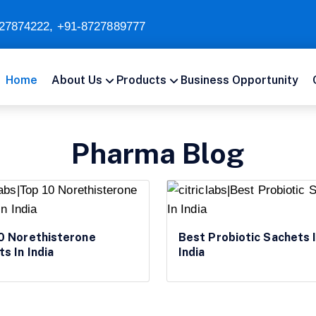
27874222
,
+91-8727889777
Home
About Us
Products
Business Opportunity
Pharma Blog
0 Norethisterone
Best Probiotic Sachets 
ts In India
India