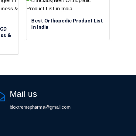
Best Orthopedic Product List
In India
PCD
ess &
Mail us
bioxtremepharma@gmail.com