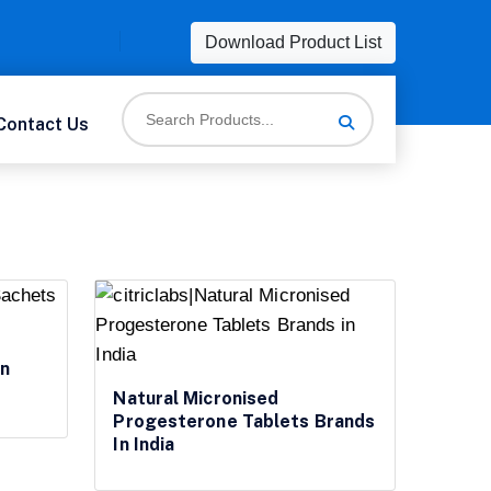
Download Product List
Contact Us
In
Natural Micronised
Progesterone Tablets Brands
In India