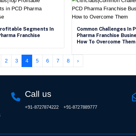
rofitable Segments In
Common Challenges In 
harma Franchise
Pharma Franchise Busin
How To Overcome Them
2
3
4
5
6
7
8
›
Call us
,
+91-8727874222
+91-8727889777
3