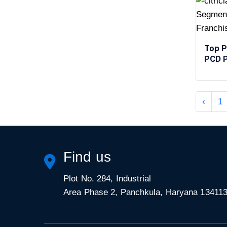
Top P
PCD P
‹
1
Find us
Plot No. 284, Industrial
Area Phase 2, Panchkula, Haryana 13411