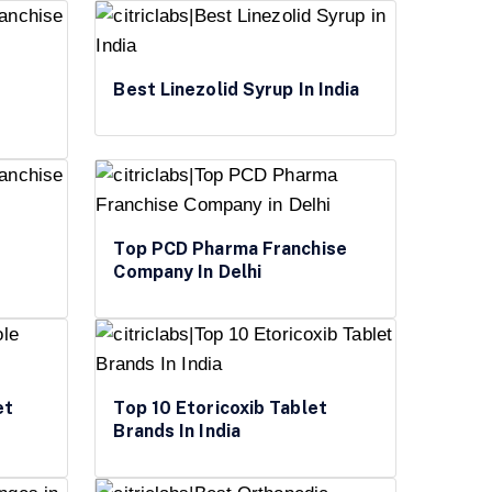
Best Linezolid Syrup In India
Top PCD Pharma Franchise
Company In Delhi
et
Top 10 Etoricoxib Tablet
Brands In India