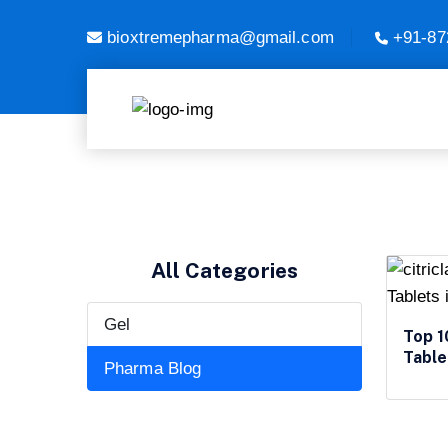
bioxtremepharma@gmail.com
+91-87
All Categories
Gel
Top 1
Table
Pharma Blog