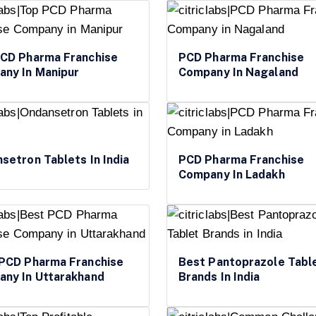
CD Pharma Franchise
PCD Pharma Franchise
ny In Manipur
Company In Nagaland
setron Tablets In India
PCD Pharma Franchise
Company In Ladakh
PCD Pharma Franchise
Best Pantoprazole Tabl
ny In Uttarakhand
Brands In India