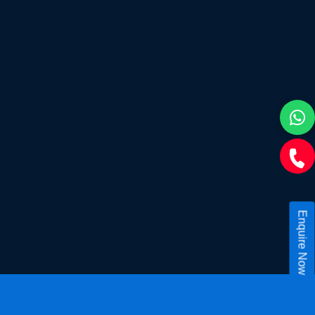
Enquire Now