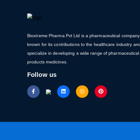
Bioxtreme Pharma Pvt Ltd is a pharmaceutical company
known for its contributions to the healthcare industry an
specialize in developing a wide range of pharmaceutical
products medicines.
Follow us