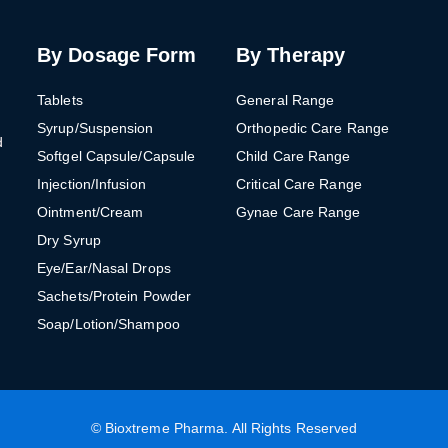
By Dosage Form
By Therapy
Tablets
General Range
Syrup/Suspension
Orthopedic Care Range
d
Softgel Capsule/Capsule
Child Care Range
Injection/Infusion
Critical Care Range
Ointment/Cream
Gynae Care Range
Dry Syrup
Eye/Ear/Nasal Drops
Sachets/Protein Powder
Soap/Lotion/Shampoo
©
Bioxtreme Pharma
. All Rights Reserved