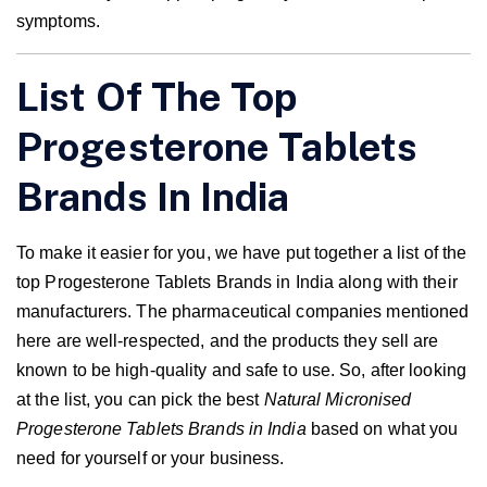
symptoms.
List Of The Top
Progesterone Tablets
Brands In India
To make it easier for you, we have put together a list of the
top Progesterone Tablets Brands in India along with their
manufacturers. The pharmaceutical companies mentioned
here are well-respected, and the products they sell are
known to be high-quality and safe to use. So, after looking
at the list, you can pick the best
Natural Micronised
Progesterone Tablets Brands in India
based on what you
need for yourself or your business.