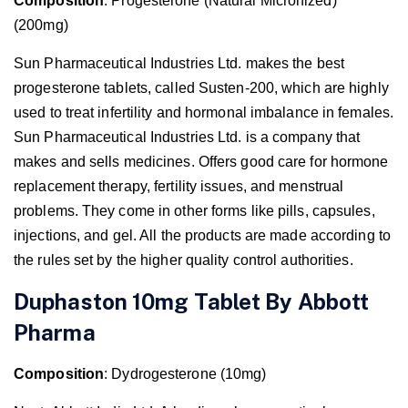
Composition
: Progesterone (Natural Micronized)
(200mg)
Sun Pharmaceutical Industries Ltd. makes the best
progesterone tablets, called Susten-200, which are highly
used to treat infertility and hormonal imbalance in females.
Sun Pharmaceutical Industries Ltd. is a company that
makes and sells medicines. Offers good care for hormone
replacement therapy, fertility issues, and menstrual
problems. They come in other forms like pills, capsules,
injections, and gel. All the products are made according to
the rules set by the higher quality control authorities.
Duphaston 10mg Tablet By Abbott
Pharma
Composition
: Dydrogesterone (10mg)