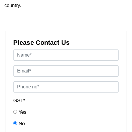
country.
Please Contact Us
GST*
Yes
No