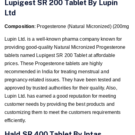
Lupigest SR 200 Tablet By Lupin
Ltd
Composition
: Progesterone (Natural Micronized) (200mg
Lupin Ltd. is a well-known pharma company known for
providing good-quality Natural Micronized Progesterone
tablets named Lupigest SR 200 Tablet
at affordable
prices. These Progesterone tablets are highly
recommended in India for treating menstrual and
pregnancy-related issues. They have been tested and
approved by trusted authorities for their quality. Also,
Lupin Ltd. has earned a good reputation for meeting
customer needs by providing the best products and
customizing them to meet the customers requirements
efficiently.
Hald SR 400 Tablet By Intas