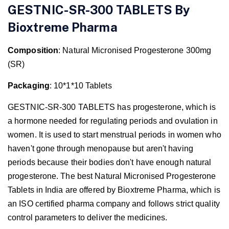
GESTNIC-SR-300 TABLETS By
Bioxtreme
Pharma
Composition
: Natural Micronised Progesterone 300mg
(SR)
Packaging
: 10*1*10 Tablets
GESTNIC-SR-300 TABLETS has progesterone, which is
a hormone needed for regulating periods and ovulation in
women. It is used to start menstrual periods in women who
haven't gone through menopause but aren't having
periods because their bodies don't have enough natural
progesterone. The best Natural Micronised Progesterone
Tablets in India are offered by Bioxtreme Pharma, which is
an ISO certified pharma company and follows strict quality
control parameters to deliver the medicines.