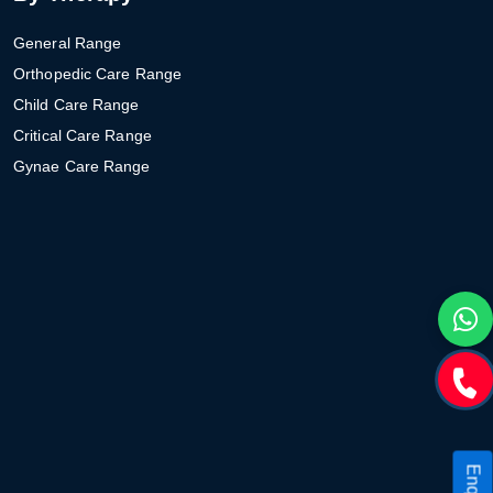
General Range
Orthopedic Care Range
Child Care Range
Critical Care Range
Gynae Care Range