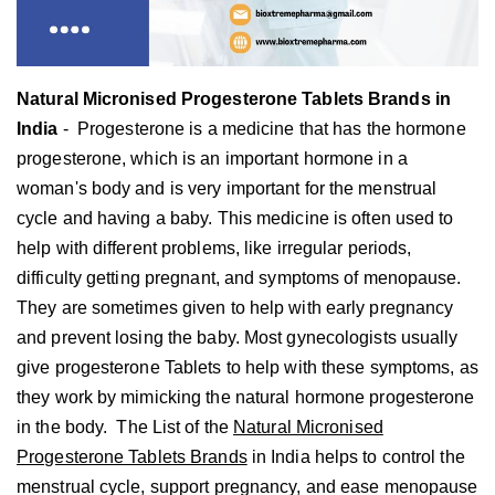
Natural Micronised Progesterone Tablets Brands in
India
-
Progesterone is a medicine that has the hormone
progesterone, which is an important hormone in a
woman's body and is very important for the menstrual
cycle and having a baby. This medicine is often used to
help with different problems, like irregular periods,
difficulty getting pregnant, and symptoms of menopause.
They are sometimes given to help with early pregnancy
and prevent losing the baby. Most gynecologists usually
give progesterone Tablets to help with these symptoms, as
they work by mimicking the natural hormone progesterone
in the body.
The List of the
Natural Micronised
Progesterone Tablets Brands
in India helps to control the
menstrual cycle, support pregnancy, and ease menopause