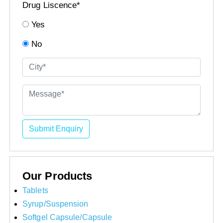
Drug Liscence*
Yes
No
Submit Enquiry
Our Products
Tablets
Syrup/Suspension
Softgel Capsule/Capsule