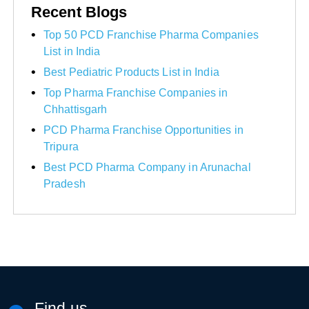
Recent Blogs
Top 50 PCD Franchise Pharma Companies
List in India
Best Pediatric Products List in India
Top Pharma Franchise Companies in
Chhattisgarh
PCD Pharma Franchise Opportunities in
Tripura
Best PCD Pharma Company in Arunachal
Pradesh
Find us