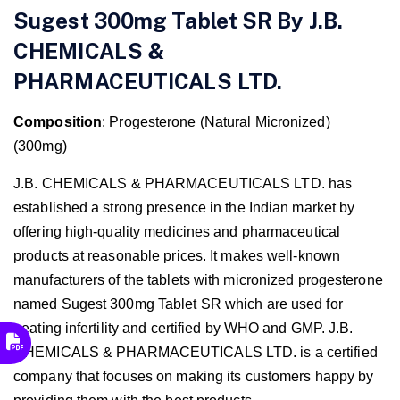
Sugest 300mg Tablet SR By J.B.
CHEMICALS &
PHARMACEUTICALS LTD.
Composition
: Progesterone (Natural Micronized)
(300mg)
J.B. CHEMICALS & PHARMACEUTICALS LTD. has
established a strong presence in the Indian market by
offering high-quality medicines and pharmaceutical
products at reasonable prices. It makes well-known
manufacturers of the tablets with micronized progesterone
named Sugest 300mg Tablet SR
which are used for
treating infertility and certified by WHO and GMP. J.B.
CHEMICALS & PHARMACEUTICALS LTD. is a certified
company that focuses on making its customers happy by