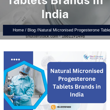
Tablets Brands In
India
Home /
Blog /
Natural Micronised Progesterone Table