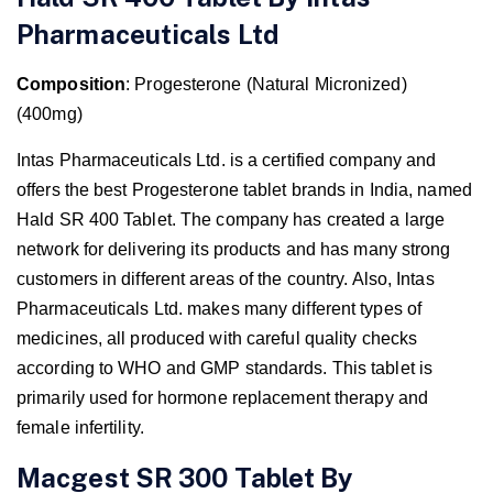
Pharmaceuticals Ltd
Composition
: Progesterone (Natural Micronized)
(400mg)
Intas Pharmaceuticals Ltd. is a certified company and
offers the best Progesterone tablet brands in India, named
Hald SR 400 Tablet. The company has created a large
network for delivering its products and has many strong
customers in different areas of the country. Also, Intas
Pharmaceuticals Ltd. makes many different types of
medicines, all produced with careful quality checks
according to WHO and GMP standards. This tablet is
primarily used for hormone replacement therapy and
female infertility.
Macgest SR 300 Tablet By