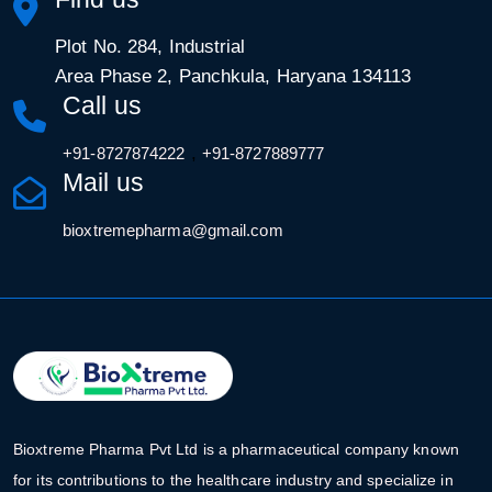
Plot No. 284, Industrial
Area Phase 2, Panchkula, Haryana 134113
Call us
,
+91-8727874222
+91-8727889777
Mail us
bioxtremepharma@gmail.com
Bioxtreme Pharma Pvt Ltd is a pharmaceutical company known
for its contributions to the healthcare industry and specialize in