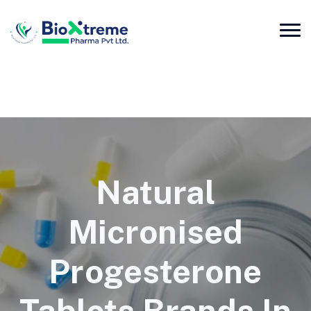
Natural
Micronised
Progesterone