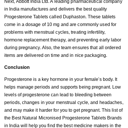
Next, Abbott India Ltd. A leading pharmaceutical company
in India manufactures and delivers the best quality
Progesterone Tablets called Duphaston. These tablets
come in a dosage of 10 mg and are commonly used for
problems with menstrual cycles, treating infertility,
hormone replacement therapy, and preventing early labor
during pregnancy. Also, the team ensures that all ordered
items are delivered on time and in nice packaging.
Conclusion
Progesterone is a key hormone in your female's body. It
helps manage periods and supports being pregnant. Low
levels of progesterone can lead to bleeding between
periods, changes in your menstrual cycle, and headaches,
and may make it harder for you to get pregnant. This list of
the Best Natural Micronised Progesterone Tablets Brands
in India will help you find the best medicine makers in the