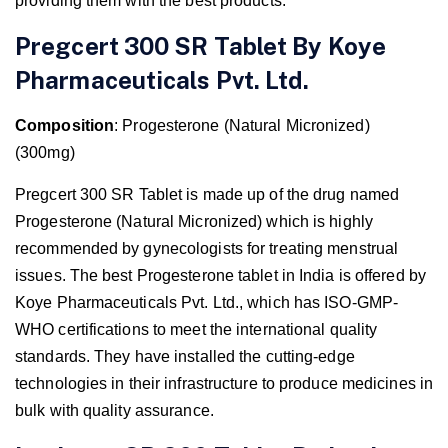
providing them with the best products.
Pregcert 300 SR Tablet By Koye
Pharmaceuticals Pvt. Ltd.
Composition
: Progesterone (Natural Micronized)
(300mg)
Pregcert 300 SR Tablet is made up of the drug named
Progesterone (Natural Micronized) which is highly
recommended by gynecologists for treating menstrual
issues. The best Progesterone tablet in India is offered by
Koye Pharmaceuticals Pvt. Ltd., which has ISO-GMP-
WHO certifications to meet the international quality
standards. They have installed the cutting-edge
technologies in their infrastructure to produce medicines in
bulk with quality assurance.