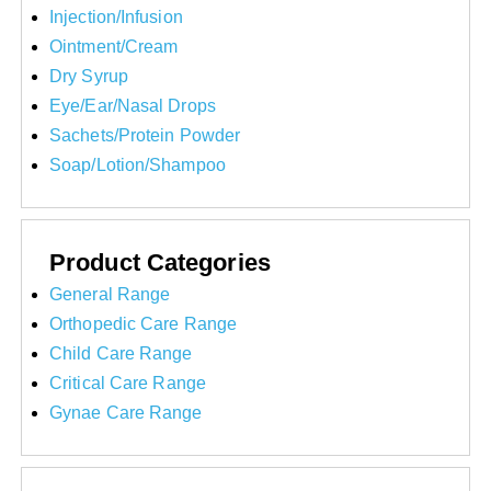
Injection/Infusion
Ointment/Cream
Dry Syrup
Eye/Ear/Nasal Drops
Sachets/Protein Powder
Soap/Lotion/Shampoo
Product Categories
General Range
Orthopedic Care Range
Child Care Range
Critical Care Range
Gynae Care Range