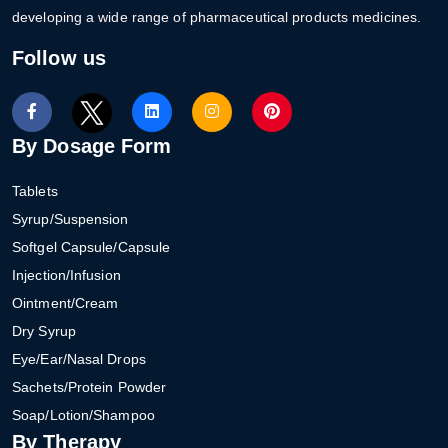
developing a wide range of pharmaceutical products medicines.
Follow us
By Dosage Form
Tablets
Syrup/Suspension
Softgel Capsule/Capsule
Injection/Infusion
Ointment/Cream
Dry Syrup
Eye/Ear/Nasal Drops
Sachets/Protein Powder
Soap/Lotion/Shampoo
By Therapy