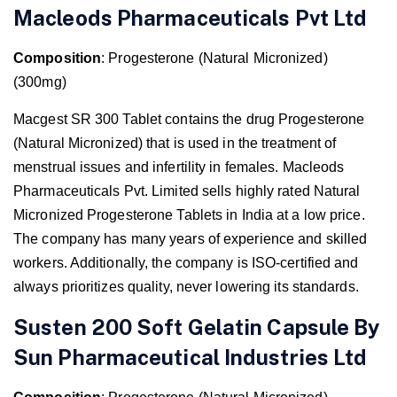
Macleods Pharmaceuticals Pvt Ltd
Composition
: Progesterone (Natural Micronized)
(300mg)
Macgest SR 300 Tablet contains the drug Progesterone
(Natural Micronized) that is used in the treatment of
menstrual issues and infertility in females. Macleods
Pharmaceuticals Pvt. Limited sells highly rated Natural
Micronized Progesterone Tablets in India at a low price.
The company has many years of experience and skilled
workers. Additionally, the company is ISO-certified and
always prioritizes quality, never lowering its standards.
Susten 200 Soft Gelatin Capsule By
Sun Pharmaceutical Industries Ltd