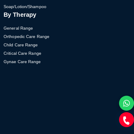
Soap/Lotion/Shampoo
By Therapy
General Range
Orthopedic Care Range
Child Care Range
Critical Care Range
Gynae Care Range