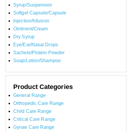
Syrup/Suspension
Softgel Capsule/Capsule
Injection/Infusion
Ointment/Cream
Dry Syrup
Eye/Ear/Nasal Drops
Sachets/Protein Powder
Soap/Lotion/Shampoo
Product Categories
General Range
Orthopedic Care Range
Child Care Range
Critical Care Range
Gynae Care Range