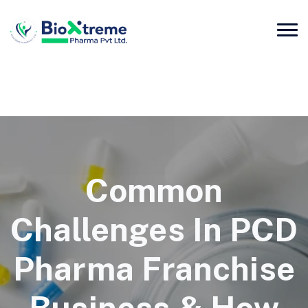
Common
Challenges In PCD
Pharma Franchise