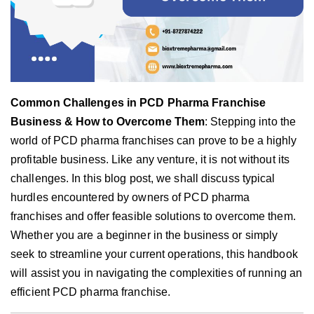
Common Challenges in PCD Pharma Franchise
Business & How to Overcome Them
: Stepping into the
world of PCD pharma franchises can prove to be a highly
profitable business. Like any venture, it is not without its
challenges. In this blog post, we shall discuss typical
hurdles encountered by owners of PCD pharma
franchises and offer feasible solutions to overcome them.
Whether you are a beginner in the business or simply
seek to streamline your current operations, this handbook
will assist you in navigating the complexities of running an
efficient PCD pharma franchise.