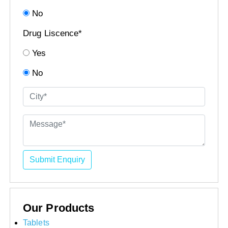
No
Drug Liscence*
Yes
No
Submit Enquiry
Our Products
Tablets