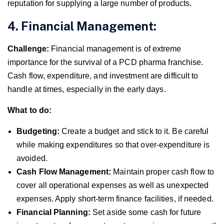
reputation for supplying a large number of products.
4. Financial Management:
Challenge:
Financial management is of extreme
importance for the survival of a PCD pharma franchise.
Cash flow, expenditure, and investment are difficult to
handle at times, especially in the early days.
What to do:
Budgeting:
Create a budget and stick to it. Be careful
while making expenditures so that over-expenditure is
avoided.
Cash Flow Management:
Maintain proper cash flow to
cover all operational expenses as well as unexpected
expenses. Apply short-term finance facilities, if needed.
Financial Planning:
Set aside some cash for future