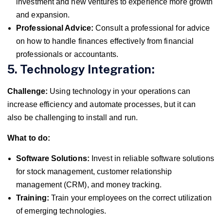
investment and new ventures to experience more growth
and expansion.
Professional Advice:
Consult a professional for advice
on how to handle finances effectively from financial
professionals or accountants.
5. Technology Integration:
Challenge:
Using technology in your operations can
increase efficiency and automate processes, but it can
also be challenging to install and run.
What to do:
Software Solutions:
Invest in reliable software solutions
for stock management, customer relationship
management (CRM), and money tracking.
Training:
Train your employees on the correct utilization
of emerging technologies.