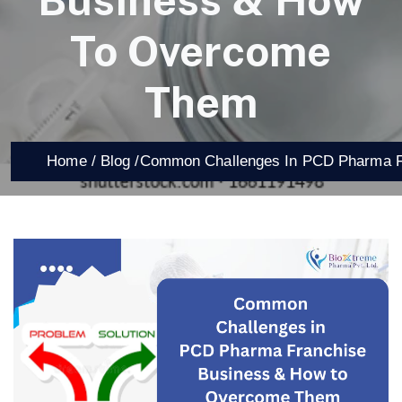
Business & How
To Overcome
Them
Home /
Blog /
Common Challenges In PCD Pharma F