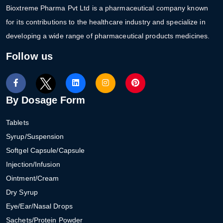
Bioxtreme Pharma Pvt Ltd is a pharmaceutical company known
for its contributions to the healthcare industry and specialize in
developing a wide range of pharmaceutical products medicines.
Follow us
By Dosage Form
Tablets
Syrup/Suspension
Softgel Capsule/Capsule
Injection/Infusion
Ointment/Cream
Dry Syrup
Eye/Ear/Nasal Drops
Sachets/Protein Powder