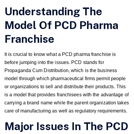
Understanding The
Model Of PCD Pharma
Franchise
It is crucial to know what a PCD pharma franchise is
before jumping into the issues. PCD stands for
Propaganda Cum Distribution, which is the business
model through which pharmaceutical firms permit people
or organizations to sell and distribute their products. This
is a model that provides franchisees with the advantage of
carrying a brand name while the parent organization takes
care of manufacturing as well as regulatory requirements.
Major Issues In The PCD