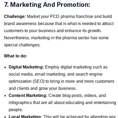
7. Marketing And Promotion:
Challenge:
Market your PCD pharma franchise and build
brand awareness because that is what is needed to attract
customers to your business and enhance its growth.
Nevertheless, marketing in the pharma sector has some
special challenges.
What to do:
Digital Marketing:
Employ digital marketing such as
social media, email marketing, and search engine
optimization (SEO) to bring in more and more customers
and clients and grow your business.
Content Marketing:
Create blog posts, videos, and
infographics that are all about educating and entertaining
people.
Local Marketing:
This will be achieved by attending any