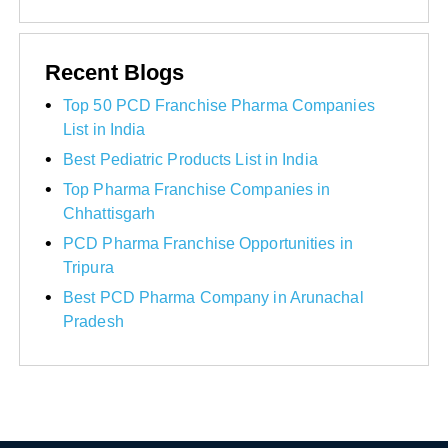
Recent Blogs
Top 50 PCD Franchise Pharma Companies
List in India
Best Pediatric Products List in India
Top Pharma Franchise Companies in
Chhattisgarh
PCD Pharma Franchise Opportunities in
Tripura
Best PCD Pharma Company in Arunachal
Pradesh