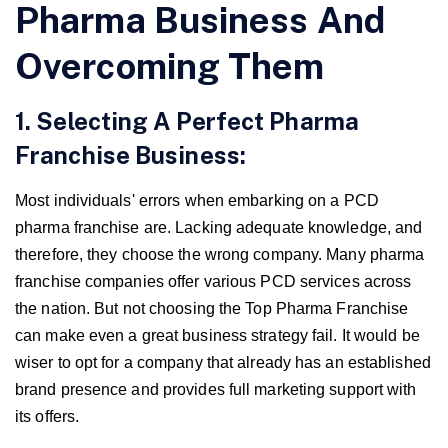
Pharma Business And
Overcoming Them
1. Selecting A Perfect Pharma
Franchise Business:
Most individuals' errors when embarking on a PCD
pharma franchise are. Lacking adequate knowledge, and
therefore, they choose the wrong company. Many pharma
franchise companies offer various PCD services across
the nation. But not choosing the Top Pharma Franchise
can make even a great business strategy fail. It would be
wiser to opt for a company that already has an established
brand presence and provides full marketing support with
its offers.