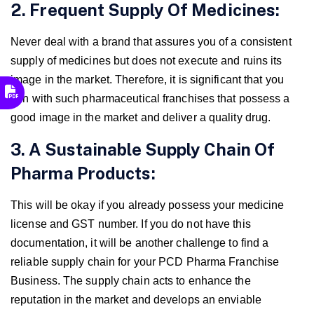
2. Frequent Supply Of Medicines:
Never deal with a brand that assures you of a consistent
supply of medicines but does not execute and ruins its
image in the market. Therefore, it is significant that you
join with such pharmaceutical franchises that possess a
good image in the market and deliver a quality drug.
3. A Sustainable Supply Chain Of
Pharma Products:
This will be okay if you already possess your medicine
license and GST number. If you do not have this
documentation, it will be another challenge to find a
reliable supply chain for your PCD Pharma Franchise
Business. The supply chain acts to enhance the
reputation in the market and develops an enviable