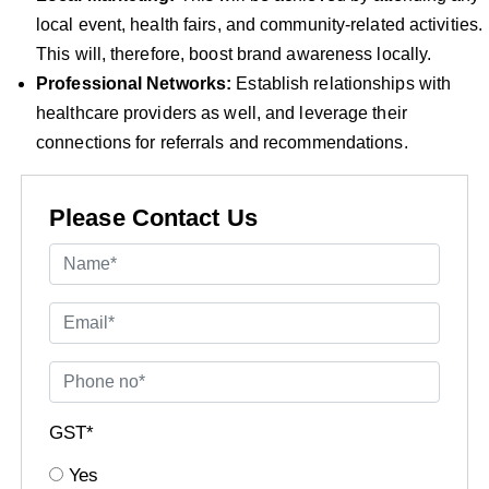
local event, health fairs, and community-related activities.
This will, therefore, boost brand awareness locally.
Professional Networks:
Establish relationships with
healthcare providers as well, and leverage their
connections for referrals and recommendations.
Please Contact Us
GST*
Yes