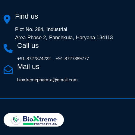
Find us
Plot No. 284, Industrial
Area Phase 2, Panchkula, Haryana 134113
Call us
,
+91-8727874222
+91-8727889777
Mail us
bioxtremepharma@gmail.com