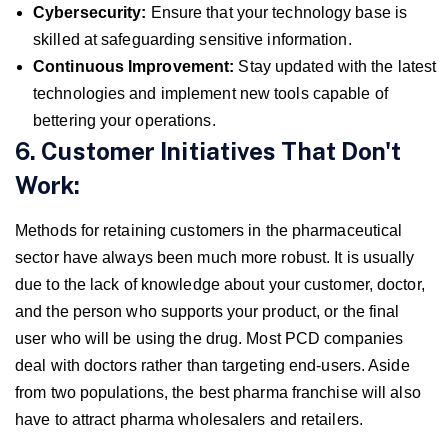
Cybersecurity:
Ensure that your technology base is
skilled at safeguarding sensitive information.
Continuous Improvement:
Stay updated with the latest
technologies and implement new tools capable of
bettering your operations.
6. Customer Initiatives That Don't
Work:
Methods for retaining customers in the pharmaceutical
sector have always been much more robust. It is usually
due to the lack of knowledge about your customer, doctor,
and the person who supports your product, or the final
user who will be using the drug. Most PCD companies
deal with doctors rather than targeting end-users. Aside
from two populations, the best pharma franchise will also
have to attract pharma wholesalers and retailers.