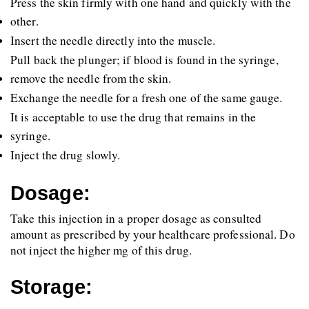
Press the skin firmly with one hand and quickly with the 
other.
Insert the needle directly into the muscle.
Pull back the plunger; if blood is found in the syringe, 
remove the needle from the skin.
Exchange the needle for a fresh one of the same gauge.
It is acceptable to use the drug that remains in the 
syringe.
Inject the drug slowly.
Dosage:
Take this injection in a proper dosage as consulted 
amount as prescribed by your healthcare professional. Do 
not inject the higher mg of this drug.
Storage: