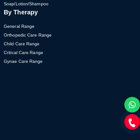
Soap/Lotion/Shampoo
By Therapy
General Range
Orthopedic Care Range
Child Care Range
Critical Care Range
Gynae Care Range