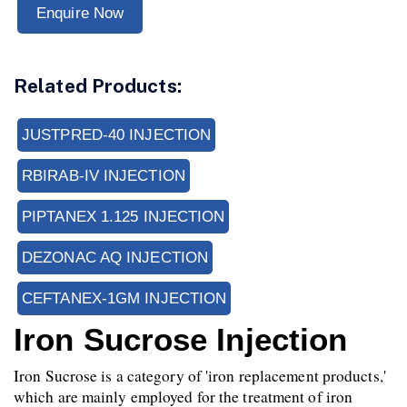
Enquire Now
Related Products:
JUSTPRED-40 INJECTION
RBIRAB-IV INJECTION
PIPTANEX 1.125 INJECTION
DEZONAC AQ INJECTION
CEFTANEX-1GM INJECTION
Iron Sucrose Injection
Iron Sucrose is a category of 'iron replacement products,' 
which are mainly employed for the treatment of iron 