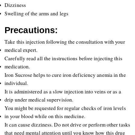
Dizziness
Swelling of the arms and legs 
Precautions:
Take this injection following the consultation with your 
medical expert.
Carefully read all the instructions before injecting this 
medication.
Iron Sucrose helps to cure iron deficiency anemia in the 
individual.
It is administered as a slow injection into veins or as a 
drip under medical supervision.
You might be requested for regular checks of iron levels 
in your blood while on this medicine.
It can cause dizziness. Do not drive or perform other tasks 
that need mental attention until you know how this drug 