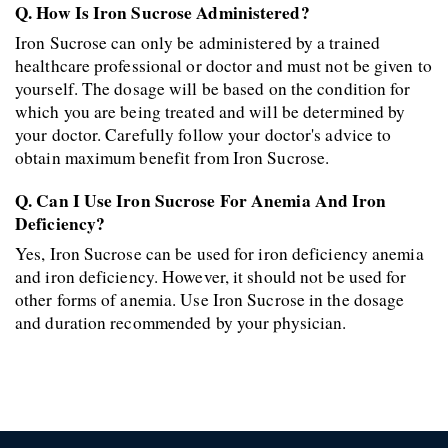
Q. How Is Iron Sucrose Administered?
Iron Sucrose can only be administered by a trained 
healthcare professional or doctor and must not be given to 
yourself. The dosage will be based on the condition for 
which you are being treated and will be determined by 
your doctor. Carefully follow your doctor's advice to 
obtain maximum benefit from Iron Sucrose.
Q. Can I Use Iron Sucrose For Anemia And Iron 
Deficiency?
Yes, Iron Sucrose can be used for iron deficiency anemia 
and iron deficiency. However, it should not be used for 
other forms of anemia. Use Iron Sucrose in the dosage 
and duration recommended by your physician.