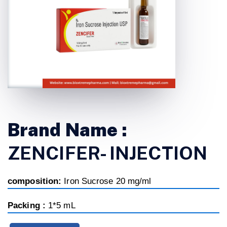
Brand Name :
ZENCIFER- INJECTION
composition:
Iron Sucrose 20 mg/ml
Packing :
1*5 mL