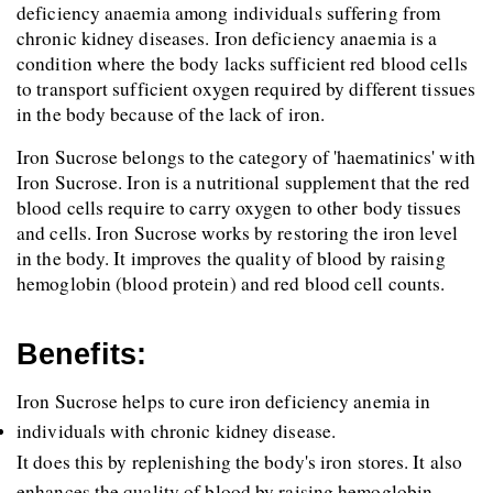
deficiency anaemia among individuals suffering from 
chronic kidney diseases. Iron deficiency anaemia is a 
condition where the body lacks sufficient red blood cells 
to transport sufficient oxygen required by different tissues 
in the body because of the lack of iron.
Iron Sucrose belongs to the category of 'haematinics' with 
Iron Sucrose. Iron is a nutritional supplement that the red 
blood cells require to carry oxygen to other body tissues 
and cells. Iron Sucrose works by restoring the iron level 
in the body. It improves the quality of blood by raising 
hemoglobin (blood protein) and red blood cell counts.
Benefits:
Iron Sucrose helps to cure iron deficiency anemia in 
individuals with chronic kidney disease.
It does this by replenishing the body's iron stores. It also 
enhances the quality of blood by raising hemoglobin 