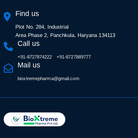
Find us
Plot No. 284, Industrial
Area Phase 2, Panchkula, Haryana 134113
Call us
,
+91-8727874222
+91-8727889777
Mail us
bioxtremepharma@gmail.com