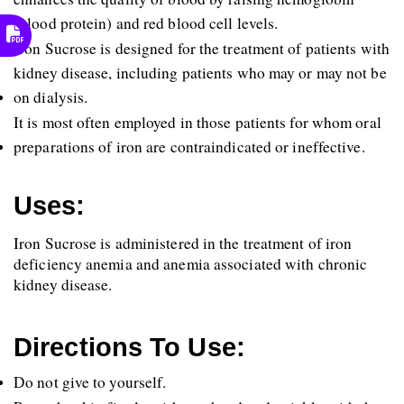
(blood protein) and red blood cell levels.
Iron Sucrose is designed for the treatment of patients with 
kidney disease, including patients who may or may not be 
on dialysis.
It is most often employed in those patients for whom oral 
preparations of iron are contraindicated or ineffective.
Uses:
Iron Sucrose is administered in the treatment of iron 
deficiency anemia and anemia associated with chronic 
kidney disease.
Directions To Use:
Do not give to yourself.