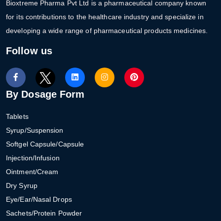
Bioxtreme Pharma Pvt Ltd is a pharmaceutical company known
for its contributions to the healthcare industry and specialize in
developing a wide range of pharmaceutical products medicines.
Follow us
By Dosage Form
Tablets
Syrup/Suspension
Softgel Capsule/Capsule
Injection/Infusion
Ointment/Cream
Dry Syrup
Eye/Ear/Nasal Drops
Sachets/Protein Powder