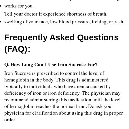
works for you.
Tell your doctor if experience shortness of breath, 
swelling of your face, low blood pressure, itching, or rash.
Frequently Asked Questions 
(FAQ):
Q. How Long Can I Use Iron Sucrose For?
Iron Sucrose is prescribed to control the level of 
hemoglobin in the body. This drug is administered 
typically to individuals who have anemia caused by 
deficiency of iron or iron deficiency. The physician may 
recommend administering this medication until the level 
of hemoglobin reaches the normal limit. Do ask your 
physician for clarification about using this drug in proper 
order.