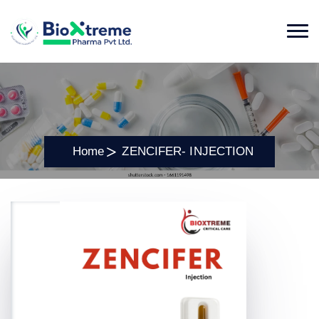
Home
ZENCIFER- INJECTION