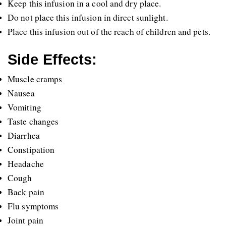
Keep this infusion in a cool and dry place.
Do not place this infusion in direct sunlight.
Place this infusion out of the reach of children and pets.
Side Effects:
Muscle cramps
Nausea
Vomiting
Taste changes
Diarrhea
Constipation
Headache
Cough
Back pain
Flu symptoms
Joint pain