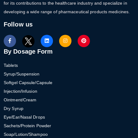
for its contributions to the healthcare industry and specialize in
developing a wide range of pharmaceutical products medicines.
Follow us
By Dosage Form
Tablets
Syrup/Suspension
Softgel Capsule/Capsule
Injection/Infusion
Ointment/Cream
Dry Syrup
Eye/Ear/Nasal Drops
Sachets/Protein Powder
Soap/Lotion/Shampoo