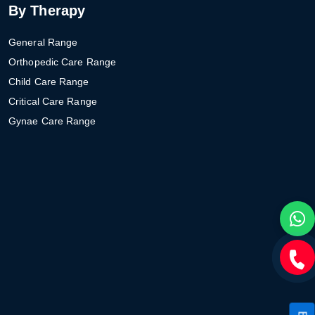
By Therapy
General Range
Orthopedic Care Range
Child Care Range
Critical Care Range
Gynae Care Range