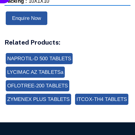
Packing :
10X1X10
Enquire Now
Related Products:
NAPROTIL-D 500 TABLETS
LYCIMAC AZ TABLETSa
OFLOTREE-200 TABLETS
ZYMENEX PLUS TABLETS
ITCOX-TH4 TABLETS