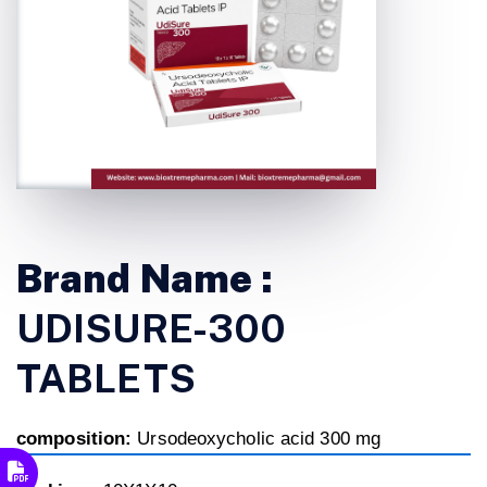
Brand Name :
UDISURE-300
TABLETS
composition:
Ursodeoxycholic acid 300 mg