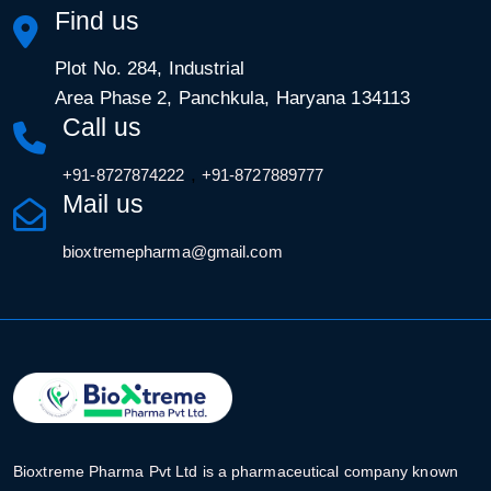
Find us
Plot No. 284, Industrial
Area Phase 2, Panchkula, Haryana 134113
Call us
,
+91-8727874222
+91-8727889777
Mail us
bioxtremepharma@gmail.com
Bioxtreme Pharma Pvt Ltd is a pharmaceutical company known