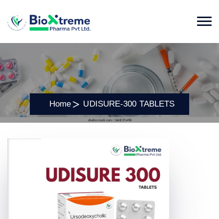
Home
UDISURE-300 TABLETS