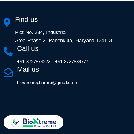
Find us
Plot No. 284, Industrial
Area Phase 2, Panchkula, Haryana 134113
Call us
,
+91-8727874222
+91-8727889777
Mail us
bioxtremepharma@gmail.com