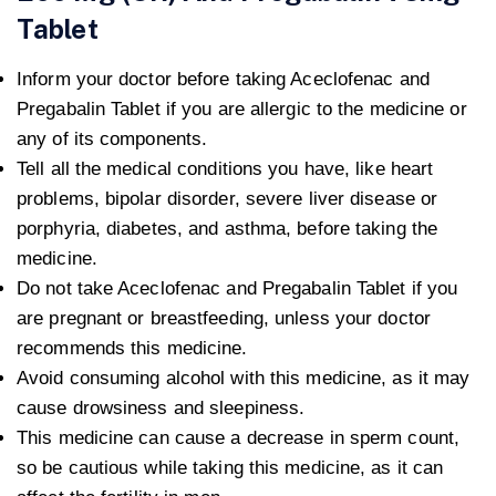
Tablet
Inform your doctor before taking Aceclofenac and
Pregabalin Tablet if you are allergic to the medicine or
any of its components.
Tell all the medical conditions you have, like heart
problems, bipolar disorder, severe liver disease or
porphyria, diabetes, and asthma, before taking the
medicine.
Do not take Aceclofenac and Pregabalin Tablet if you
are pregnant or breastfeeding, unless your doctor
recommends this medicine.
Avoid consuming alcohol with this medicine, as it may
cause drowsiness and sleepiness.
This medicine can cause a decrease in sperm count,
so be cautious while taking this medicine, as it can