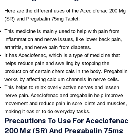
Here are the different uses of the Aceclofenac 200 Mg
(SR) and Pregabalin 75mg Tablet:
This medicine is mainly used to help with pain from
inflammation and nerve issues, like lower back pain,
arthritis, and nerve pain from diabetes.
It has Aceclofenac, which is a type of medicine that
helps reduce pain and swelling by stopping the
production of certain chemicals in the body. Pregabalin
works by affecting calcium channels in nerve cells.
This helps to relax overly active nerves and lessen
nerve pain. Aceclofenac and pregabalin help improve
movement and reduce pain in sore joints and muscles,
making it easier to do everyday tasks.
Precautions To Use For Aceclofenac
200 Mg (SR) And Pregabalin 75mg