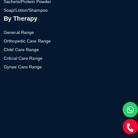
Sachets/Protein Powder
Soap/Lotion/Shampoo
By Therapy
General Range
Orthopedic Care Range
Child Care Range
Critical Care Range
Gynae Care Range