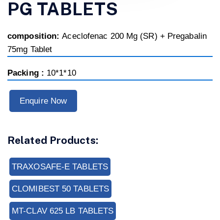
PG TABLETS
composition:
Aceclofenac 200 Mg (SR) + Pregabalin
75mg Tablet
Packing :
10*1*10
Enquire Now
Related Products:
TRAXOSAFE-E TABLETS
CLOMIBEST 50 TABLETS
MT-CLAV 625 LB TABLETS