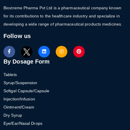
Bioxtreme Pharma Pvt Ltd is a pharmaceutical company known
for its contributions to the healthcare industry and specialize in
developing a wide range of pharmaceutical products medicines.
Follow us
By Dosage Form
Tablets
Syrup/Suspension
Softgel Capsule/Capsule
Injection/Infusion
Ointment/Cream
Dry Syrup
Eye/Ear/Nasal Drops