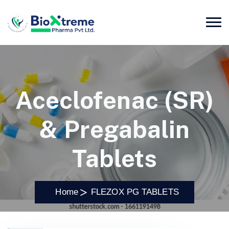
Aceclofenac (SR)
& Pregabalin
Tablets
Home
FLEZOX PG TABLETS