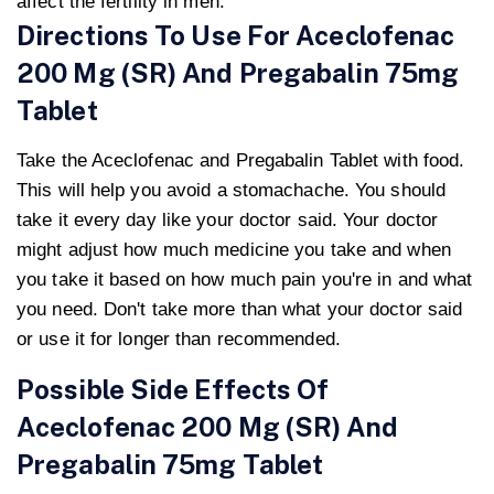
affect the fertility in men.
Directions To Use For Aceclofenac
200 Mg (SR) And Pregabalin 75mg
Tablet
Take the Aceclofenac and Pregabalin Tablet with food.
This will help you avoid a stomachache. You should
take it every day like your doctor said. Your doctor
might adjust how much medicine you take and when
you take it based on how much pain you're in and what
you need. Don't take more than what your doctor said
or use it for longer than recommended.
Possible Side Effects Of
Aceclofenac 200 Mg (SR) And
Pregabalin 75mg Tablet