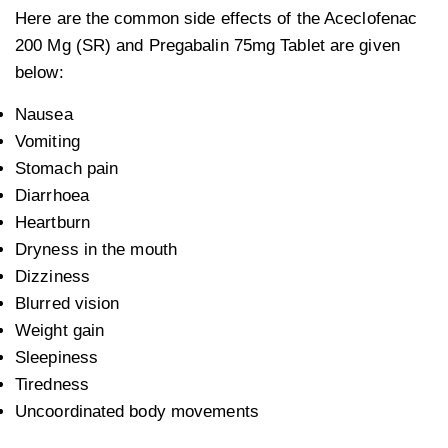
Here are the common side effects of the Aceclofenac
200 Mg (SR) and Pregabalin 75mg Tablet are given
below:
Nausea
Vomiting
Stomach pain
Diarrhoea
Heartburn
Dryness in the mouth
Dizziness
Blurred vision
Weight gain
Sleepiness
Tiredness
Uncoordinated body movements