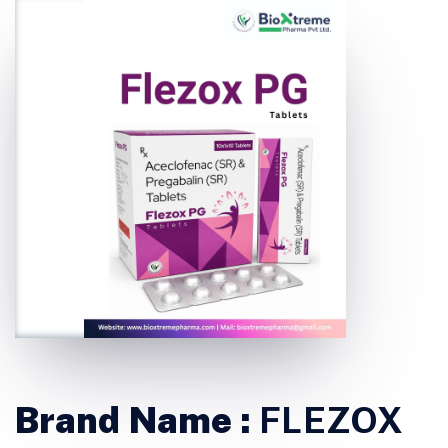
Brand Name :
FLEZOX