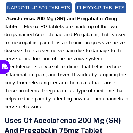
NAPROTIL-D 500 TABLETS
FLEZOX-P TABLETS
Aceclofenac 200 Mg (SR) and Pregabalin 75mg
Tablet
- Flezox PG tablets are made up of the two
drugs named Aceclofenac and Pregabalin, that is used
for neuropathic pain. It is a chronic progressive nerve
disease that causes nerve pain due to damage to the
nerve or malfunction of the nervous system.
Aceclofenac is a type of medicine that helps reduce
inflammation, pain, and fever. It works by stopping the
body from releasing certain chemicals that cause
these problems. Pregabalin is a type of medicine that
helps reduce pain by affecting how calcium channels in
nerve cells work.
Uses Of Aceclofenac 200 Mg (SR)
And Pregabalin 75mg Tablet