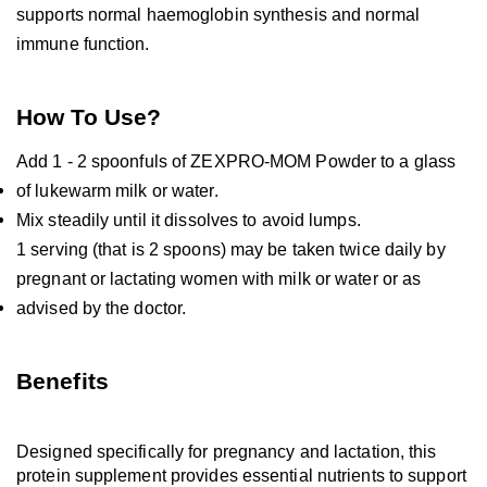
supports normal haemoglobin synthesis and normal 
immune function.
How To Use?
Add 1 - 2 spoonfuls of ZEXPRO-MOM Powder to a glass 
of lukewarm milk or water.
Mix steadily until it dissolves to avoid lumps.
1 serving (that is 2 spoons) may be taken twice daily by 
pregnant or lactating women with milk or water or as 
advised by the doctor.
Benefits
Designed specifically for pregnancy and lactation, this 
protein supplement provides essential nutrients to support 