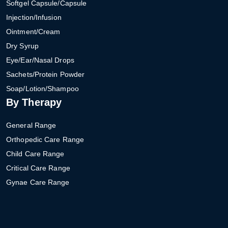
Softgel Capsule/Capsule
Injection/Infusion
Ointment/Cream
Dry Syrup
Eye/Ear/Nasal Drops
Sachets/Protein Powder
Soap/Lotion/Shampoo
By Therapy
General Range
Orthopedic Care Range
Child Care Range
Critical Care Range
Gynae Care Range