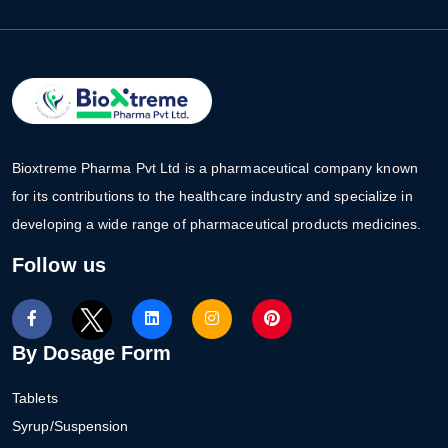
Bioxtreme Pharma Pvt Ltd is a pharmaceutical company known
for its contributions to the healthcare industry and specialize in
developing a wide range of pharmaceutical products medicines.
Follow us
By Dosage Form
Tablets
Syrup/Suspension