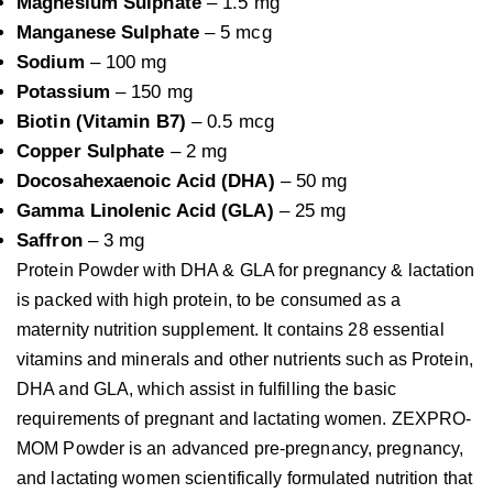
Magnesium Sulphate
– 1.5 mg
Manganese Sulphate
– 5 mcg
Sodium
– 100 mg
Potassium
– 150 mg
Biotin (Vitamin B7)
– 0.5 mcg
Copper Sulphate
– 2 mg
Docosahexaenoic Acid (DHA)
– 50 mg
Gamma Linolenic Acid (GLA)
– 25 mg
Saffron
– 3 mg
Protein Powder with DHA & GLA for pregnancy & lactation 
is packed with high protein, to be consumed as a 
maternity nutrition supplement. It contains 28 essential 
vitamins and minerals and other nutrients such as Protein, 
DHA and GLA, which assist in fulfilling the basic 
requirements of pregnant and lactating women. ZEXPRO-
MOM Powder is an advanced pre-pregnancy, pregnancy, 
and lactating women scientifically formulated nutrition that 