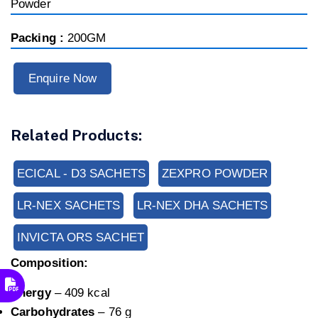
Powder
Packing :
200GM
Enquire Now
Related Products:
ECICAL - D3 SACHETS
ZEXPRO POWDER
LR-NEX SACHETS
LR-NEX DHA SACHETS
INVICTA ORS SACHET
Composition:
Energy
– 409 kcal
Carbohydrates
– 76 g