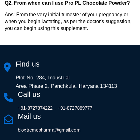
Q2. From when can I use Pro PL Chocolate Powder?
Ans: From the very initial trimester of your pregnancy or 
when you begin lactating, as per the doctor's suggestion, 
you can begin using this supplement. 
Find us
Plot No. 284, Industrial
Area Phase 2, Panchkula, Haryana 134113
Call us
,
+91-8727874222
+91-8727889777
Mail us
bioxtremepharma@gmail.com