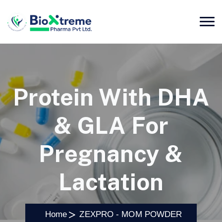
Protein With DHA
& GLA For
Pregnancy &
Lactation
Home
ZEXPRO - MOM POWDER