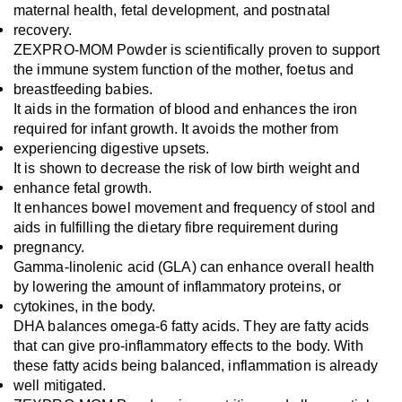
maternal health, fetal development, and postnatal 
recovery. 
ZEXPRO-MOM Powder is scientifically proven to support 
the immune system function of the mother, foetus and 
breastfeeding babies.
It aids in the formation of blood and enhances the iron 
required for infant growth. It avoids the mother from 
experiencing digestive upsets.
It is shown to decrease the risk of low birth weight and 
enhance fetal growth.
It enhances bowel movement and frequency of stool and 
aids in fulfilling the dietary fibre requirement during 
pregnancy.
Gamma-linolenic acid (GLA) can enhance overall health 
by lowering the amount of inflammatory proteins, or 
cytokines, in the body.
DHA balances omega-6 fatty acids. They are fatty acids 
that can give pro-inflammatory effects to the body. With 
these fatty acids being balanced, inflammation is already 
well mitigated.