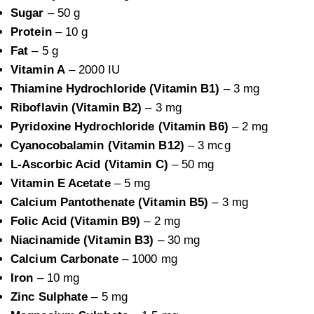
Sugar
– 50 g
Protein
– 10 g
Fat
– 5 g
Vitamin A
– 2000 IU
Thiamine Hydrochloride (Vitamin B1)
– 3 mg
Riboflavin (Vitamin B2)
– 3 mg
Pyridoxine Hydrochloride (Vitamin B6)
– 2 mg
Cyanocobalamin (Vitamin B12)
– 3 mcg
L-Ascorbic Acid (Vitamin C)
– 50 mg
Vitamin E Acetate
– 5 mg
Calcium Pantothenate (Vitamin B5)
– 3 mg
Folic Acid (Vitamin B9)
– 2 mg
Niacinamide (Vitamin B3)
– 30 mg
Calcium Carbonate
– 1000 mg
Iron
– 10 mg
Zinc Sulphate
– 5 mg