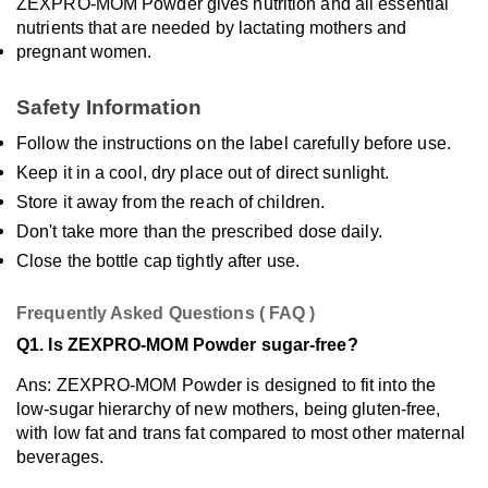
ZEXPRO-MOM Powder gives nutrition and all essential 
nutrients that are needed by lactating mothers and 
pregnant women.
Safety Information
Follow the instructions on the label carefully before use.
Keep it in a cool, dry place out of direct sunlight.
Store it away from the reach of children.
Don't take more than the prescribed dose daily.
Close the bottle cap tightly after use.
Frequently Asked Questions ( FAQ )
Q1. Is ZEXPRO-MOM Powder sugar-free?
Ans: ZEXPRO-MOM Powder is designed to fit into the 
low-sugar hierarchy of new mothers, being gluten-free, 
with low fat and trans fat compared to most other maternal 
beverages.