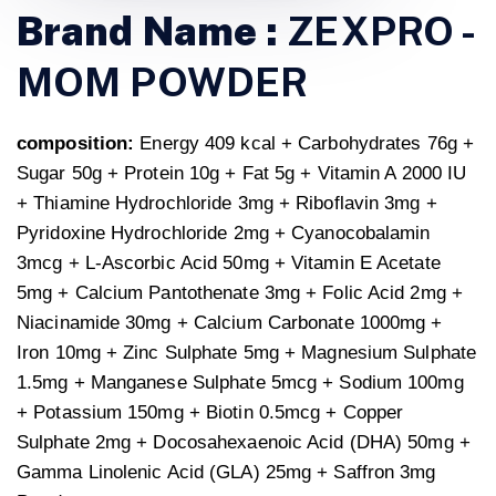
Brand Name :
ZEXPRO -
MOM POWDER
composition:
Energy 409 kcal + Carbohydrates 76g +
Sugar 50g + Protein 10g + Fat 5g + Vitamin A 2000 IU
+ Thiamine Hydrochloride 3mg + Riboflavin 3mg +
Pyridoxine Hydrochloride 2mg + Cyanocobalamin
3mcg + L-Ascorbic Acid 50mg + Vitamin E Acetate
5mg + Calcium Pantothenate 3mg + Folic Acid 2mg +
Niacinamide 30mg + Calcium Carbonate 1000mg +
Iron 10mg + Zinc Sulphate 5mg + Magnesium Sulphate
1.5mg + Manganese Sulphate 5mcg + Sodium 100mg
+ Potassium 150mg + Biotin 0.5mcg + Copper
Sulphate 2mg + Docosahexaenoic Acid (DHA) 50mg +
Gamma Linolenic Acid (GLA) 25mg + Saffron 3mg