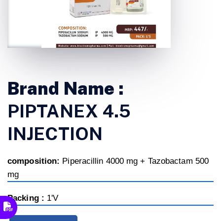
Brand Name :
PIPTANEX 4.5
INJECTION
composition:
Piperacillin 4000 mg + Tazobactam 500
mg
Packing :
1'V