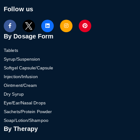
Follow us
By Dosage Form
Tablets
Syrup/Suspension
Softgel Capsule/Capsule
Injection/Infusion
Ointment/Cream
Dry Syrup
Eye/Ear/Nasal Drops
Sachets/Protein Powder
Soap/Lotion/Shampoo
By Therapy