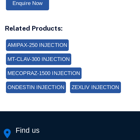
Enquire Now
Related Products:
AMIPAX-250 INJECTION
MT-CLAV-300 INJECTION
MECOPRAZ-1500 INJECTION
ONDESTIN INJECTION
ZEXLIV INJECTION
Find us