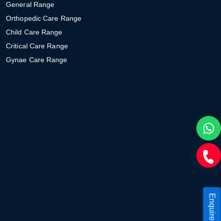
General Range
Orthopedic Care Range
Child Care Range
Critical Care Range
Gynae Care Range
Enquire Now