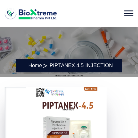
Home
PIPTANEX 4.5 INJECTION