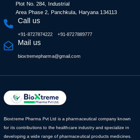
Plot No. 284, Industrial
Area Phase 2, Panchkula, Haryana 134113
Call us
,
+91-8727874222
+91-8727889777
Mail us
bioxtremepharma@gmail.com
Bioxtreme Pharma Pvt Ltd is a pharmaceutical company known
for its contributions to the healthcare industry and specialize in
developing a wide range of pharmaceutical products medicines.