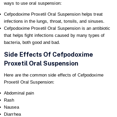
ways to use oral suspension:
Cefpodoxime Proxetil Oral Suspension helps treat
infections in the lungs, throat, tonsils, and sinuses.
Cefpodoxime Proxetil Oral Suspension is an antibiotic
that helps fight infections caused by many types of
bacteria, both good and bad.
Side Effects Of Cefpodoxime
Proxetil Oral Suspension
Here are the common side effects of Cefpodoxime
Proxetil Oral Suspension:
Abdominal pain
Rash
Nausea
Diarrhea