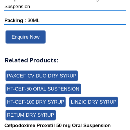
Suspension
Packing :
30ML
Enquire Now
Related Products:
PAXCEF CV DUO DRY SYRUP
HT-CEF-50 ORAL SUSPENSION
HT-CEF-100 DRY SYRUP
LINZIC DRY SYRUP
RETUM DRY SYRUP
Cefpodoxime Proxetil 50 mg Oral Suspension
-