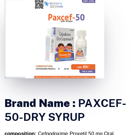
Brand Name :
PAXCEF-
50-DRY SYRUP
composition:
Cefpodoxime Proxetil 50 mg Oral