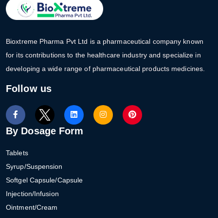
Bioxtreme Pharma Pvt Ltd is a pharmaceutical company known
for its contributions to the healthcare industry and specialize in
developing a wide range of pharmaceutical products medicines.
Follow us
By Dosage Form
Tablets
Syrup/Suspension
Softgel Capsule/Capsule
Injection/Infusion
Ointment/Cream