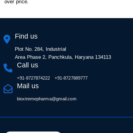
over price.
Find us
Plot No. 284, Industrial
Area Phase 2, Panchkula, Haryana 134113
Call us
,
+91-8727874222
+91-8727889777
Mail us
bioxtremepharma@gmail.com