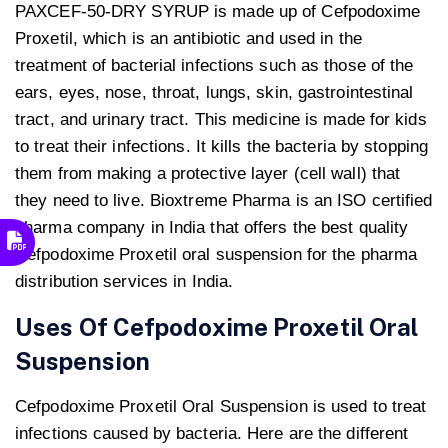
PAXCEF-50-DRY SYRUP is made up of Cefpodoxime
Proxetil, which is an antibiotic and used in the
treatment of bacterial infections such as those of the
ears, eyes, nose, throat, lungs, skin, gastrointestinal
tract, and urinary tract. This medicine is made for kids
to treat their infections. It kills the bacteria by stopping
them from making a protective layer (cell wall) that
they need to live. Bioxtreme Pharma is an ISO certified
pharma company in India that offers the best quality
Cefpodoxime Proxetil oral suspension for the pharma
distribution services in India.
Uses Of Cefpodoxime Proxetil Oral
Suspension
Cefpodoxime Proxetil Oral Suspension is used to treat
infections caused by bacteria. Here are the different