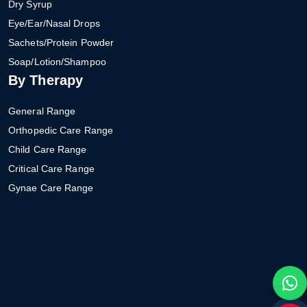
Dry Syrup
Eye/Ear/Nasal Drops
Sachets/Protein Powder
Soap/Lotion/Shampoo
By Therapy
General Range
Orthopedic Care Range
Child Care Range
Critical Care Range
Gynae Care Range