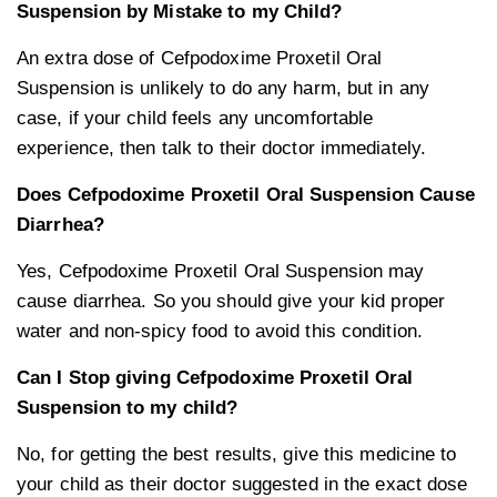
Suspension by Mistake to my Child?
An extra dose of Cefpodoxime Proxetil Oral
Suspension is unlikely to do any harm, but in any
case, if your child feels any uncomfortable
experience, then talk to their doctor immediately.
Does Cefpodoxime Proxetil Oral Suspension Cause
Diarrhea?
Yes, Cefpodoxime Proxetil Oral Suspension may
cause diarrhea. So you should give your kid proper
water and non-spicy food to avoid this condition.
Can I Stop giving Cefpodoxime Proxetil Oral
Suspension to my child?
No, for getting the best results, give this medicine to
your child as their doctor suggested in the exact dose