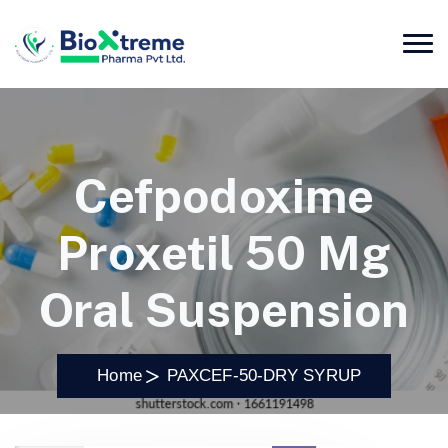
Cefpodoxime
Proxetil 50 Mg
Oral Suspension
Home
PAXCEF-50-DRY SYRUP