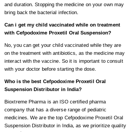
and duration. Stopping the medicine on your own may
bring back the bacterial infection.
Can i get my child vaccinated while on treatment
with Cefpodoxime Proxetil Oral Suspension?
No, you can get your child vaccinated while they are
on the treatment with antibiotics, as the medicine may
interact with the vaccine. So it is important to consult
with your doctor before starting the dose.
Who is the best Cefpodoxime Proxetil Oral
Suspension Distributor in India?
Bioxtreme Pharma is an ISO certified pharma
company that has a diverse range of pediatric
medicines. We are the top Cefpodoxime Proxetil Oral
Suspension Distributor in India, as we prioritize quality