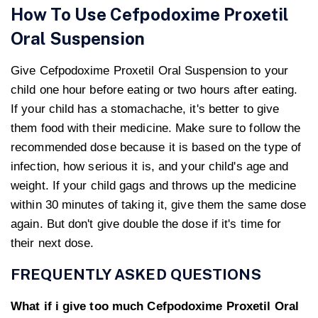
How To Use Cefpodoxime Proxetil
Oral Suspension
Give Cefpodoxime Proxetil Oral Suspension to your
child one hour before eating or two hours after eating.
If your child has a stomachache, it's better to give
them food with their medicine. Make sure to follow the
recommended dose because it is based on the type of
infection, how serious it is, and your child's age and
weight. If your child gags and throws up the medicine
within 30 minutes of taking it, give them the same dose
again. But don't give double the dose if it's time for
their next dose.
FREQUENTLY ASKED QUESTIONS
What if i give too much Cefpodoxime Proxetil Oral