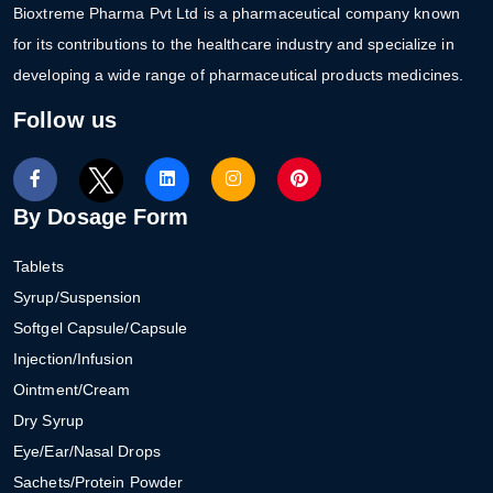
Bioxtreme Pharma Pvt Ltd is a pharmaceutical company known
for its contributions to the healthcare industry and specialize in
developing a wide range of pharmaceutical products medicines.
Follow us
By Dosage Form
Tablets
Syrup/Suspension
Softgel Capsule/Capsule
Injection/Infusion
Ointment/Cream
Dry Syrup
Eye/Ear/Nasal Drops
Sachets/Protein Powder