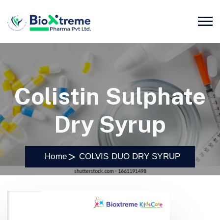
Colistin Sulphate
Dry Syrup
Home
COLVIS DUO DRY SYRUP