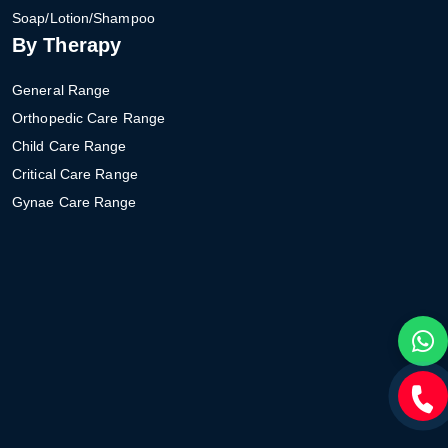
Soap/Lotion/Shampoo
By Therapy
General Range
Orthopedic Care Range
Child Care Range
Critical Care Range
Gynae Care Range