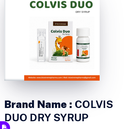
Brand Name :
COLVIS
DUO DRY SYRUP