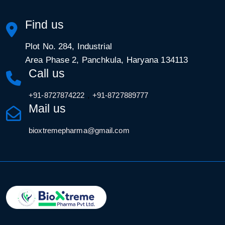
Find us
Plot No. 284, Industrial
Area Phase 2, Panchkula, Haryana 134113
Call us
,
+91-8727874222
+91-8727889777
Mail us
bioxtremepharma@gmail.com