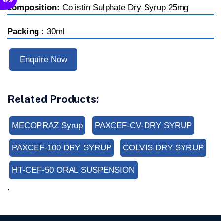
composition:
Colistin Sulphate Dry Syrup 25mg
Packing :
30ml
Enquire Now
Related Products:
MECOPRAZ Syrup
PAXCEF-CV-DRY SYRUP
PAXCEF-100 DRY SYRUP
COLVIS DRY SYRUP
HT-CEF-50 ORAL SUSPENSION
.