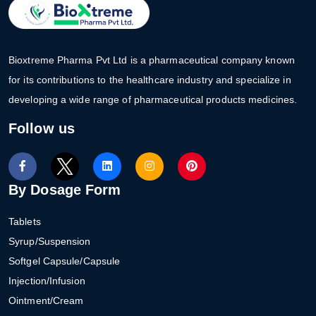
Bioxtreme Pharma Pvt Ltd is a pharmaceutical company known
for its contributions to the healthcare industry and specialize in
developing a wide range of pharmaceutical products medicines.
Follow us
By Dosage Form
Tablets
Syrup/Suspension
Softgel Capsule/Capsule
Injection/Infusion
Ointment/Cream