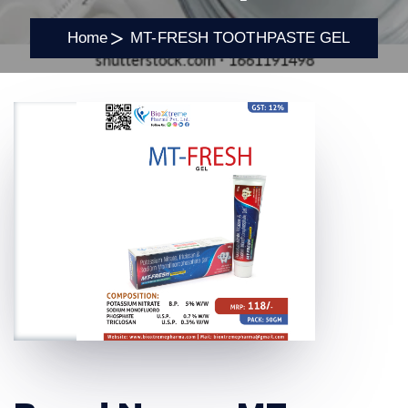
Home
MT-FRESH TOOTHPASTE GEL