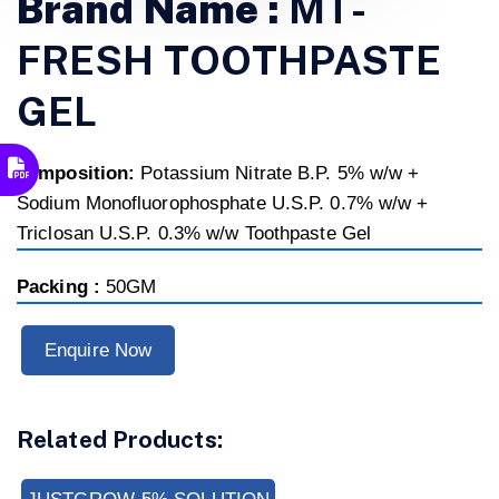
Brand Name :
MT-
FRESH TOOTHPASTE
GEL
composition:
Potassium Nitrate B.P. 5% w/w +
Sodium Monofluorophosphate U.S.P. 0.7% w/w +
Triclosan U.S.P. 0.3% w/w Toothpaste Gel
Packing :
50GM
Enquire Now
Related Products: