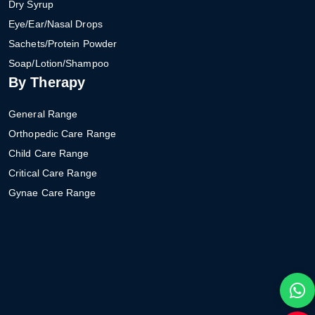
Dry Syrup
Eye/Ear/Nasal Drops
Sachets/Protein Powder
Soap/Lotion/Shampoo
By Therapy
General Range
Orthopedic Care Range
Child Care Range
Critical Care Range
Gynae Care Range