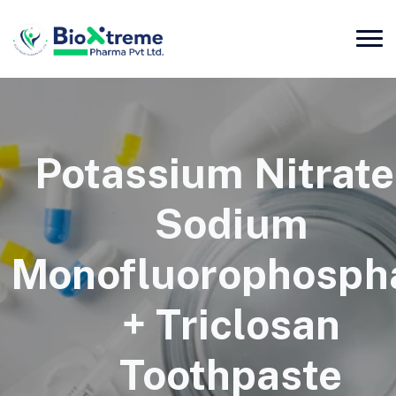
Potassium Nitrate
Sodium
Monofluorophosph
+ Triclosan
Toothpaste