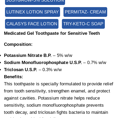
JUSTGROW-5% SOLUTION
LUTINEX LOTION SPRAY
PERMITAZ- CREAM
CALASYS FACE LOTION
TRY-KETO-C SOAP
Medicated Gel Toothpaste for Sensitive Teeth
Composition:
Potassium Nitrate B.P.
– 5% w/w
Sodium Monofluorophosphate U.S.P.
– 0.7% w/w
Triclosan U.S.P.
– 0.3% w/w
Benefits:
This toothpaste is specially formulated to provide relief
from tooth sensitivity, strengthen enamel, and protect
against cavities. Potassium nitrate helps reduce
sensitivity, sodium monofluorophosphate prevents
tooth decay, and triclosan fights bacteria to maintain