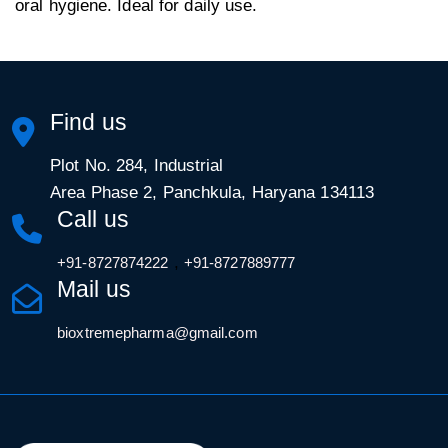
oral hygiene. Ideal for daily use.
Find us
Plot No. 284, Industrial
Area Phase 2, Panchkula, Haryana 134113
Call us
,
+91-8727874222
+91-8727889777
Mail us
bioxtremepharma@gmail.com