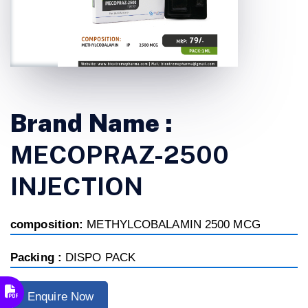
Brand Name :
MECOPRAZ-2500
INJECTION
composition:
METHYLCOBALAMIN 2500 MCG
Packing :
DISPO PACK
Enquire Now