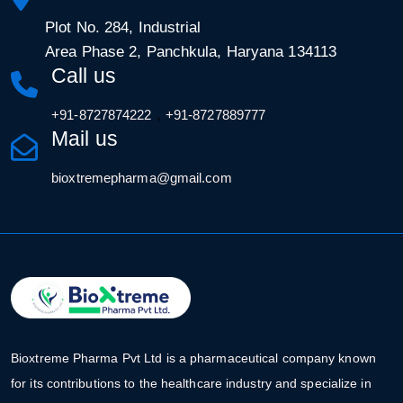
Plot No. 284, Industrial
Area Phase 2, Panchkula, Haryana 134113
Call us
,
+91-8727874222
+91-8727889777
Mail us
bioxtremepharma@gmail.com
Bioxtreme Pharma Pvt Ltd is a pharmaceutical company known
for its contributions to the healthcare industry and specialize in