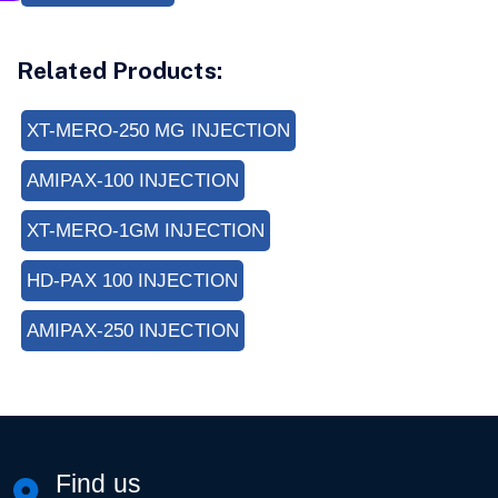
Related Products:
XT-MERO-250 MG INJECTION
AMIPAX-100 INJECTION
XT-MERO-1GM INJECTION
HD-PAX 100 INJECTION
AMIPAX-250 INJECTION
Find us