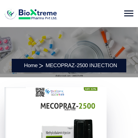
Home
MECOPRAZ-2500 INJECTION