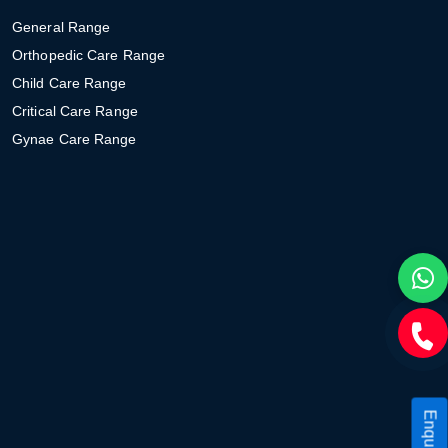
General Range
Orthopedic Care Range
Child Care Range
Critical Care Range
Gynae Care Range