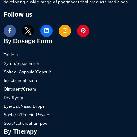
developing a wide range of pharmaceutical products medicines.
Follow us
By Dosage Form
Tablets
Syrup/Suspension
Softgel Capsule/Capsule
Injection/Infusion
Ointment/Cream
Dry Syrup
Eye/Ear/Nasal Drops
Sachets/Protein Powder
Soap/Lotion/Shampoo
By Therapy