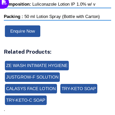
composition:
Luliconazole Lotion IP 1.0% w/ v
Packing :
50 ml Lotion Spray (Bottle with Carton)
Enquire Now
Related Products:
ZE WASH INTIMATE HYGIENE
JUSTGROW-F SOLUTION
CALASYS FACE LOTION
TRY-KETO SOAP
TRY-KETO-C SOAP
.