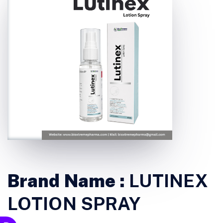
Brand Name :
LUTINEX
LOTION SPRAY