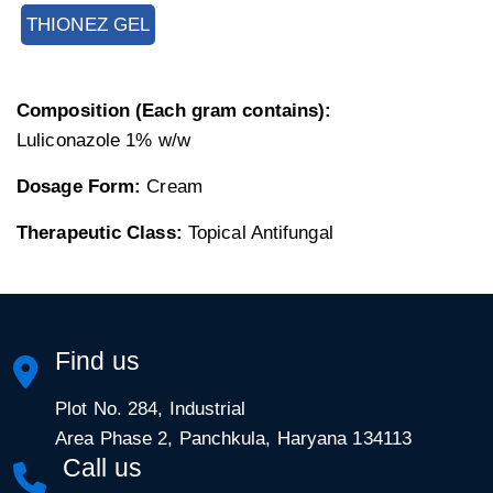
THIONEZ GEL
Composition (Each gram contains):
Luliconazole 1% w/w
Dosage Form:
Cream
Therapeutic Class:
Topical Antifungal
Find us
Plot No. 284, Industrial
Area Phase 2, Panchkula, Haryana 134113
Call us