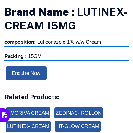
Brand Name :
LUTINEX-
CREAM 15MG
composition:
Luliconazole 1% w/w Cream
Packing :
15GM
Enquire Now
Related Products:
AMORIVA CREAM
ZEDINAC- ROLLON
LUTINEX- CREAM
HT-GLOW CREAM