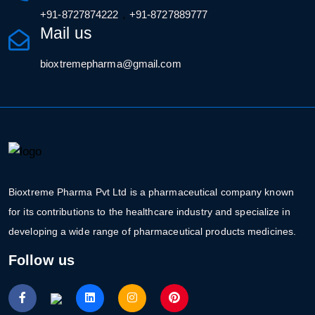
,
+91-8727874222
+91-8727889777
Mail us
bioxtremepharma@gmail.com
Bioxtreme Pharma Pvt Ltd is a pharmaceutical company known
for its contributions to the healthcare industry and specialize in
developing a wide range of pharmaceutical products medicines.
Follow us