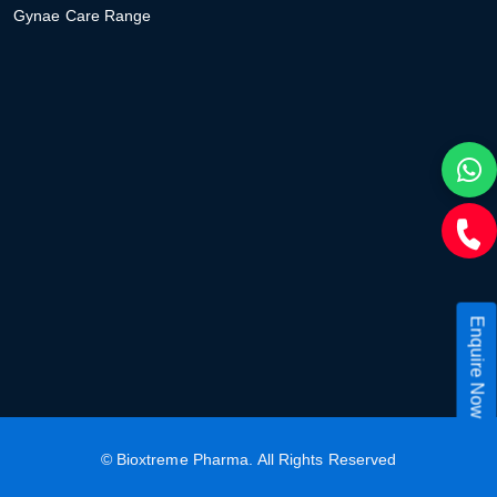
Gynae Care Range
Enquire Now
©
Bioxtreme Pharma
. All Rights Reserved