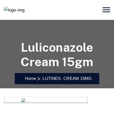
Luliconazole
Cream 15gm
Home
LUTINEX- CREAM 15MG