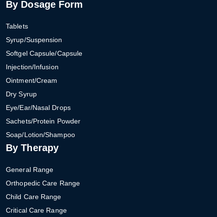
By Dosage Form
Tablets
Syrup/Suspension
Softgel Capsule/Capsule
Injection/Infusion
Ointment/Cream
Dry Syrup
Eye/Ear/Nasal Drops
Sachets/Protein Powder
Soap/Lotion/Shampoo
By Therapy
General Range
Orthopedic Care Range
Child Care Range
Critical Care Range