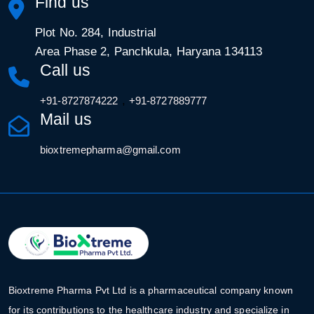
Find us
Plot No. 284, Industrial
Area Phase 2, Panchkula, Haryana 134113
Call us
,
+91-8727874222
+91-8727889777
Mail us
bioxtremepharma@gmail.com
Bioxtreme Pharma Pvt Ltd is a pharmaceutical company known
for its contributions to the healthcare industry and specialize in