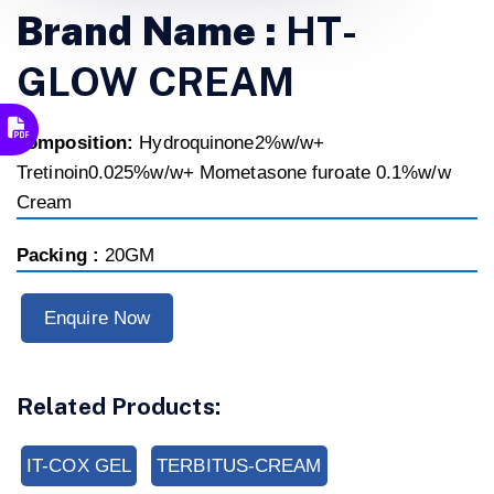
Brand Name :
HT-
GLOW CREAM
composition:
Hydroquinone2%w/w+
Tretinoin0.025%w/w+ Mometasone furoate 0.1%w/w
Cream
Packing :
20GM
Enquire Now
Related Products:
IT-COX GEL
TERBITUS-CREAM