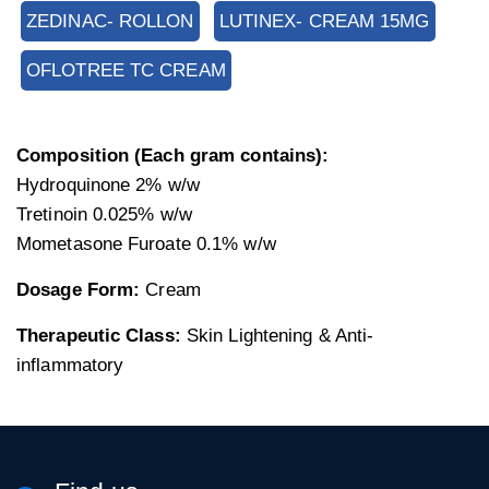
ZEDINAC- ROLLON
LUTINEX- CREAM 15MG
OFLOTREE TC CREAM
Composition (Each gram contains):
Hydroquinone 2% w/w
Tretinoin 0.025% w/w
Mometasone Furoate 0.1% w/w
Dosage Form:
Cream
Therapeutic Class:
Skin Lightening & Anti-
inflammatory