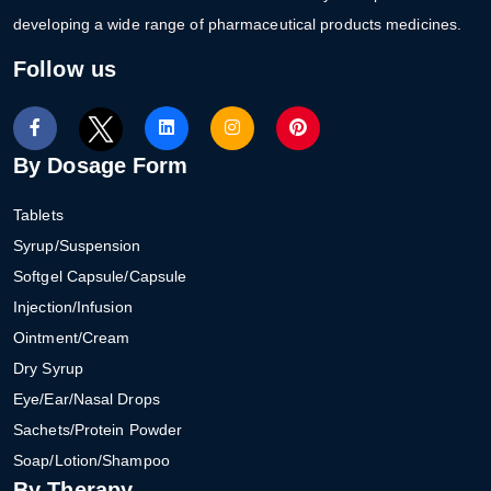
developing a wide range of pharmaceutical products medicines.
Follow us
By Dosage Form
Tablets
Syrup/Suspension
Softgel Capsule/Capsule
Injection/Infusion
Ointment/Cream
Dry Syrup
Eye/Ear/Nasal Drops
Sachets/Protein Powder
Soap/Lotion/Shampoo
By Therapy