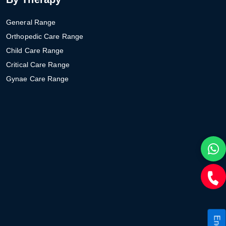
General Range
Orthopedic Care Range
Child Care Range
Critical Care Range
Gynae Care Range