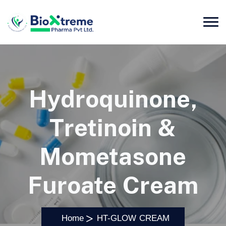
Hydroquinone,
Tretinoin &
Mometasone
Furoate Cream
Home
HT-GLOW CREAM