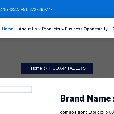
27874222
,
+91-8727889777
Home
About Us
Products
Business Opportunity
Home
ITCOX-P TABLETS
Brand Name 
composition:
Etoricoxib 6