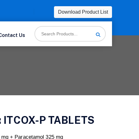
Download Product List
Contact Us
:
ITCOX-P TABLETS
0 mg + Paracetamol 325 mg