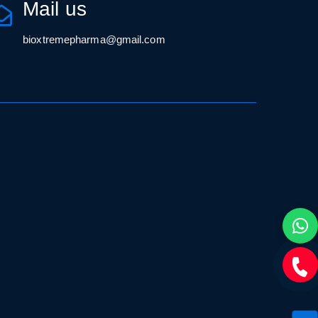
Mail us
bioxtremepharma@gmail.com