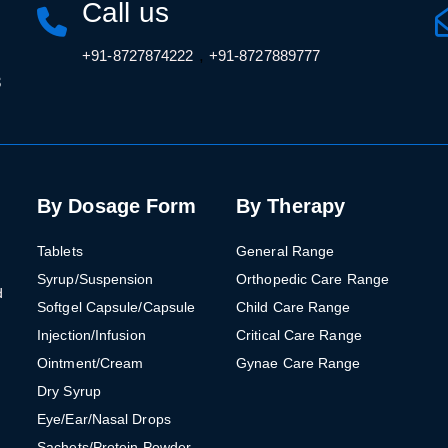
Call us
,
+91-8727874222
+91-8727889777
3
By Dosage Form
By Therapy
Tablets
General Range
Syrup/Suspension
Orthopedic Care Range
d
Softgel Capsule/Capsule
Child Care Range
Injection/Infusion
Critical Care Range
Ointment/Cream
Gynae Care Range
Dry Syrup
Eye/Ear/Nasal Drops
Sachets/Protein Powder