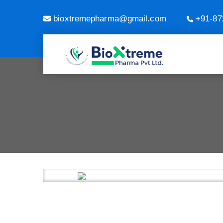
bioxtremepharma@gmail.com
+91-87