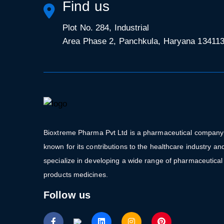
Find us
Plot No. 284, Industrial
Area Phase 2, Panchkula, Haryana 13411
Bioxtreme Pharma Pvt Ltd is a pharmaceutical company
known for its contributions to the healthcare industry an
specialize in developing a wide range of pharmaceutical
products medicines.
Follow us