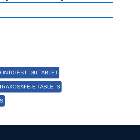
ONTIGEST 180 TABLET
TRAXOSAFE-E TABLETS
S