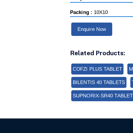
Packing :
10X10
Enquire Now
Related Products:
COFZI PLUS TABLET
M
BILENTIS 40 TABLETS
SUPNORIX-SR40 TABLET