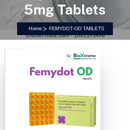
5mg Tablets
Home
FEMYDOT-OD TABLETS