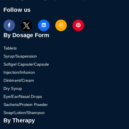
Follow us
By Dosage Form
Tablets
Syrup/Suspension
Softgel Capsule/Capsule
Injection/Infusion
Ointment/Cream
Dry Syrup
Eye/Ear/Nasal Drops
Sachets/Protein Powder
Soap/Lotion/Shampoo
By Therapy