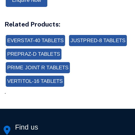
Enquire Now
Related Products:
EVERSTAT-40 TABLETS
JUSTPRED-8 TABLETS
PREPRAZ-D TABLETS
PRIME JOINT R TABLETS
VERTITOL-16 TABLETS
.
Find us