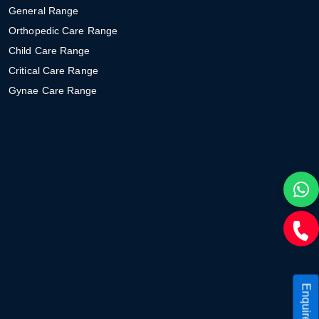
General Range
Orthopedic Care Range
Child Care Range
Critical Care Range
Gynae Care Range
Enquire Now