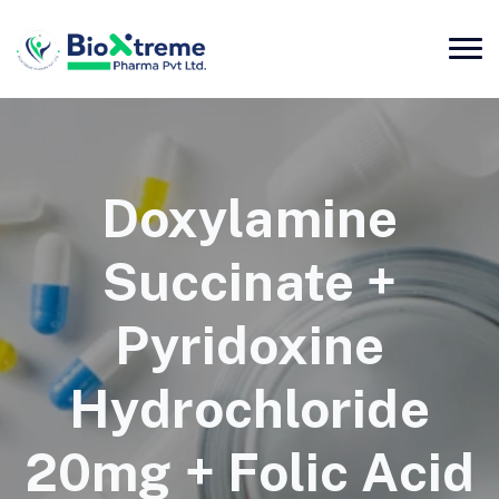
Doxylamine
Succinate +
Pyridoxine
Hydrochloride
20mg + Folic Acid