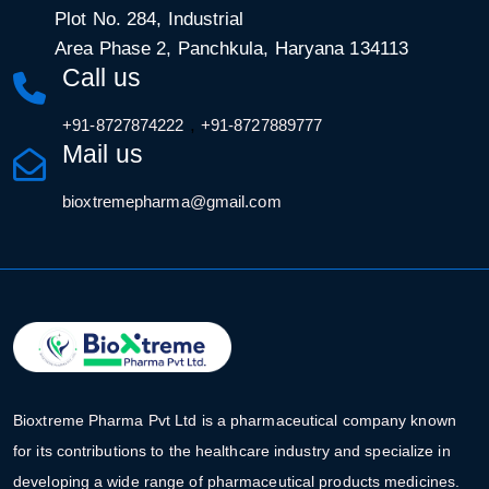
Plot No. 284, Industrial
Area Phase 2, Panchkula, Haryana 134113
Call us
,
+91-8727874222
+91-8727889777
Mail us
bioxtremepharma@gmail.com
Bioxtreme Pharma Pvt Ltd is a pharmaceutical company known
for its contributions to the healthcare industry and specialize in
developing a wide range of pharmaceutical products medicines.