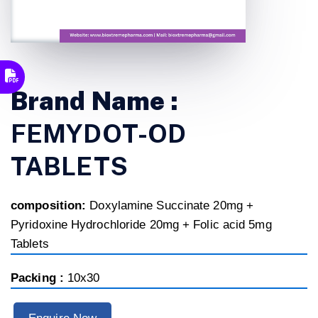
Brand Name :
FEMYDOT-OD
TABLETS
composition:
Doxylamine Succinate 20mg +
Pyridoxine Hydrochloride 20mg + Folic acid 5mg
Tablets
Packing :
10x30