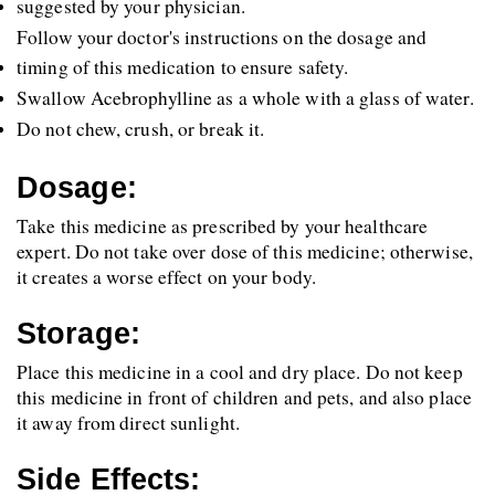
suggested by your physician.
Follow your doctor's instructions on the dosage and 
timing of this medication to ensure safety.
Swallow Acebrophylline as a whole with a glass of water.
Do not chew, crush, or break it.
Dosage:
Take this medicine as prescribed by your healthcare 
expert. Do not take over dose of this medicine; otherwise, 
it creates a worse effect on your body. 
Storage:
Place this medicine in a cool and dry place. Do not keep 
this medicine in front of children and pets, and also place 
it away from direct sunlight.
Side Effects: