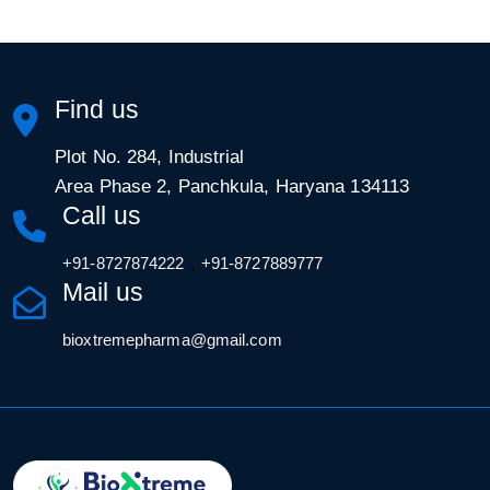
Find us
Plot No. 284, Industrial
Area Phase 2, Panchkula, Haryana 134113
Call us
,
+91-8727874222
+91-8727889777
Mail us
bioxtremepharma@gmail.com