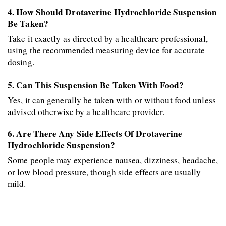
4. How Should Drotaverine Hydrochloride Suspension 
Be Taken?
Take it exactly as directed by a healthcare professional, 
using the recommended measuring device for accurate 
dosing.
5. Can This Suspension Be Taken With Food?
Yes, it can generally be taken with or without food unless 
advised otherwise by a healthcare provider.
6. Are There Any Side Effects Of Drotaverine 
Hydrochloride Suspension?
Some people may experience nausea, dizziness, headache, 
or low blood pressure, though side effects are usually 
mild.