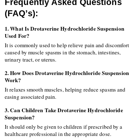
Frequently Asked Questions 
(FAQ’s):
1. What Is Drotaverine Hydrochloride Suspension 
Used For?
It is commonly used to help relieve pain and discomfort 
caused by muscle spasms in the stomach, intestines, 
urinary tract, or uterus.
2. How Does Drotaverine Hydrochloride Suspension 
Work?
It relaxes smooth muscles, helping reduce spasms and 
easing associated pain.
3. Can Children Take Drotaverine Hydrochloride 
Suspension?
It should only be given to children if prescribed by a 
healthcare professional in the appropriate dose.