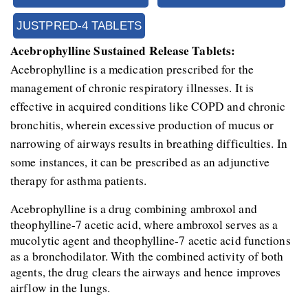
JUSTPRED-4 TABLETS
Acebrophylline Sustained Release Tablets:
Acebrophylline is a medication prescribed for the 
management of chronic respiratory illnesses. It is 
effective in acquired conditions like COPD and chronic 
bronchitis, wherein excessive production of mucus or 
narrowing of airways results in breathing difficulties. In 
some instances, it can be prescribed as an adjunctive 
therapy for asthma patients.
Acebrophylline is a drug combining ambroxol and 
theophylline-7 acetic acid, where ambroxol serves as a 
mucolytic agent and theophylline-7 acetic acid functions 
as a bronchodilator. With the combined activity of both 
agents, the drug clears the airways and hence improves 
airflow in the lungs.