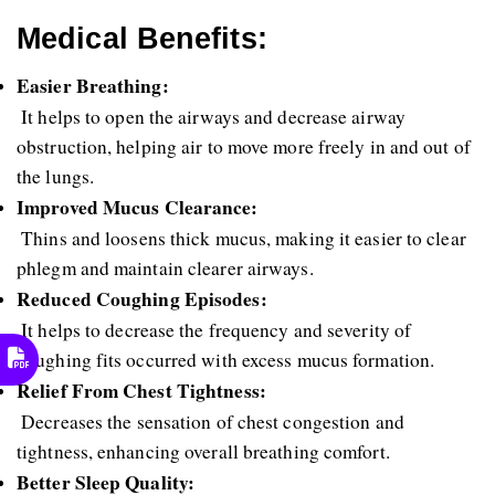
Medical Benefits:
Easier Breathing:
 It helps to open the airways and decrease airway 
obstruction, helping air to move more freely in and out of 
the lungs.
Improved Mucus Clearance:
 Thins and loosens thick mucus, making it easier to clear 
phlegm and maintain clearer airways.
Reduced Coughing Episodes:
 It helps to decrease the frequency and severity of 
coughing fits occurred with excess mucus formation.
Relief From Chest Tightness:
 Decreases the sensation of chest congestion and 
tightness, enhancing overall breathing comfort.
Better Sleep Quality: