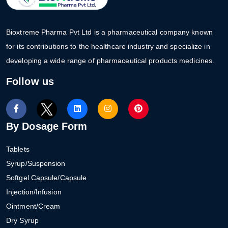
Bioxtreme Pharma Pvt Ltd is a pharmaceutical company known
for its contributions to the healthcare industry and specialize in
developing a wide range of pharmaceutical products medicines.
Follow us
By Dosage Form
Tablets
Syrup/Suspension
Softgel Capsule/Capsule
Injection/Infusion
Ointment/Cream
Dry Syrup