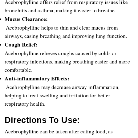
Acebrophylline offers relief from respiratory issues like 
bronchitis and asthma, making it easier to breathe.
Mucus Clearance:
 Acebrophylline helps to thin and clear mucus from 
airways, easing breathing and improving lung function.
Cough Relief: 
Acebrophylline relieves coughs caused by colds or 
respiratory infections, making breathing easier and more 
comfortable.
Anti-inflammatory Effects:
 Acebrophylline may decrease airway inflammation, 
helping to treat swelling and irritation for better 
respiratory health.
Directions To Use:
Acebrophylline can be taken after eating food, as 