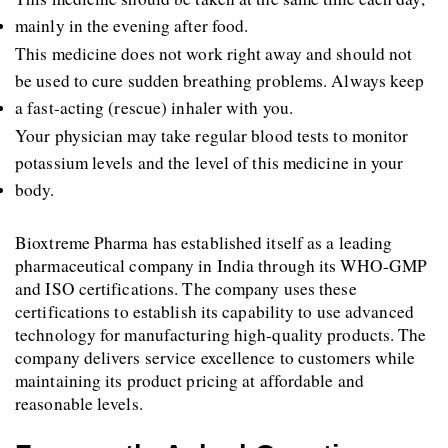
mainly in the evening after food.
This medicine does not work right away and should not 
be used to cure sudden breathing problems. Always keep 
a fast-acting (rescue) inhaler with you.
Your physician may take regular blood tests to monitor 
potassium levels and the level of this medicine in your 
body.
Bioxtreme Pharma has established itself as a leading 
pharmaceutical company in India through its WHO-GMP 
and ISO certifications. The company uses these 
certifications to establish its capability to use advanced 
technology for manufacturing high-quality products. The 
company delivers service excellence to customers while 
maintaining its product pricing at affordable and 
reasonable levels.