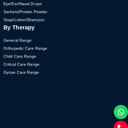
Eye/Ear/Nasal Drops
Sachets/Protein Powder
Soap/Lotion/Shampoo
By Therapy
General Range
Orthopedic Care Range
Child Care Range
Critical Care Range
Gynae Care Range