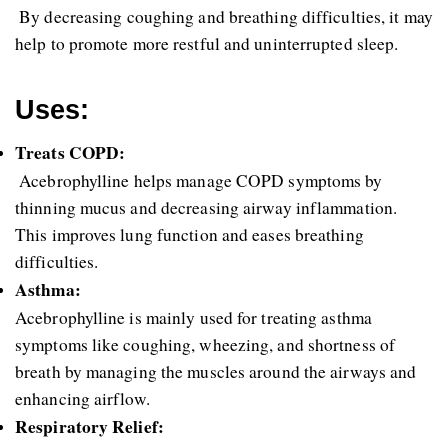
 By decreasing coughing and breathing difficulties, it may 
help to promote more restful and uninterrupted sleep.
Uses:
Treats COPD:
 Acebrophylline helps manage COPD symptoms by 
thinning mucus and decreasing airway inflammation. 
This improves lung function and eases breathing 
difficulties.
Asthma: 
Acebrophylline is mainly used for treating asthma 
symptoms like coughing, wheezing, and shortness of 
breath by managing the muscles around the airways and 
enhancing airflow.
Respiratory Relief: 