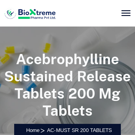
Acebrophylline
Sustained Release
Tablets 200 Mg
Tablets
Home
AC-MUST SR 200 TABLETS