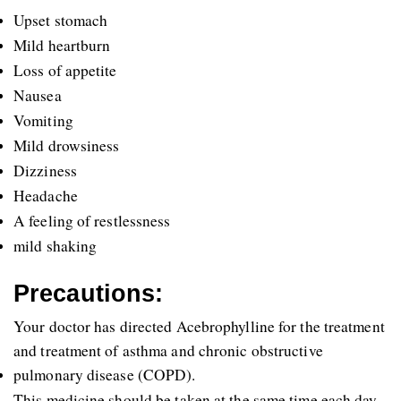
Upset stomach 
Mild heartburn
Loss of appetite
Nausea
Vomiting
Mild drowsiness 
Dizziness
Headache
A feeling of restlessness
mild shaking
Precautions:
Your doctor has directed Acebrophylline for the treatment 
and treatment of asthma and chronic obstructive 
pulmonary disease (COPD).
This medicine should be taken at the same time each day, 