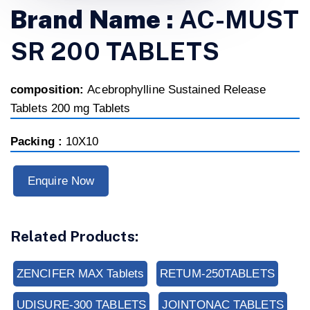
Brand Name :
AC-MUST
SR 200 TABLETS
composition:
Acebrophylline Sustained Release
Tablets 200 mg Tablets
Packing :
10X10
Enquire Now
Related Products:
ZENCIFER MAX Tablets
RETUM-250TABLETS
UDISURE-300 TABLETS
JOINTONAC TABLETS