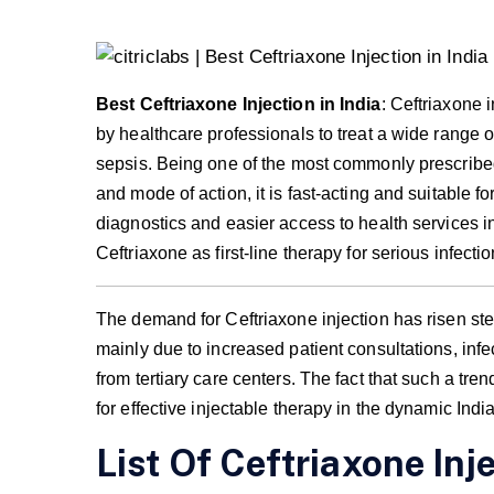
Best Ceftriaxone Injection in India
: Ceftriaxone 
by healthcare professionals to treat a wide range of
sepsis. Being one of the most commonly prescribed 
and mode of action, it is fast-acting and suitable f
diagnostics and easier access to health services i
Ceftriaxone as first-line therapy for serious infectio
The demand for Ceftriaxone injection has risen stea
mainly due to increased patient consultations, in
from tertiary care centers. The fact that such a t
for effective injectable therapy in the dynamic Ind
List Of Ceftriaxone Inje