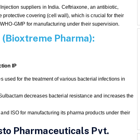
 Injection suppliers in India. Ceftriaxone, an antibiotic,
protective covering (cell wall), which is crucial for their
th WHO-GMP for manufacturing under their supervision.
on (Bioxtreme Pharma):
tion IP
used for the treatment of various bacterial infections in
 Sulbactam decreases bacterial resistance and increases the
nd ISO for manufacturing its pharma products under their
isto Pharmaceuticals Pvt.