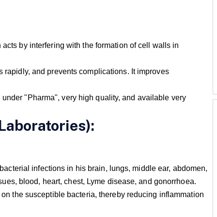
cts by interfering with the formation of cell walls in
s rapidly, and prevents complications. It improves
 under "Pharma", very high quality, and available very
Laboratories):
s bacterial infections in his brain, lungs, middle ear, abdomen,
 tissues, blood, heart, chest, Lyme disease, and gonorrhoea.
ts on the susceptible bacteria, thereby reducing inflammation