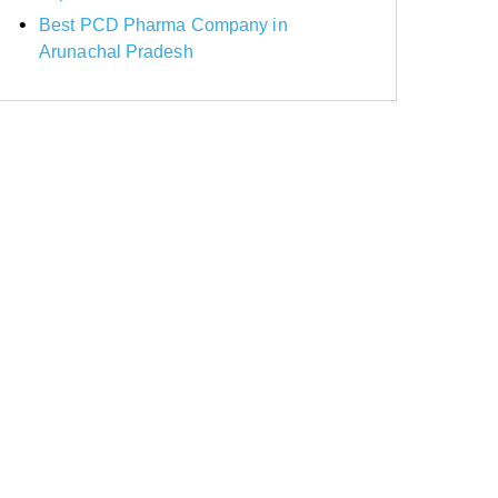
Best PCD Pharma Company in
Arunachal Pradesh