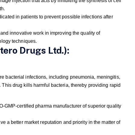
age injection that acts by inhibiting the synthesis of cell
th.
dicated in patients to prevent possible infections after
and innovative work in improving the quality of
ology techniques.
tero Drugs Ltd.):
re bacterial infections, including pneumonia, meningitis,
. This drug kills harmful bacteria, thereby providing rapid
O-GMP-certified pharma manufacturer of superior quality
a better market reputation and priority in the matter of