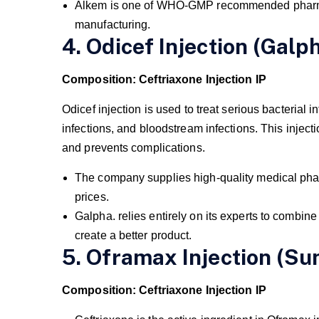
Alkem is one of WHO-GMP recommended pharma
manufacturing.
4. Odicef Injection (Galph
Composition: Ceftriaxone Injection IP
Odicef injection is used to treat serious bacterial i
infections, and bloodstream infections. This inject
and prevents complications.
The company supplies high-quality medical phar
prices.
Galpha. relies entirely on its experts to combin
create a better product.
5. Oframax Injection (Su
Composition: Ceftriaxone Injection IP