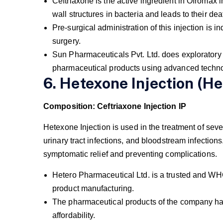
Ceftriaxone is the active ingredient in Ofromax im
wall structures in bacteria and leads to their dea
Pre-surgical administration of this injection is in
surgery.
Sun Pharmaceuticals Pvt. Ltd. does exploratory 
pharmaceutical products using advanced techn
6. Hetexone Injection (He
Composition: Ceftriaxone Injection IP
Hetexone Injection is used in the treatment of seve
urinary tract infections, and bloodstream infections
symptomatic relief and preventing complications.
Hetero Pharmaceutical Ltd. is a trusted and WH
product manufacturing.
The pharmaceutical products of the company have 
affordability.