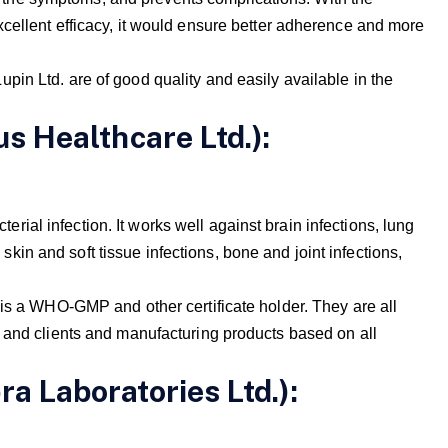
cellent efficacy, it would ensure better adherence and more
in Ltd. are of good quality and easily available in the
us Healthcare Ltd.):
cterial infection. It works well against brain infections, lung
, skin and soft tissue infections, bone and joint infections,
 is a WHO-GMP and other certificate holder. They are all
 and clients and manufacturing products based on all
ra Laboratories Ltd.):