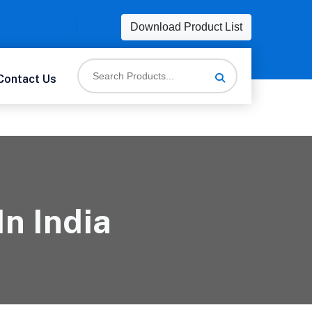
Download Product List
Contact Us
In India