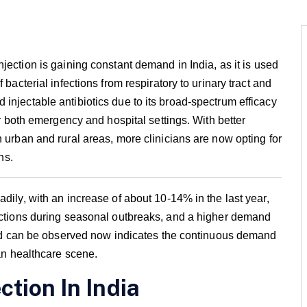
injection is gaining constant demand in India, as it is used
 bacterial infections from respiratory to urinary tract and
injectable antibiotics due to its broad-spectrum efficacy
or both emergency and hospital settings. With better
n urban and rural areas, more clinicians are now opting for
ns.
dily, with an increase of about 10-14% in the last year,
fections during seasonal outbreaks, and a higher demand
rend can be observed now indicates the continuous demand
ian healthcare scene.
ction In India