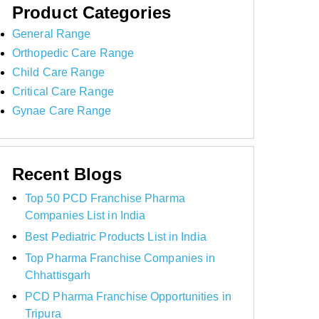
Product Categories
General Range
Orthopedic Care Range
Child Care Range
Critical Care Range
Gynae Care Range
Recent Blogs
Top 50 PCD Franchise Pharma
Companies List in India
Best Pediatric Products List in India
Top Pharma Franchise Companies in
Chhattisgarh
PCD Pharma Franchise Opportunities in
Tripura