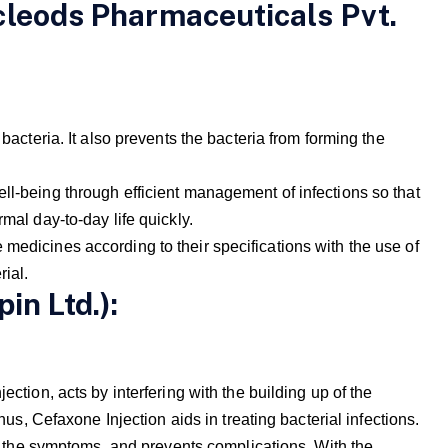
cleods Pharmaceuticals Pvt.
 bacteria. It also prevents the bacteria from forming the
ll-being through efficient management of infections so that
rmal day-to-day life quickly.
medicines according to their specifications with the use of
rial.
in Ltd.):
ection, acts by interfering with the building up of the
Thus, Cefaxone Injection aids in treating bacterial infections.
rom the symptoms, and prevents complications. With the