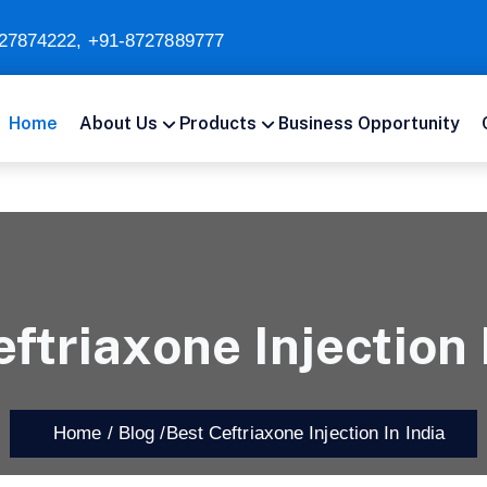
27874222
,
+91-8727889777
Home
About Us
Products
Business Opportunity
ftriaxone Injection 
Home /
Blog /
Best Ceftriaxone Injection In India