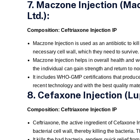
7. Maczone Injection (Ma
Ltd.):
Composition: Ceftriaxone Injection IP
Maczone Injection is used as an antibiotic to kill
necessary cell wall, which they need to survive.
Maczone Injection helps in overall health and we
the individual can gain strength and return to no
It includes WHO-GMP certifications that produce 
recent technology and with the best quality mate
8. Cefaxone Injection (Lup
Composition: Ceftriaxone Injection IP
Ceftriaxone, the active ingredient of Cefaxone Inj
bacterial cell wall, thereby killing the bacteria. 
It kills the bad bacteria, renders quick relief f