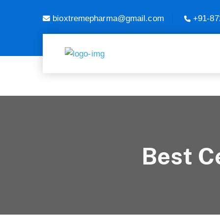
bioxtremepharma@gmail.com
+91-87
Best Ce