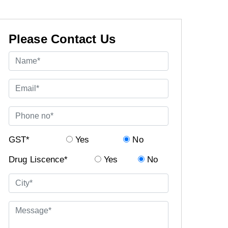
Please Contact Us
GST*
Yes
No
Drug Liscence*
Yes
No