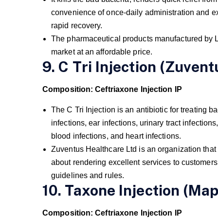
convenience of once-daily administration and ex
rapid recovery.
The pharmaceutical products manufactured by Lup
market at an affordable price.
9. C Tri Injection (Zuvent
Composition: Ceftriaxone Injection IP
The C Tri Injection is an antibiotic for treating ba
infections, ear infections, urinary tract infections
blood infections, and heart infections.
Zuventus Healthcare Ltd is an organization that
about rendering excellent services to customers
guidelines and rules.
10. Taxone Injection (Map
Composition: Ceftriaxone Injection IP