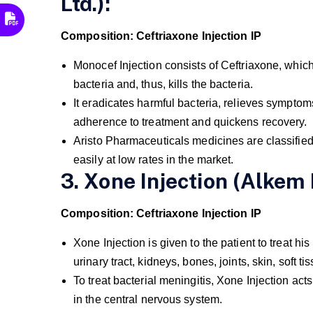
Ltd.):
Composition: Ceftriaxone Injection IP
Monocef Injection consists of Ceftriaxone, which a
bacteria and, thus, kills the bacteria.
It eradicates harmful bacteria, relieves symptom
adherence to treatment and quickens recovery.
Aristo Pharmaceuticals medicines are classified
easily at low rates in the market.
3. Xone Injection (Alkem 
Composition: Ceftriaxone Injection IP
Xone Injection is given to the patient to treat hi
urinary tract, kidneys, bones, joints, skin, soft
To treat bacterial meningitis, Xone Injection ac
in the central nervous system.