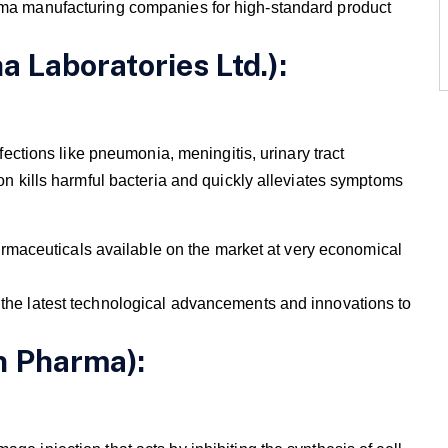
 manufacturing companies for high-standard product
a Laboratories Ltd.):
nfections like pneumonia, meningitis, urinary tract
ion kills harmful bacteria and quickly alleviates symptoms
maceuticals available on the market at very economical
e the latest technological advancements and innovations to
n Pharma):