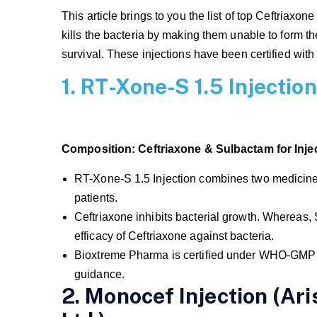
This article brings to you the list of top Ceftriaxone
kills the bacteria by making them unable to form the 
survival. These injections have been certified wi
1. RT-Xone-S 1.5 Injecti
Composition:
Ceftriaxone & Sulbactam for Injec
RT-Xone-S 1.5 Injection combines two medicines 
patients.
Ceftriaxone inhibits bacterial growth. Whereas,
efficacy of Ceftriaxone against bacteria.
Bioxtreme Pharma is certified under WHO-GMP a
guidance.
2. Monocef Injection (Ar