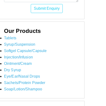
Submit Enquiry
Our Products
Tablets
Syrup/Suspension
Softgel Capsule/Capsule
Injection/Infusion
Ointment/Cream
Dry Syrup
Eye/Ear/Nasal Drops
Sachets/Protein Powder
Soap/Lotion/Shampoo