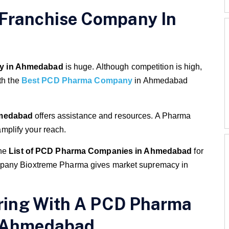
Franchise Company In
y in Ahmedabad
is huge. Although competition is high,
th the
Best PCD Pharma Company
in Ahmedabad
medabad
offers assistance and resources. A Pharma
plify your reach.
the
List of PCD Pharma Companies in Ahmedabad
for
mpany Bioxtreme Pharma gives market supremacy in
ering With A PCD Pharma
n Ahmedabad