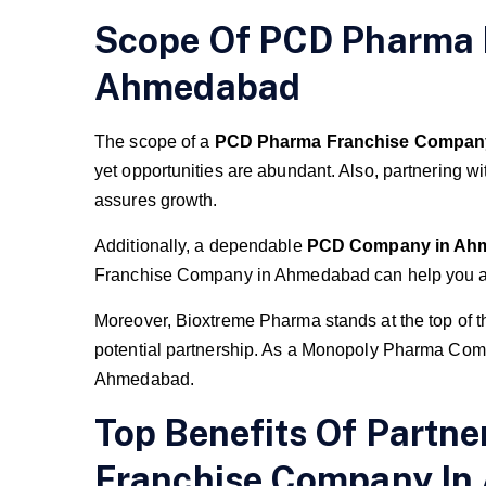
Scope Of PCD Pharma 
Ahmedabad
The scope of a
PCD Pharma Franchise Compan
yet opportunities are abundant. Also, partnering wi
assures growth.
Additionally, a dependable
PCD Company in Ah
Franchise Company in Ahmedabad can help you am
Moreover, Bioxtreme Pharma stands at the top of 
potential partnership. As a Monopoly Pharma Co
Ahmedabad.
Top Benefits Of Partn
Franchise Company I