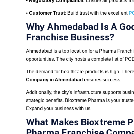
•
Regulatory Compliance
: Ensure all products me
•
Customer Trust
: Build trust with the excellent
P
Why Ahmedabad Is A Goo
Franchise Business?
Ahmedabad is a top location for a Pharma Franchi
opportunities. The city hosts a complete list o
The demand for healthcare products is high. Theref
Company in Ahmedabad
ensures success.
Additionally, the city's infrastructure supports
strategic benefits. Bioxtreme Pharma is your truste
Expand your business with us.
What Makes Bioxtreme P
Pharma Franchise Comp