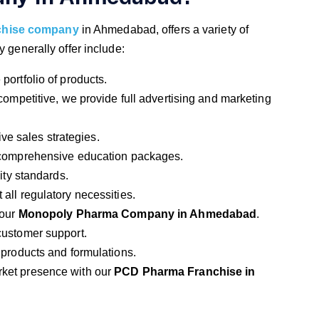
chise company
in Ahmedabad, offers a variety of
y generally offer include:
portfolio of products.
 competitive, we provide full advertising and marketing
ive sales strategies.
 comprehensive education packages.
lity standards.
 all regulatory necessities.
 our
Monopoly Pharma Company in Ahmedabad
.
customer support.
 products and formulations.
rket presence with our
PCD Pharma Franchise in