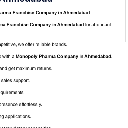
arma Franchise Company in Ahmedabad
:
ma Franchise Company in Ahmedabad
for abundant
petitive, we offer reliable brands.
s with a
Monopoly Pharma Company in Ahmedabad
.
t and get maximum returns.
d sales support.
requirements.
resence effortlessly.
ng applications.