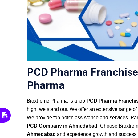
PCD Pharma Franchise
Pharma
Bioxtreme Pharma is a top
PCD Pharma Franchi
high, we stand out. We offer an extensive range of
We provide top notch assistance and services. Pa
PCD Company in Ahmedabad
. Choose Bioxtre
Ahmedabad
and experience growth and success.