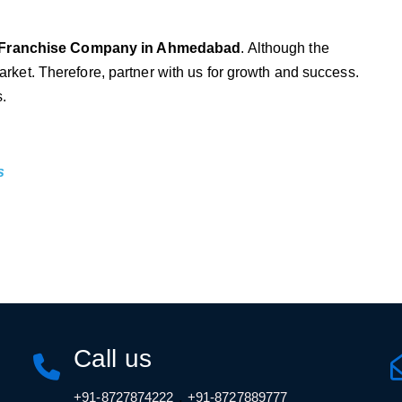
Franchise Company in Ahmedabad
. Although the
arket. Therefore, partner with us for growth and success.
s.
s
Call us
,
+91-8727874222
+91-8727889777