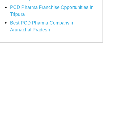
PCD Pharma Franchise Opportunities in
Tripura
Best PCD Pharma Company in
Arunachal Pradesh