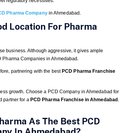
et regulatory necessities.
CD Pharma Company
in Ahmedabad.
d Location For Pharma
se business. Although aggressive, it gives ample
f PCD Pharma Companies in Ahmedabad.
ore, partnering with the best
PCD Pharma Franchise
 business growth. Choose a PCD Company in Ahmedabad for
d partner for a
PCD Pharma Franchise in Ahmedabad
.
harma As The Best PCD
any In Ahmedabad?