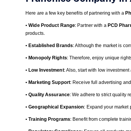
Here are a few key benefits of partnering with a
Ph
•
Wide Product Range
: Partner with a
PCD Phar
products.
•
Established Brands
: Although the market is com
•
Monopoly Rights
: Therefore, enjoy unique right
•
Low Investment
: Also, start with low investmen
•
Marketing Support
: Receive full advertising an
•
Quality Assurance
: We adhere to strict quality 
•
Geographical Expansion
: Expand your market p
•
Training Programs
: Benefit from complete traini