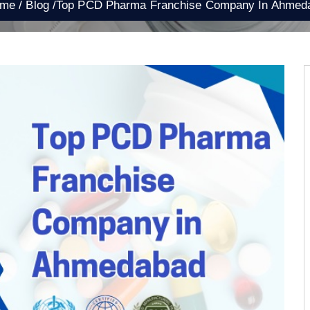
e /
Blog /
Top PCD Pharma Franchise Company In Ahmed