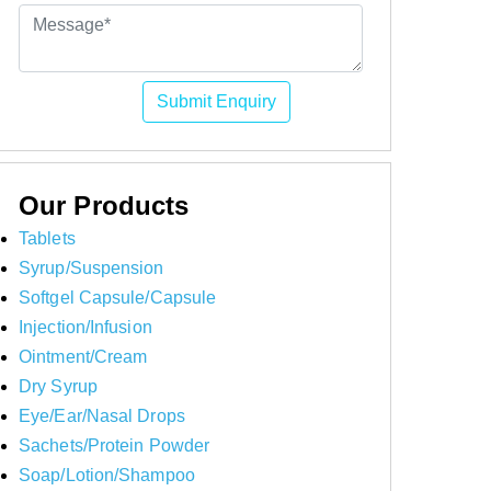
Submit Enquiry
Our Products
Tablets
Syrup/Suspension
Softgel Capsule/Capsule
Injection/Infusion
Ointment/Cream
Dry Syrup
Eye/Ear/Nasal Drops
Sachets/Protein Powder
Soap/Lotion/Shampoo