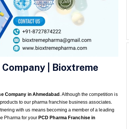
 Company | Bioxtreme
se Company in Ahmedabad
. Although the competition is
 products to our pharma franchise business associates.
rtnering with us means becoming a member of a leading
me Pharma for your
PCD Pharma Franchise in