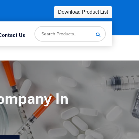
Download Product List
Contact Us
ompany In