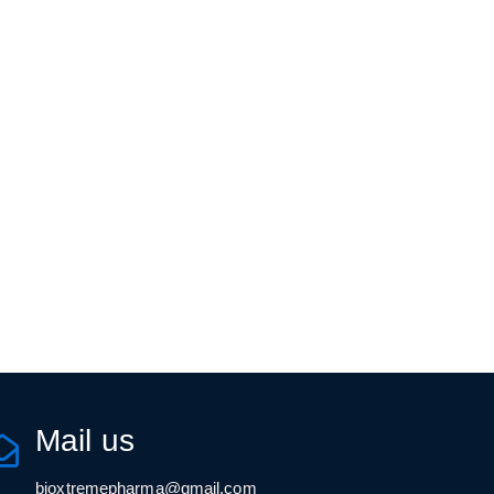
Mail us
bioxtremepharma@gmail.com