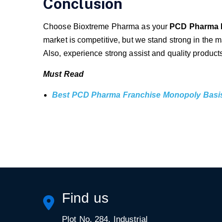
Conclusion
Choose Bioxtreme Pharma as your
PCD Pharma 
market is competitive, but we stand strong in the m
Also, experience strong assist and quality product
Must Read
Best PCD Pharma Franchise Monopoly Basi
Find us
Plot No. 284, Industrial