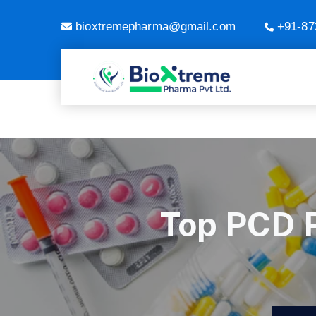
bioxtremepharma@gmail.com
+91-87
Top PCD 