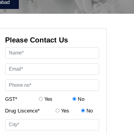
abad
Please Contact Us
GST*
Yes
No
Drug Liscence*
Yes
No