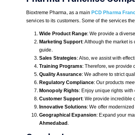
Bioxtreme Pharma, as a main
PCD Pharma Fran
services to its customers. Some of the services the
Wide Product Range
: We provide a diverse 
Marketing Support
: Although the market is
guide.
Sales Strategies
: Also, we assist with effect
Training Programs
: Therefore, we provide
Quality Assurance
: We adhere to strict qua
Regulatory Compliance
: Our products meet
Monopoly Rights
: Enjoy unique rights with
Customer Support
: We provide incredible 
Innovative Solutions
: We offer modernized
Geographical Expansion
: Expand your ma
Ahmedabad
.