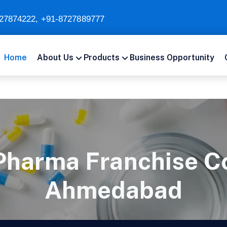
27874222
,
+91-8727889777
Home
About Us
Products
Business Opportunity
Pharma Franchise C
Ahmedabad