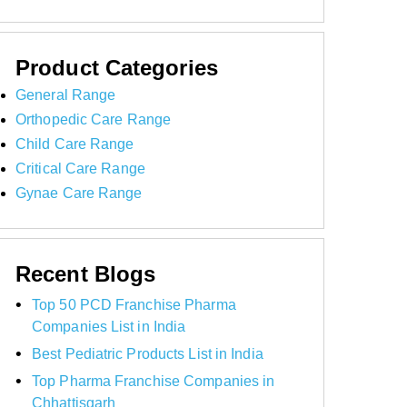
Product Categories
General Range
Orthopedic Care Range
Child Care Range
Critical Care Range
Gynae Care Range
Recent Blogs
Top 50 PCD Franchise Pharma
Companies List in India
Best Pediatric Products List in India
Top Pharma Franchise Companies in
Chhattisgarh