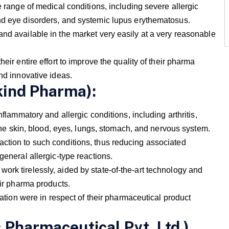
e range of medical conditions, including severe allergic
nd eye disorders, and systemic lupus erythematosus.
and available in the market very easily at a very reasonable
eir entire effort to improve the quality of their pharma
and innovative ideas.
kind Pharma):
nflammatory and allergic conditions, including arthritis,
t the skin, blood, eyes, lungs, stomach, and nervous system.
ction to such conditions, thus reducing associated
general allergic-type reactions.
ork tirelessly, aided by state-of-the-art technology and
eir pharma products.
n were in respect of their pharmaceutical product
 Pharmaceutical Pvt. Ltd.)