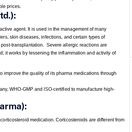
ble prices.
td.):
active agent. It is used in the management of many
ders, skin diseases, infections, and certain types of
 post-transplantation. Severe allergic reactions are
d; it works by lessening the inflammation and activity of
to improve the quality of its pharma medications through
mpany, WHO-GMP and ISO-certified to manufacture high-
harma):
r corticosteroid medication. Corticosteroids are different from