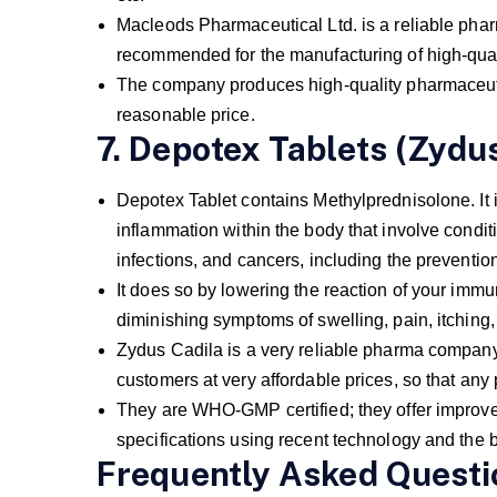
Macleods Pharmaceutical Ltd. is a reliable 
recommended for the manufacturing of high-qual
The company produces high-quality pharmaceutic
reasonable price.
7. Depotex Tablets (Zydus
Depotex Tablet contains Methylprednisolone. It is
inflammation within the body that involve condit
infections, and cancers, including the prevention
It does so by lowering the reaction of your immu
diminishing symptoms of swelling, pain, itching, 
Zydus Cadila is a very reliable pharma company in
customers at very affordable prices, so that an
They are WHO-GMP certified; they offer improved
specifications using recent technology and the b
Frequently Asked Questi