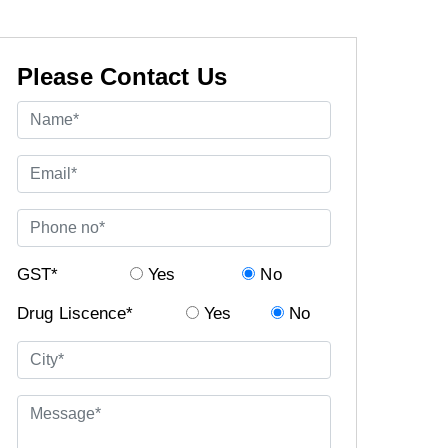
Please Contact Us
GST*
Yes
No
Drug Liscence*
Yes
No