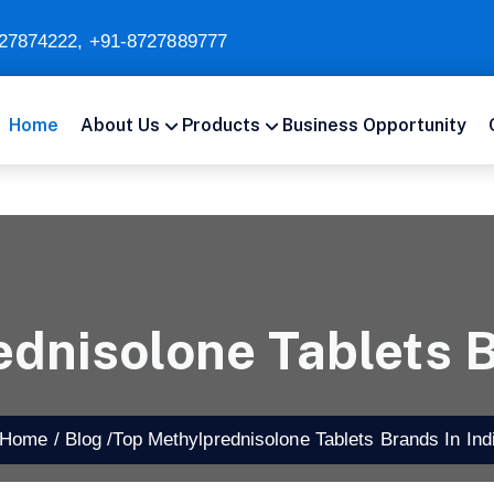
27874222
,
+91-8727889777
Home
About Us
Products
Business Opportunity
dnisolone Tablets B
ome /
Blog /
Top Methylprednisolone Tablets Brands In Ind