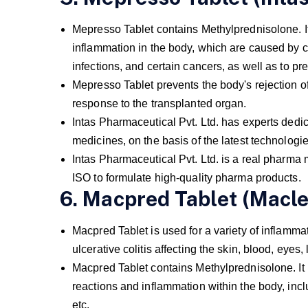
Mepresso Tablet contains Methylprednisolone. It i
inflammation in the body, which are caused by c
infections, and certain cancers, as well as to pr
Mepresso Tablet prevents the body's rejection 
response to the transplanted organ.
Intas Pharmaceutical Pvt. Ltd. has experts dedic
medicines, on the basis of the latest technologi
Intas Pharmaceutical Pvt. Ltd. is a real pharm
ISO to formulate high-quality pharma products.
6. Macpred Tablet (Macle
Macpred Tablet is used for a variety of inflammato
ulcerative colitis affecting the skin, blood, eye
Macpred Tablet contains Methylprednisolone. It p
reactions and inflammation within the body, inclu
etc.