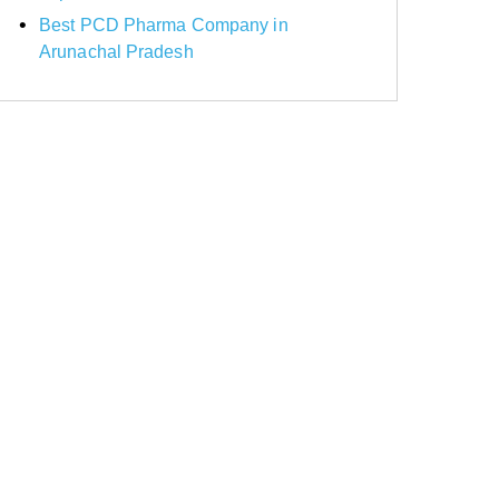
Best PCD Pharma Company in
Arunachal Pradesh