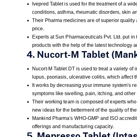
Ivepred Tablet is used for the treatment of a wid
conditions, asthma, rheumatic disorders, skin a
Their Pharma medicines are of superior quality 
price.
Experts at Sun Pharmaceuticals Pvt. Ltd. put in th
products with the help of the latest technology 
4. Nucort-M Tablet (Man
Nucort-M Tablet DT is used to treat a variety of i
lupus, psoriasis, ulcerative colitis, which affec
It works by decreasing your immune system's rea
symptoms like swelling, pain, itching, and other 
Their working team is composed of experts who w
new ideas for the betterment of the quality of th
Mankind Pharma's WHO-GMP and ISO accreditatio
offerings and manufacturing capacity.
5. Mepresso Tablet (Intas