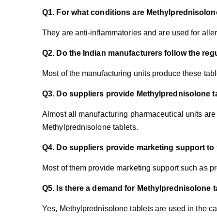
Q1. For what conditions are Methylprednisolon
They are anti-inflammatories and are used for alle
Q2. Do the Indian manufacturers follow the reg
Most of the manufacturing units produce these ta
Q3. Do suppliers provide Methylprednisolone t
Almost all manufacturing pharmaceutical units are 
Methylprednisolone tablets.
Q4. Do suppliers provide marketing support to
Most of them provide marketing support such as pr
Q5. Is there a demand for Methylprednisolone t
Yes, Methylprednisolone tablets are used in the cas