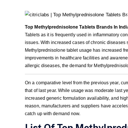
Top Methylprednisolone Tablets Brands In Indi
Tablets as it is frequently used in inflammatory co
issues. With increased cases of chronic diseases su
Methylprednisolone tablet usage has increased freq
improvements in healthcare facilities and awaren
allergic diseases, the demand for Methylprednisolo
On a comparative level from the previous year, c
that of last year. While usage was moderate last yea
increased generic formulation availability, and high
reason, manufacturers and suppliers have accelera
catch up with demand now.
List Of Top Methylpred