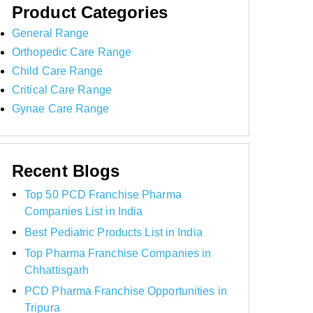
Product Categories
General Range
Orthopedic Care Range
Child Care Range
Critical Care Range
Gynae Care Range
Recent Blogs
Top 50 PCD Franchise Pharma
Companies List in India
Best Pediatric Products List in India
Top Pharma Franchise Companies in
Chhattisgarh
PCD Pharma Franchise Opportunities in
Tripura