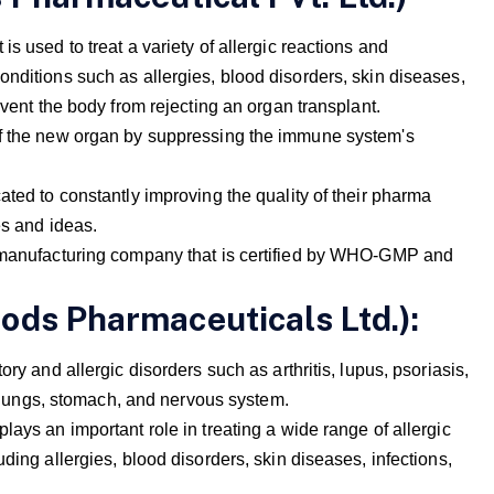
s used to treat a variety of allergic reactions and
onditions such as allergies, blood disorders, skin diseases,
event the body from rejecting an organ transplant.
of the new organ by suppressing the immune system's
ated to constantly improving the quality of their pharma
es and ideas.
a manufacturing company that is certified by WHO-GMP and
ods Pharmaceuticals Ltd.):
ry and allergic disorders such as arthritis, lupus, psoriasis,
s, lungs, stomach, and nervous system.
lays an important role in treating a wide range of allergic
ding allergies, blood disorders, skin diseases, infections,