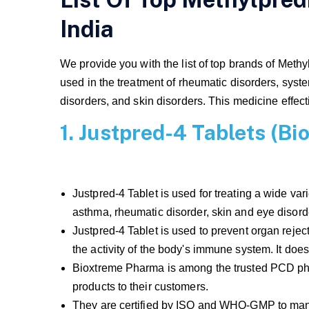
India
We provide you with the list of top brands of Methy
used in the treatment of rheumatic disorders, syst
disorders, and skin disorders. This medicine effect
1. Justpred-4 Tablets (B
Justpred-4 Tablet is used for treating a wide var
asthma, rheumatic disorder, skin and eye disor
Justpred-4 Tablet is used to prevent organ reje
the activity of the body's immune system. It doe
Bioxtreme Pharma is among the trusted PCD phar
products to their customers.
They are certified by ISO and WHO-GMP to manu