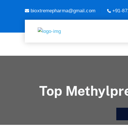
bioxtremepharma@gmail.com
+91-87
Top Methylpre
H