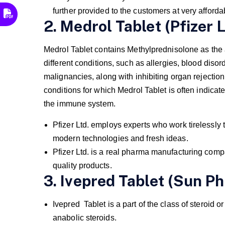
further provided to the customers at very afforda
2. Medrol Tablet (Pfizer L
Medrol Tablet contains Methylprednisolone as the 
different conditions, such as allergies, blood disor
malignancies, along with inhibiting organ rejection
conditions for which Medrol Tablet is often indicate
the immune system.
Pfizer Ltd. employs experts who work tirelessly 
modern technologies and fresh ideas.
Pfizer Ltd. is a real pharma manufacturing co
quality products.
3. Ivepred Tablet (Sun P
Ivepred Tablet is a part of the class of steroid o
anabolic steroids.