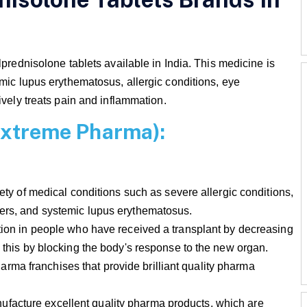
lprednisolone tablets available in India. This medicine is
emic lupus erythematosus, allergic conditions, eye
ively treats pain and inflammation.
ioxtreme Pharma):
iety of medical conditions such as severe allergic conditions,
ders, and systemic lupus erythematosus.
ction in people who have received a transplant by decreasing
s this by blocking the body's response to the new organ.
ma franchises that provide brilliant quality pharma
facture excellent quality pharma products, which are