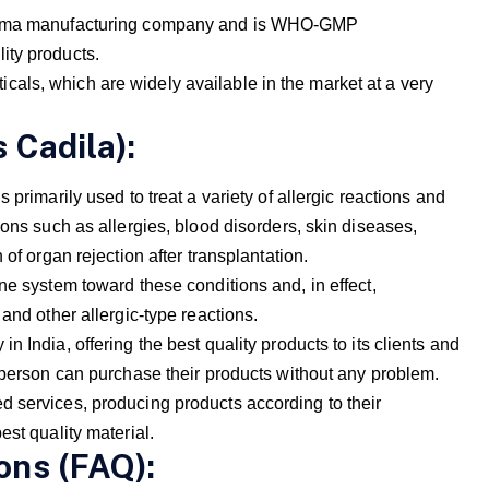
pharma manufacturing company and is WHO-GMP
ity products.
als, which are widely available in the market at a very
 Cadila):
 primarily used to treat a variety of allergic reactions and
ions such as allergies, blood disorders, skin diseases,
 of organ rejection after transplantation.
ne system toward these conditions and, in effect,
and other allergic-type reactions.
 India, offering the best quality products to its clients and
y person can purchase their products without any problem.
 services, producing products according to their
est quality material.
ons (FAQ):