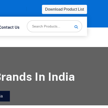
Download Product List
Contact Us
rands In India
ia