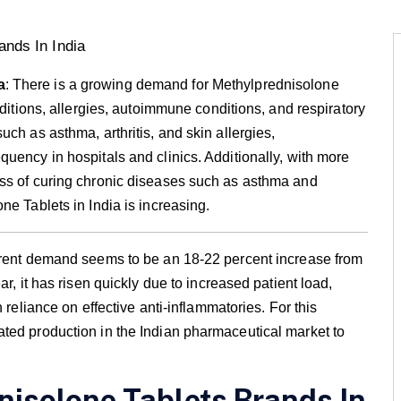
a
: There is a growing demand for Methylprednisolone
nditions, allergies, autoimmune conditions, and respiratory
ch as asthma, arthritis, and skin allergies,
uency in hospitals and clinics. Additionally, with more
ess of curing chronic diseases such as asthma and
ne Tablets in India is increasing.
urrent demand seems to be an 18-22 percent increase from
r, it has risen quickly due to increased patient load,
 reliance on effective anti-inflammatories. For this
ted production in the Indian pharmaceutical market to
nisolone Tablets Brands In