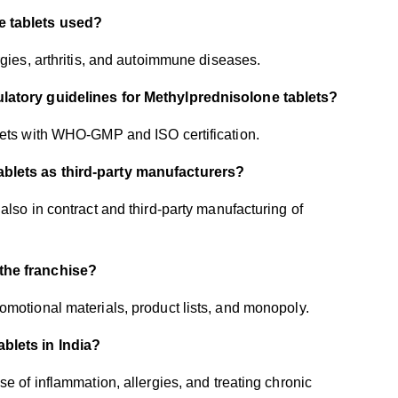
e tablets used?
rgies, arthritis, and autoimmune diseases.
ulatory guidelines for Methylprednisolone tablets?
blets with WHO-GMP and ISO certification.
ablets as third-party manufacturers?
also in contract and third-party manufacturing of
 the franchise?
omotional materials, product lists, and monopoly.
ablets in India?
e of inflammation, allergies, and treating chronic