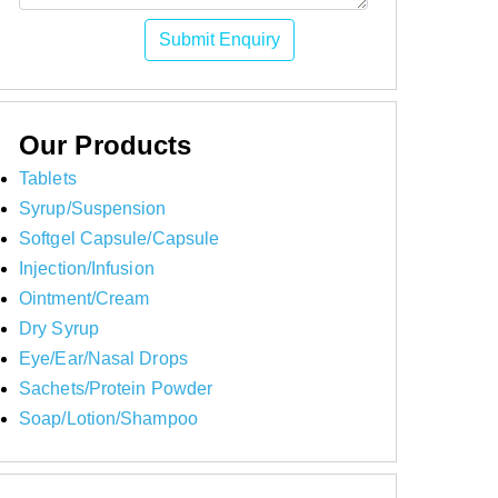
Submit Enquiry
Our Products
Tablets
Syrup/Suspension
Softgel Capsule/Capsule
Injection/Infusion
Ointment/Cream
Dry Syrup
Eye/Ear/Nasal Drops
Sachets/Protein Powder
Soap/Lotion/Shampoo