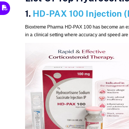
1.
HD-PAX 100 Injection 
Bioxtreme Pharma HD-PAX 100 has become an excell
in a clinical setting where accuracy and speed ar