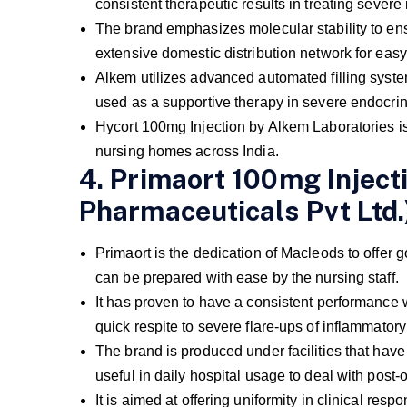
consistent therapeutic results in treating severe
The brand emphasizes molecular stability to e
extensive domestic distribution network for easy 
Alkem utilizes advanced automated filling systems
used as a supportive therapy in severe endocrin
Hycort 100mg Injection by Alkem Laboratories is 
nursing homes across India.
4. Primaort 100mg Inject
Pharmaceuticals Pvt Ltd.
Primaort is the dedication of Macleods to offer 
can be prepared with ease by the nursing staff.
It has proven to have a consistent performance 
quick respite to severe flare-ups of inflammato
The brand is produced under facilities that have 
useful in daily hospital usage to deal with post-
It is aimed at offering uniformity in clinical re