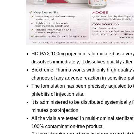
HD-PAX 100mg injection is formulated as a very-
dissolves immediately; it dissolves quickly afte
Bioxtreme Pharma works with only high-quality 
chances of any adverse reaction in sensitive pat
The formulation has been precisely adjusted to th
phlebitis of injection site.
It is administered to be distributed systemically f
minutes post-injection.
All the vials are tested in multi-nominal sterili
100% contamination-free product.