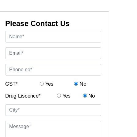
Please Contact Us
GST*
Yes
No
Drug Liscence*
Yes
No