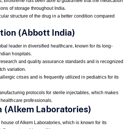
als, Bioxtreme has been able to guarantee that the medication
tions of storage throughout India.
lar structure of the drug in a better condition compared
tion (Abbott India)
bal leader in diversified healthcare, known for its long-
ndian hospitals.
 research and quality assurance standards and is recognized
tch variation.
allergic crises and is frequently utilized in pediatrics for its
anufacturing protocols for sterile injectables, which makes
 healthcare professionals.
n (Alkem Laboratories)
 house of Alkem Laboratories, which is known for its