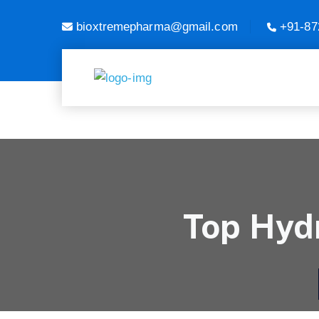
bioxtremepharma@gmail.com
+91-87
Top Hydr