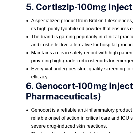
5. Cortiszip-100mg Inject
A specialized product from Brotkin Lifesciences,
its high-purity lyophilized powder that ensures e
The brand is gaining popularity in clinical practi
and cost-effective alternative for hospital procu
Maintains a clean safety record with high patien
providing high-grade corticosteroids for emerg
Every vial undergoes strict quality screening to 
efficacy.
6. Genocort-100mg Inject
Pharmaceuticals)
Genocort is a reliable anti-inflammatory product
reliable onset of action in critical care and IC
severe drug-induced skin reactions.