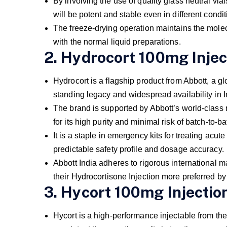
By involving the use of quality glass neutral vi
will be potent and stable even in different condi
The freeze-drying operation maintains the molecu
with the normal liquid preparations.
2. Hydrocort 100mg Injec
Hydrocort is a flagship product from Abbott, a glo
standing legacy and widespread availability in I
The brand is supported by Abbott’s world-class
for its high purity and minimal risk of batch-to-ba
It is a staple in emergency kits for treating acute 
predictable safety profile and dosage accuracy.
Abbott India adheres to rigorous international m
their Hydrocortisone Injection more preferred by
3. Hycort 100mg Injectio
Hycort is a high-performance injectable from the