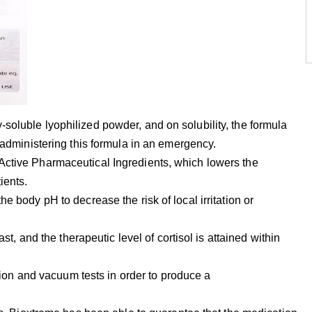
soluble lyophilized powder, and on solubility, the formula
r administering this formula in an emergency.
Active Pharmaceutical Ingredients, which lowers the
ients.
e body pH to decrease the risk of local irritation or
ast, and the therapeutic level of cortisol is attained within
zation and vacuum tests in order to produce a