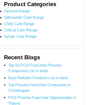
Product Categories
General Range
Orthopedic Care Range
Child Care Range
Critical Care Range
Gynae Care Range
Recent Blogs
Top 50 PCD Franchise Pharma
Companies List in India
Best Pediatric Products List in India
Top Pharma Franchise Companies in
Chhattisgarh
PCD Pharma Franchise Opportunities in
Tripura