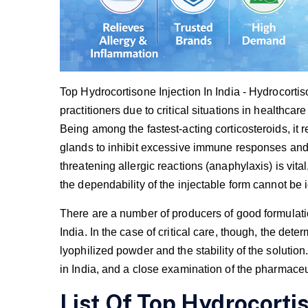
Top Hydrocortisone Injection In India - Hydrocortiso
practitioners due to critical situations in healthca
Being among the fastest-acting corticosteroids, it 
glands to inhibit excessive immune responses and a
threatening allergic reactions (anaphylaxis) is vit
the dependability of the injectable form cannot be
There are a number of producers of good formulati
India. In the case of critical care, though, the deter
lyophilized powder and the stability of the solution
in India, and a close examination of the pharmace
List Of Top Hydrocortis