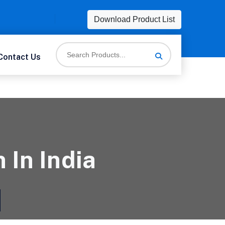
Download Product List
Contact Us
 In India