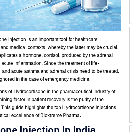
ne Injection is an important tool for healthcare
re and medical contexts, whereby the latter may be crucial.
replicates a hormone, cortisol, produced by the adrenal
cute inflammation. Since the treatment of life-
al, and acute asthma and adrenal crisis need to be treated,
 ignored in the case of emergency medicine.
ons of Hydrocortisone in the pharmaceutical industry of
mining factor in patient recovery is the purity of the
. This guide highlights the top Hydrocortisone injections
utical excellence of Bioxtreme Pharma.
one Injection In India