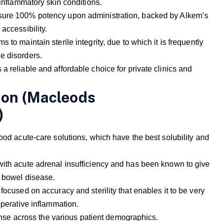
 inflammatory skin conditions.
nsure 100% potency upon administration, backed by Alkem’s
accessibility.
 to maintain sterile integrity, due to which it is frequently
e disorders.
a reliable and affordable choice for private clinics and
ion (Macleods
)
good acute-care solutions, which have the best solubility and
with acute adrenal insufficiency and has been known to give
ry bowel disease.
focused on accuracy and sterility that enables it to be very
operative inflammation.
sponse across the various patient demographics.