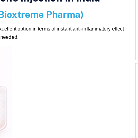
(Bioxtreme Pharma)
ent option in terms of instant anti-inflammatory effect
e needed.