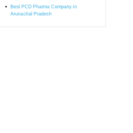
Best PCD Pharma Company in
Arunachal Pradesh