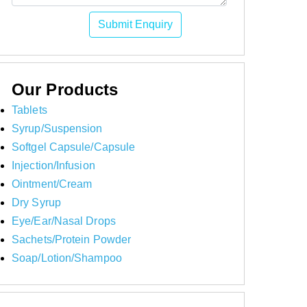
Submit Enquiry
Our Products
Tablets
Syrup/Suspension
Softgel Capsule/Capsule
Injection/Infusion
Ointment/Cream
Dry Syrup
Eye/Ear/Nasal Drops
Sachets/Protein Powder
Soap/Lotion/Shampoo