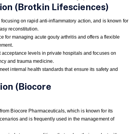
ion (Brotkin Lifesciences)
 focusing on rapid anti-inflammatory action, and is known for
asy reconstitution.
ce for managing acute gouty arthritis and offers a flexible
rement.
t acceptance levels in private hospitals and focuses on
ency and trauma medicine.
meet internal health standards that ensure its safety and
ion (Biocore
 from Biocore Pharmaceuticals, which is known for its
U scenarios and is frequently used in the management of