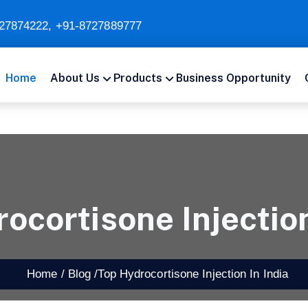
27874222
,
+91-8727889777
Home
About Us
Products
Business Opportunity
ocortisone Injection
Home /
Blog /
Top Hydrocortisone Injection In India