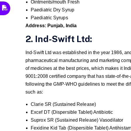
Ointments/mouth Fresh
Paediatric Dry Syrup
Paediatric Syrups
Address: Punjab, India
2. Ind-Swift Ltd:
Ind-Swift Ltd was established in the year 1986, an
pharmaceutical manufacturing and marketing comp
of medicines at the best prices, which makes it In
9001:2008 certified company that has state-of-the-
following the GMP-WHO guidelines to meet the dif
such as:
Clarie SR (Sustained Release)
Excef DT (Dispersible Tablet) Antibiotic
Suprox SR (Sustained Release) Vasodilator
Fexidine Kid Tab (Dispersible Tablet) Antihista