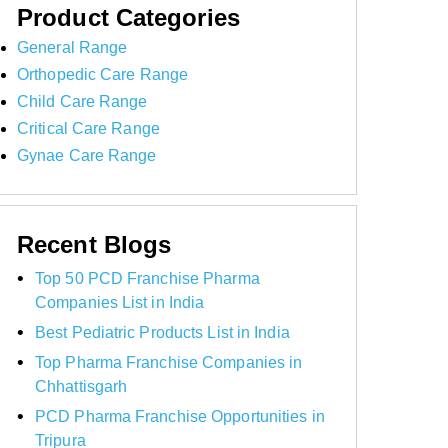
Product Categories
General Range
Orthopedic Care Range
Child Care Range
Critical Care Range
Gynae Care Range
Recent Blogs
Top 50 PCD Franchise Pharma
Companies List in India
Best Pediatric Products List in India
Top Pharma Franchise Companies in
Chhattisgarh
PCD Pharma Franchise Opportunities in
Tripura