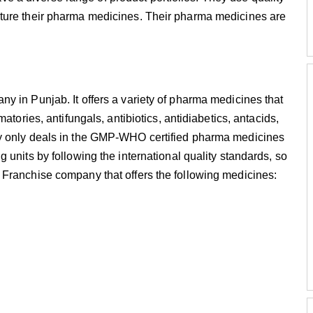
ture their pharma medicines. Their pharma medicines are
y in Punjab. It offers a variety of pharma medicines that
atories, antifungals, antibiotics, antidiabetics, antacids,
ny only deals in the GMP-WHO certified pharma medicines
 units by following the international quality standards, so
Franchise company that offers the following medicines: