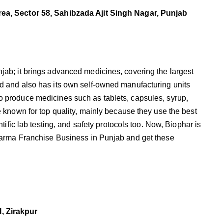
rea, Sector 58, Sahibzada Ajit Singh Nagar, Punjab
jab; it brings advanced medicines, covering the largest
d and also has its own self-owned manufacturing units
o produce medicines such as tablets, capsules, syrup,
e known for top quality, mainly because they use the best
ntific lab testing, and safety protocols too. Now, Biophar is
Pharma Franchise Business in Punjab and get these
, Zirakpur