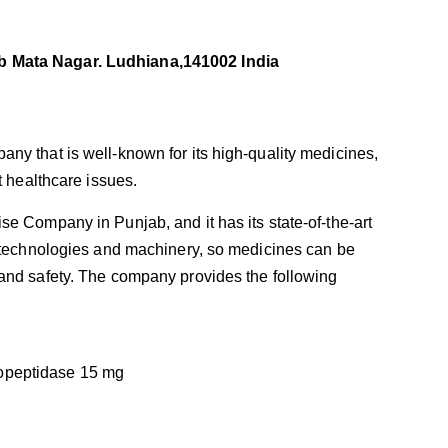
b Mata Nagar. Ludhiana,141002 India
ny that is well-known for its high-quality medicines,
t healthcare issues.
e Company in Punjab, and it has its state-of-the-art
t technologies and machinery, so medicines can be
and safety. The company provides the following
opeptidase 15 mg