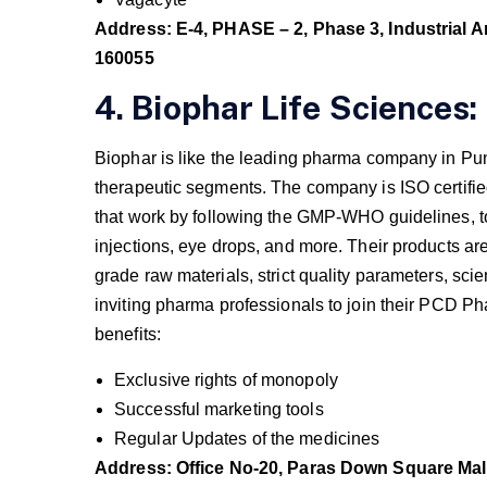
Address: E-4, PHASE – 2, Phase 3, Industrial A
160055
4. Biophar Life Sciences:
Biophar is like the leading pharma company in Pun
therapeutic segments. The company is ISO certifie
that work by following the GMP-WHO guidelines, t
injections, eye drops, and more. Their products ar
grade raw materials, strict quality parameters, scie
inviting pharma professionals to join their PCD 
benefits:
Exclusive rights of monopoly
Successful marketing tools
Regular Updates of the medicines
Address: Office No-20, Paras Down Square Mall