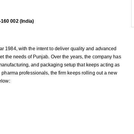
-160 002 (India)
r 1984, with the intent to deliver quality and advanced
meet the needs of Punjab. Over the years, the company has
manufacturing, and packaging setup that keeps acting as
d pharma professionals, the firm keeps rolling out a new
elow: