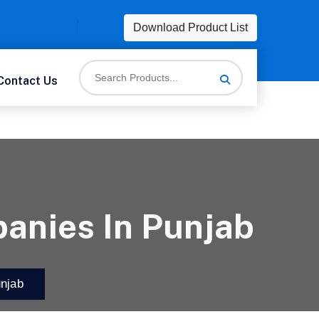
Download Product List
Contact Us
anies In Punjab
njab