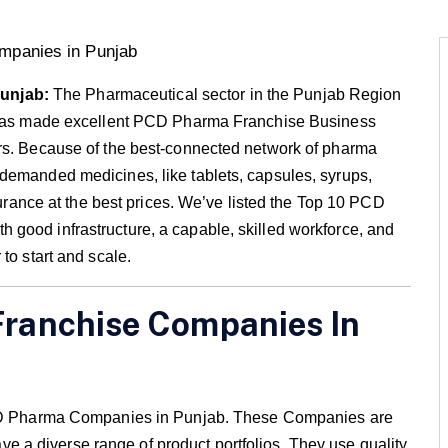
Punjab:
The Pharmaceutical sector in the Punjab Region
s has made excellent PCD Pharma Franchise Business
urs. Because of the best-connected network of pharma
demanded medicines, like tablets, capsules, syrups,
ssurance at the best prices. We’ve listed the Top 10 PCD
good infrastructure, a capable, skilled workforce, and
to start and scale.
Franchise Companies In
 PCD Pharma Companies in Punjab. These Companies are
a diverse range of product portfolios. They use quality