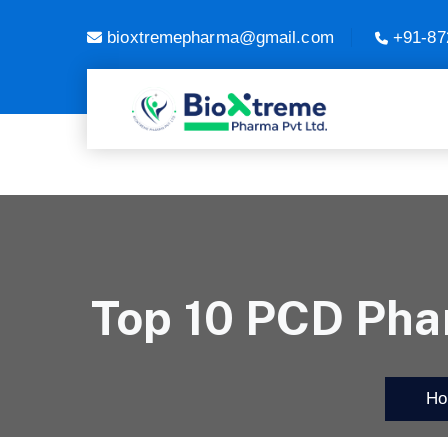
bioxtremepharma@gmail.com
+91-87
Top 10 PCD Pha
Hom