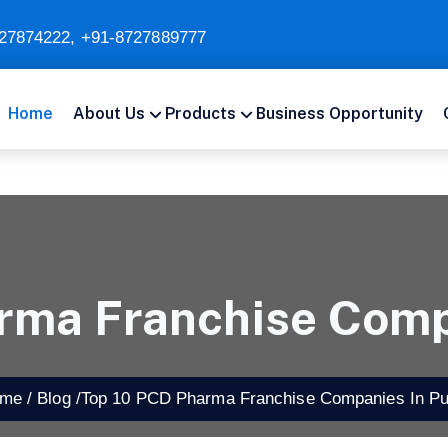
27874222
,
+91-8727889777
Home
About Us
Products
Business Opportunity
rma Franchise Comp
e /
Blog /
Top 10 PCD Pharma Franchise Companies In Pu