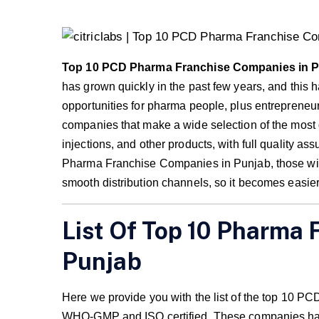
Top 10 PCD Pharma Franchise Companies in 
has grown quickly in the past few years, and thi
opportunities for pharma people, plus entreprene
companies that make a wide selection of the most 
injections, and other products, with full quality a
Pharma Franchise Companies in Punjab, those with 
smooth distribution channels, so it becomes easier 
List Of Top 10 Pharma 
Punjab
Here we provide you with the list of the top 10
WHO-GMP and ISO certified. These companies have 