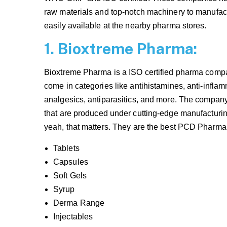
raw materials and top-notch machinery to manufac
easily available at the nearby pharma stores.
1. Bioxtreme Pharma:
Bioxtreme Pharma is a ISO certified pharma compan
come in categories like antihistamines, anti-inflamm
analgesics, antiparasitics, and more. The compa
that are produced under cutting-edge manufacturing
yeah, that matters. They are the best PCD Pharma 
Tablets
Capsules
Soft Gels
Syrup
Derma Range
Injectables