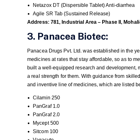
Netazox DT (Dispersible Tablet) Anti-diarrhea
Agile SR Tab (Sustained Release)
Address: 781, Industrial Area – Phase II, Mohali
3. Panacea Biotec:
Panacea Drugs Pvt. Ltd. was established in the yea
medicines at rates that stay affordable, so as to 
built a well-equipped research and development, 
a real strength for them. With guidance from skille
and inventive line of medicines, which are listed b
Cilamin 250
PanGraf 1.0
PanGraf 2.0
Mycept 500
Sitcom 100
Vagacyte