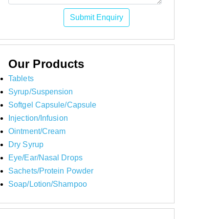
Submit Enquiry
Our Products
Tablets
Syrup/Suspension
Softgel Capsule/Capsule
Injection/Infusion
Ointment/Cream
Dry Syrup
Eye/Ear/Nasal Drops
Sachets/Protein Powder
Soap/Lotion/Shampoo