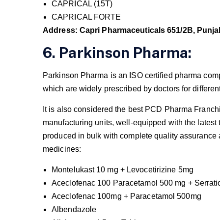
CAPRICAL (15T)
CAPRICAL FORTE
Address: Capri Pharmaceuticals 651/2B, Punja
6. Parkinson Pharma:
Parkinson Pharma is an ISO certified pharma compa
which are widely prescribed by doctors for differen
It is also considered the best PCD Pharma Franchis
manufacturing units, well-equipped with the lates
produced in bulk with complete quality assurance 
medicines:
Montelukast 10 mg + Levocetirizine 5mg
Aceclofenac 100 Paracetamol 500 mg + Serrati
Aceclofenac 100mg + Paracetamol 500mg
Albendazole