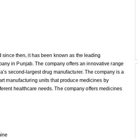
d since then, it has been known as the leading
any in Punjab. The company offers an innovative range
dia’s second-largest drug manufacturer. The company is a
art manufacturing units that produce medicines by
ferent healthcare needs. The company offers medicines
mine