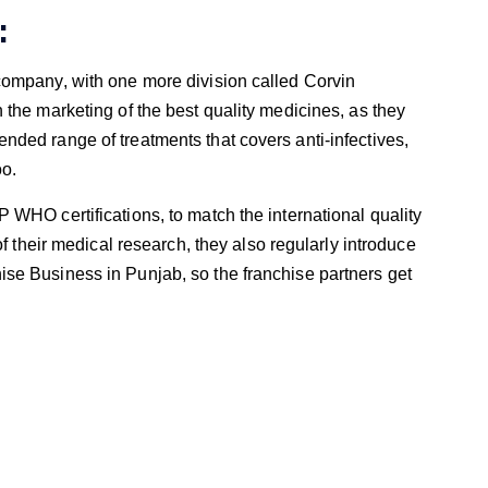
:
company, with one more division called Corvin
the marketing of the best quality medicines, as they
ded range of treatments that covers anti-infectives,
oo.
WHO certifications, to match the international quality
f their medical research, they also regularly introduce
se Business in Punjab, so the franchise partners get