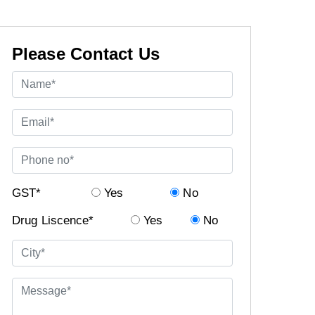
Please Contact Us
GST*
Yes
No
Drug Liscence*
Yes
No