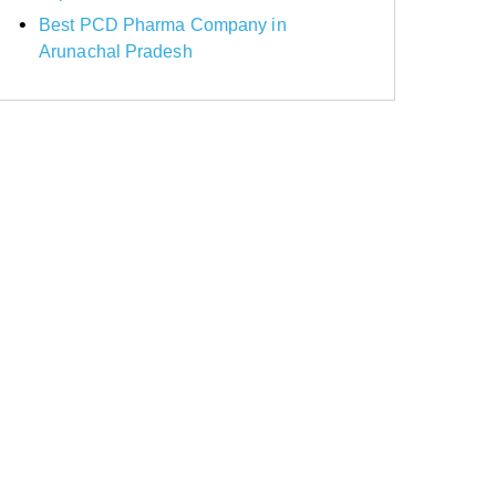
Best PCD Pharma Company in
Arunachal Pradesh