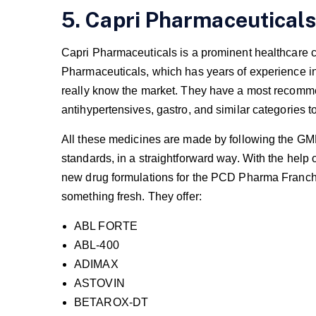
5. Capri Pharmaceuticals
Capri Pharmaceuticals is a prominent healthcare 
Pharmaceuticals, which has years of experience in 
really know the market. They have a most recommen
antihypertensives, gastro, and similar categories t
All these medicines are made by following the GMP 
standards, in a straightforward way. With the help o
new drug formulations for the PCD Pharma Franchi
something fresh. They offer:
ABL FORTE
ABL-400
ADIMAX
ASTOVIN
BETAROX-DT