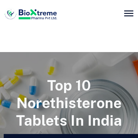
Top 10
Norethisterone
Tablets In India