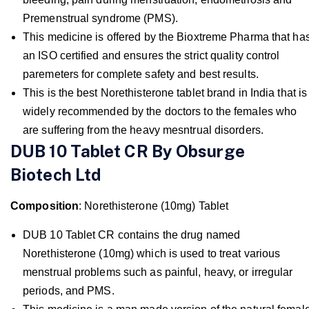
Premenstrual syndrome (PMS).
This medicine is offered by the Bioxtreme Pharma that ha
an ISO certified and ensures the strict quality control
paremeters for complete safety and best results.
This is the best Norethisterone tablet brand in India that is
widely recommended by the doctors to the females who
are suffering from the heavy mesntrual disorders.
DUB 10 Tablet CR By Obsurge
Biotech Ltd
Composition
: Norethisterone (10mg) Tablet
DUB 10 Tablet CR contains the drug named
Norethisterone (10mg) which is used to treat various
menstrual problems such as painful, heavy, or irregular
periods, and PMS.