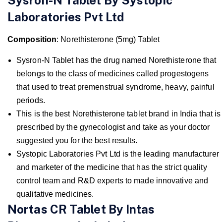
Laboratories Pvt Ltd
Composition
: Norethisterone (5mg) Tablet
Sysron-N Tablet has the drug named Norethisterone that
belongs to the class of medicines called progestogens
that used to treat premenstrual syndrome, heavy, painful
periods.
This is the best Norethisterone tablet brand in India that is
prescribed by the gynecologist and take as your doctor
suggested you for the best results.
Systopic Laboratories Pvt Ltd is the leading manufacturer
and marketer of the medicine that has the strict quality
control team and R&D experts to made innovative and
qualitative medicines.
Nortas CR Tablet By Intas