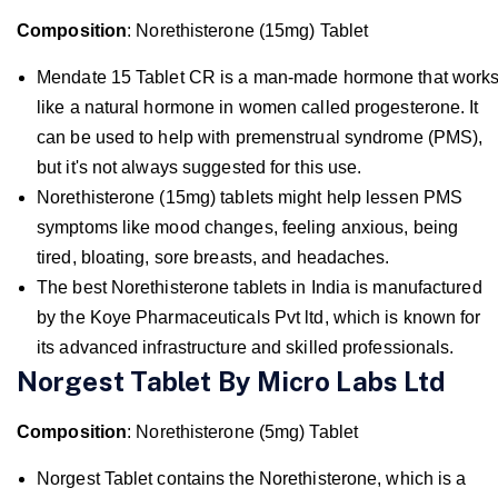
Composition
: Norethisterone (15mg) Tablet
Mendate 15 Tablet CR is a man-made hormone that work
like a natural hormone in women called progesterone. It
can be used to help with premenstrual syndrome (PMS),
but it's not always suggested for this use.
Norethisterone (15mg) tablets might help lessen PMS
symptoms like mood changes, feeling anxious, being
tired, bloating, sore breasts, and headaches.
The best Norethisterone tablets in India is manufactured
by the Koye Pharmaceuticals Pvt ltd, which is known for
its advanced infrastructure and skilled professionals.
Norgest Tablet By Micro Labs Ltd
Composition
: Norethisterone (5mg) Tablet
Norgest Tablet contains the Norethisterone, which is a