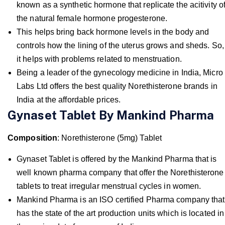
known as a synthetic hormone that replicate the acitivity o
the natural female hormone progesterone.
This helps bring back hormone levels in the body and
controls how the lining of the uterus grows and sheds. So,
it helps with problems related to menstruation.
Being a leader of the gynecology medicine in India, Micro
Labs Ltd offers the best quality Norethisterone brands in
India at the affordable prices.
Gynaset Tablet By Mankind Pharma
Composition
: Norethisterone (5mg) Tablet
Gynaset Tablet is offered by the Mankind Pharma that is
well known pharma company that offer the Norethisterone
tablets to treat irregular menstrual cycles in women.
Mankind Pharma is an ISO certified Pharma company that
has the state of the art production units which is located in