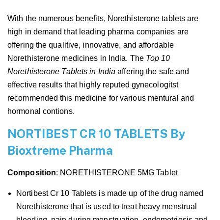
With the numerous benefits, Norethisterone tablets are
high in demand that leading pharma companies are
offering the qualitive, innovative, and affordable
Norethisterone medicines in India. The
Top 10
Norethisterone Tablets in India
affering the safe and
effective results that highly reputed gynecologitst
recommended this medicine for various mentural and
hormonal contions.
NORTIBEST CR 10 TABLETS By
Bioxtreme Pharma
Composition
: NORETHISTERONE 5MG Tablet
Nortibest Cr 10 Tablets is made up of the drug named
Norethisterone that is used to treat heavy menstrual
bleeding, pain during menstruation, endometriosis and