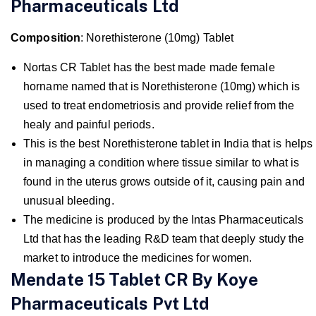
Pharmaceuticals Ltd
Composition
: Norethisterone (10mg) Tablet
Nortas CR Tablet has the best made made female
horname named that is Norethisterone (10mg) which is
used to treat endometriosis and provide relief from the
healy and painful periods.
This is the best Norethisterone tablet in India that is helps
in managing a condition where tissue similar to what is
found in the uterus grows outside of it, causing pain and
unusual bleeding.
The medicine is produced by the Intas Pharmaceuticals
Ltd that has the leading R&D team that deeply study the
market to introduce the medicines for women.
Mendate 15 Tablet CR By Koye
Pharmaceuticals Pvt Ltd