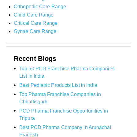
Orthopedic Care Range
Child Care Range
Critical Care Range
Gynae Care Range
Recent Blogs
Top 50 PCD Franchise Pharma Companies
List in India
Best Pediatric Products List in India
Top Pharma Franchise Companies in
Chhattisgarh
PCD Pharma Franchise Opportunities in
Tripura
Best PCD Pharma Company in Arunachal
Pradesh