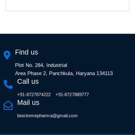
Find us
Plot No. 284, Industrial
Area Phase 2, Panchkula, Haryana 134113
Call us
,
+91-8727874222
+91-8727889777
Mail us
bioxtremepharma@gmail.com