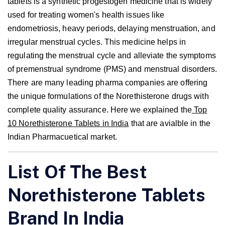
tablets is a synthetic progestogen medicine that is widely
used for treating women's health issues like
endometriosis, heavy periods, delaying menstruation, and
irregular menstrual cycles. This medicine helps in
regulating the menstrual cycle and alleviate the symptoms
of premenstrual syndrome (PMS) and menstrual disorders.
There are many leading pharma companies are offering
the unique formulations of the Norethisterone drugs with
complete quality assurance. Here we explained the
Top
10 Norethisterone Tablets in India
that are avialble in the
Indian Pharmacuetical market.
List Of The Best
Norethisterone Tablets
Brand In India