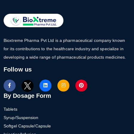
Bioxtreme Pharma Pvt Ltd is a pharmaceutical company known
for its contributions to the healthcare industry and specialize in
developing a wide range of pharmaceutical products medicines.
Follow us
By Dosage Form
Tablets
Syrup/Suspension
Softgel Capsule/Capsule