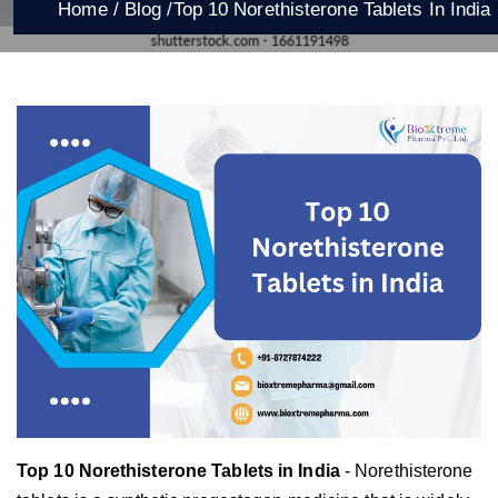
Home /
Blog /
Top 10 Norethisterone Tablets In India
Top 10 Norethisterone Tablets in India
- Norethisterone