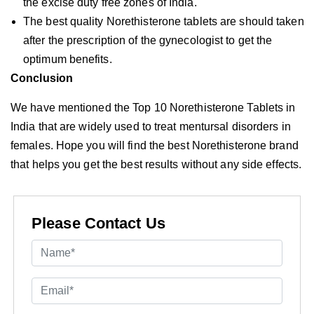
the excise duty free zones of India.
The best quality Norethisterone tablets are should taken
after the prescription of the gynecologist to get the
optimum benefits.
Conclusion
We have mentioned the Top 10 Norethisterone Tablets in
India that are widely used to treat mentursal disorders in
females. Hope you will find the best Norethisterone brand
that helps you get the best results without any side effects.
Please Contact Us