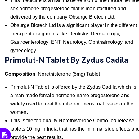
This medicine is a man made version of the natural femal
sex hormone progesterone that is manufactured and
delivered by the company Obsurge Biotech Ltd.
Obsurge Biotech Ltd is a significant player in the different
therapeutic segments like Dentistry, Dermatology,
Gastroenterology, ENT, Neurology, Ophthalmology, and
gynecology.
Primolut-N Tablet By Zydus Cadila
Composition
: Norethisterone (5mg) Tablet
Primolut-N Tablet is offered by the Zydus Cadila which is
a man made female hormone name progesterone and
widely used to treat the different menstrual issues in the
women.
This is the top quality Norethisterone Controlled release
tablets 10 mg in India that has the minimal side effects an
provide the best results.