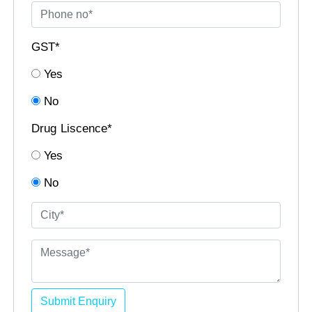
GST*
Yes
No
Drug Liscence*
Yes
No
Submit Enquiry