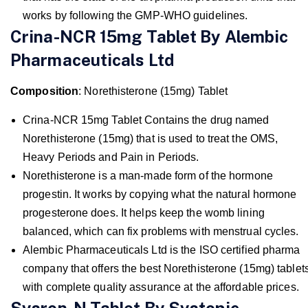
works by following the GMP-WHO guidelines.
Crina-NCR 15mg Tablet By Alembic
Pharmaceuticals Ltd
Composition
: Norethisterone (15mg) Tablet
Crina-NCR 15mg Tablet Contains the drug named
Norethisterone (15mg) that is used to treat the OMS,
Heavy Periods and Pain in Periods.
Norethisterone is a man-made form of the hormone
progestin. It works by copying what the natural hormone
progesterone does. It helps keep the womb lining
balanced, which can fix problems with menstrual cycles.
Alembic Pharmaceuticals Ltd is the ISO certified pharma
company that offers the best Norethisterone (15mg) tablet
with complete quality assurance at the affordable prices.
Sysron-N Tablet By Systopic