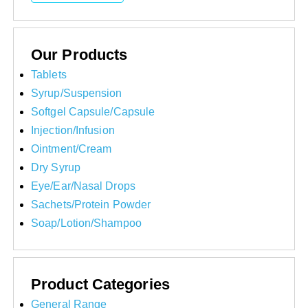
Our Products
Tablets
Syrup/Suspension
Softgel Capsule/Capsule
Injection/Infusion
Ointment/Cream
Dry Syrup
Eye/Ear/Nasal Drops
Sachets/Protein Powder
Soap/Lotion/Shampoo
Product Categories
General Range