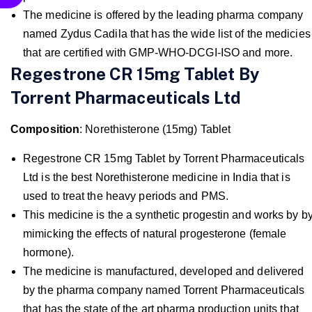
The medicine is offered by the leading pharma company
named Zydus Cadila that has the wide list of the medicies
that are certified with GMP-WHO-DCGI-ISO and more.
Regestrone CR 15mg Tablet By
Torrent Pharmaceuticals Ltd
Composition
: Norethisterone (15mg) Tablet
Regestrone CR 15mg Tablet by Torrent Pharmaceuticals
Ltd is the best Norethisterone medicine in India that is
used to treat the heavy periods and PMS.
This medicine is the a synthetic progestin and works by b
mimicking the effects of natural progesterone (female
hormone).
The medicine is manufactured, developed and delivered
by the pharma company named Torrent Pharmaceuticals
that has the state of the art pharma production units that