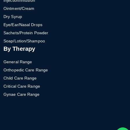
Injection/Infusion
Ointment/Cream
Dry Syrup
Eye/Ear/Nasal Drops
Sachets/Protein Powder
Soap/Lotion/Shampoo
By Therapy
General Range
Orthopedic Care Range
Child Care Range
Critical Care Range
Gynae Care Range