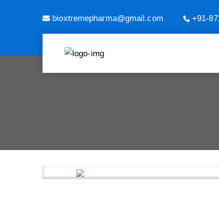
bioxtremepharma@gmail.com
+91-87