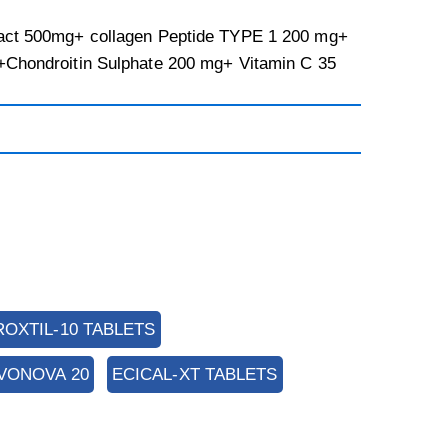
act 500mg+ collagen Peptide TYPE 1 200 mg+
+Chondroitin Sulphate 200 mg+ Vitamin C 35
ROXTIL-10 TABLETS
VONOVA 20
ECICAL-XT TABLETS