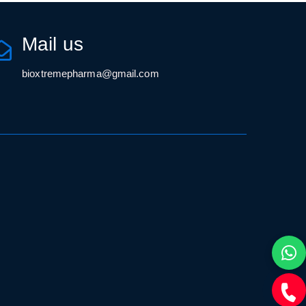
Mail us
bioxtremepharma@gmail.com