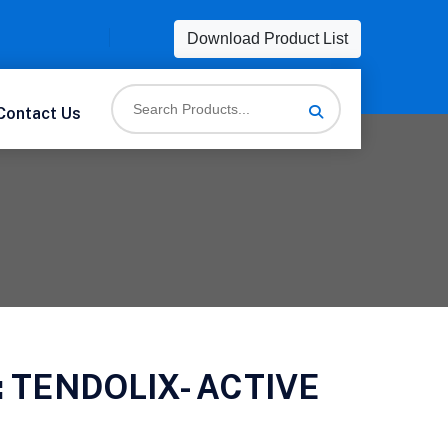
Download Product List
Contact Us
:
TENDOLIX- ACTIVE