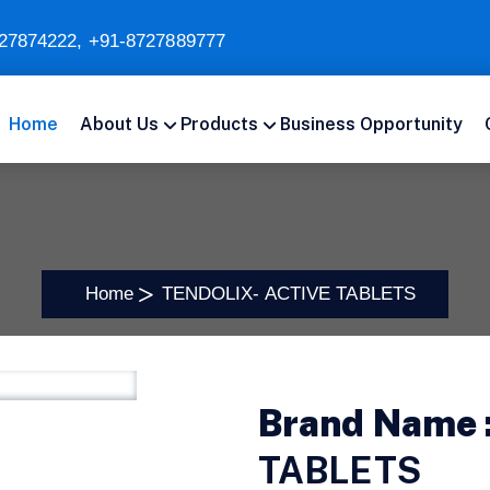
27874222
,
+91-8727889777
Home
About Us
Products
Business Opportunity
Home
TENDOLIX- ACTIVE TABLETS
Brand Name 
TABLETS