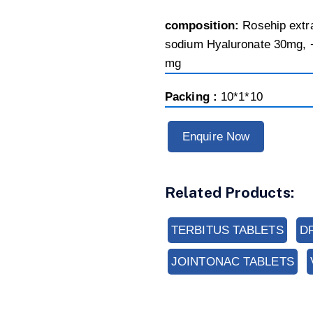
composition:
Rosehip extr
sodium Hyaluronate 30mg, 
mg
Packing :
10*1*10
Enquire Now
Related Products:
TERBITUS TABLETS
D
JOINTONAC TABLETS