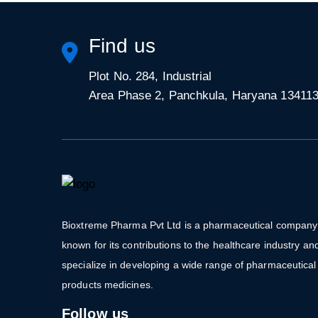
Find us
Plot No. 284, Industrial
Area Phase 2, Panchkula, Haryana 13411
Bioxtreme Pharma Pvt Ltd is a pharmaceutical company
known for its contributions to the healthcare industry an
specialize in developing a wide range of pharmaceutical
products medicines.
Follow us