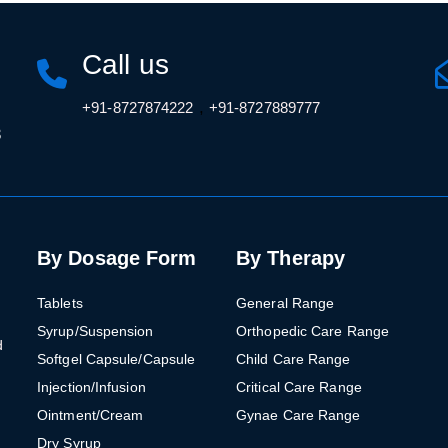
Call us
,
+91-8727874222
+91-8727889777
3
By Dosage Form
By Therapy
Tablets
General Range
Syrup/Suspension
Orthopedic Care Range
d
Softgel Capsule/Capsule
Child Care Range
Injection/Infusion
Critical Care Range
Ointment/Cream
Gynae Care Range
Dry Syrup