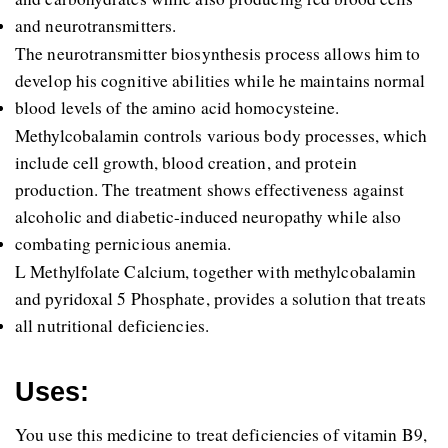
and neurotransmitters. 
The neurotransmitter biosynthesis process allows him to 
develop his cognitive abilities while he maintains normal 
blood levels of the amino acid homocysteine. 
Methylcobalamin controls various body processes, which 
include cell growth, blood creation, and protein 
production. The treatment shows effectiveness against 
alcoholic and diabetic-induced neuropathy while also 
combating pernicious anemia. 
L Methylfolate Calcium, together with methylcobalamin 
and pyridoxal 5 Phosphate, provides a solution that treats 
all nutritional deficiencies.
Uses:
You use this medicine to treat deficiencies of vitamin B9, 