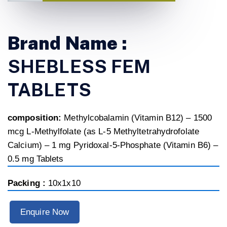
Brand Name :
SHEBLESS FEM
TABLETS
composition:
Methylcobalamin (Vitamin B12) – 1500
mcg L-Methylfolate (as L-5 Methyltetrahydrofolate
Calcium) – 1 mg Pyridoxal-5-Phosphate (Vitamin B6) –
0.5 mg Tablets
Packing :
10x1x10
Enquire Now