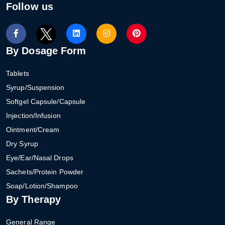
Follow us
By Dosage Form
Tablets
Syrup/Suspension
Softgel Capsule/Capsule
Injection/Infusion
Ointment/Cream
Dry Syrup
Eye/Ear/Nasal Drops
Sachets/Protein Powder
Soap/Lotion/Shampoo
By Therapy
General Range