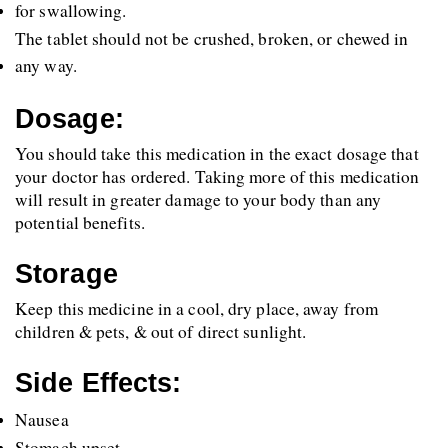
for swallowing. 
The tablet should not be crushed, broken, or chewed in 
any way.
Dosage:
You should take this medication in the exact dosage that 
your doctor has ordered. Taking more of this medication 
will result in greater damage to your body than any 
potential benefits.
Storage
Keep this medicine in a cool, dry place, away from 
children & pets, & out of direct sunlight.
Side Effects:
Nausea
Stomach upset