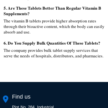
5. Are These Tablets Better Than Regular Vitamin B 
Supplements? 
The vitamin B tablets provide higher absorption rates 
through their bioactive content, which the body can easily 
absorb and use. 
6. Do You Supply Bulk Quantities Of These Tablets? 
The company provides bulk tablet supply services that 
serve the needs of hospitals, distributors, and pharmacies.
Find us
Plot No. 284, Industrial