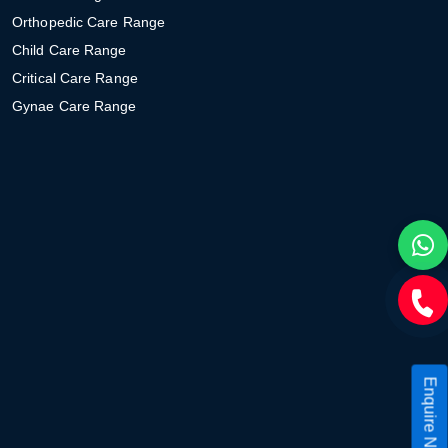
Orthopedic Care Range
Child Care Range
Critical Care Range
Gynae Care Range
Enquire Now