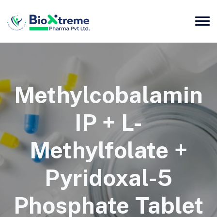
Methylcobalamin
IP + L-
Methylfolate +
Pyridoxal-5
Phosphate Tablet