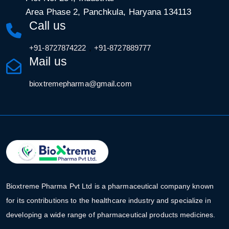
Area Phase 2, Panchkula, Haryana 134113
Call us
,
+91-8727874222
+91-8727889777
Mail us
bioxtremepharma@gmail.com
Bioxtreme Pharma Pvt Ltd is a pharmaceutical company known
for its contributions to the healthcare industry and specialize in
developing a wide range of pharmaceutical products medicines.