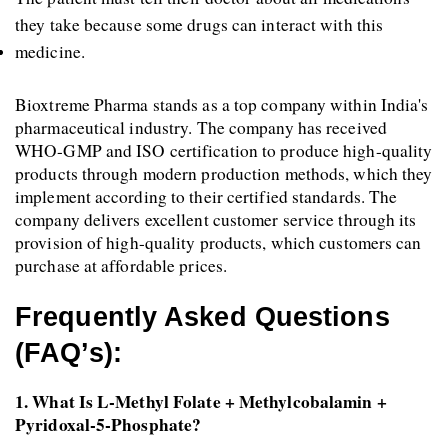
they take because some drugs can interact with this 
medicine.
Bioxtreme Pharma stands as a top company within India's 
pharmaceutical industry. The company has received 
WHO-GMP and ISO certification to produce high-quality 
products through modern production methods, which they 
implement according to their certified standards. The 
company delivers excellent customer service through its 
provision of high-quality products, which customers can 
purchase at affordable prices.
Frequently Asked Questions 
(FAQ’s):
1. What Is L-Methyl Folate + Methylcobalamin + 
Pyridoxal-5-Phosphate? 