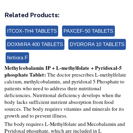
Related Products:
ITCOX-TH4 TABLETS
PAXCEF-50 TABLETS
DOXMIRA 400 TABLETS
DYDRORA 10 TABLETS
fertiora F
Methylcobalamin IP + L-methylfolate + Pyridoxal-5 
phosphate Tablet:
 The doctor prescribes L-methylfolate 
calcium, methylcobalamin, and pyridoxal 5 Phosphate to 
patients who need to address their nutritional 
deficiencies. Nutritional deficiency develops when the 
body lacks sufficient nutrient absorption from food 
sources. The body requires vitamins and minerals for its 
growth and to prevent illness.
The body requires L-Methylfolate and Mecobalamin and 
Pyridoxal phosphate, which are included in L 