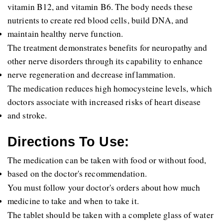
vitamin B12, and vitamin B6. The body needs these 
nutrients to create red blood cells, build DNA, and 
maintain healthy nerve function.
The treatment demonstrates benefits for neuropathy and 
other nerve disorders through its capability to enhance 
nerve regeneration and decrease inflammation.
The medication reduces high homocysteine levels, which 
doctors associate with increased risks of heart disease 
and stroke.
Directions To Use:
The medication can be taken with food or without food, 
based on the doctor's recommendation. 
You must follow your doctor's orders about how much 
medicine to take and when to take it. 
The tablet should be taken with a complete glass of water 