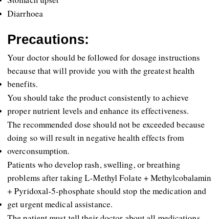
Diarrhoea
Precautions:
Your doctor should be followed for dosage instructions 
because that will provide you with the greatest health 
benefits. 
You should take the product consistently to achieve 
proper nutrient levels and enhance its effectiveness. 
The recommended dose should not be exceeded because 
doing so will result in negative health effects from 
overconsumption. 
Patients who develop rash, swelling, or breathing 
problems after taking L-Methyl Folate + Methylcobalamin 
+ Pyridoxal-5-phosphate should stop the medication and 
get urgent medical assistance. 
The patient must tell their doctor about all medications 