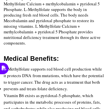
Methylfolate Calcium + methylcobalamin + pyridoxal 5 
Phosphate. L-Methylfolate supports the body in 
producing fresh red blood cells. The body needs 
Mecobalamin and pyridoxal phosphate to restore its 
missing vitamins. L Methylfolate Calcium + 
methylcobalamin + pyridoxal 5 Phosphate provides 
nutritional deficiency treatment through its three active 
components.
Medical Benefits:
L-Methylfolate supports red blood cell production while 
it protects DNA from mutations, which have the potential 
to trigger cancer. The drug acts as a treatment that both 
prevents and treats folate deficiency. 
Vitamin B6 exists as pyridoxal-5-phosphate, which 
participates in the metabolic processes of proteins, fats, 
and carbohydrates while also producing red blood cells 