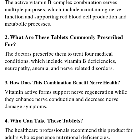
The active vitamin B-complex combination serves 
multiple purposes, which include maintaining nerve 
function and supporting red blood cell production and 
metabolic processes. 
2. What Are These Tablets Commonly Prescribed 
For? 
The doctors prescribe them to treat four medical 
conditions, which include vitamin B deficiencies, 
neuropathy, anemia, and nerve-related disorders. 
3. How Does This Combination Benefit Nerve Health? 
Vitamin active forms support nerve regeneration while 
they enhance nerve conduction and decrease nerve 
damage symptoms. 
4. Who Can Take These Tablets? 
The healthcare professionals recommend this product for 
adults who experience nutritional deficiencies. 