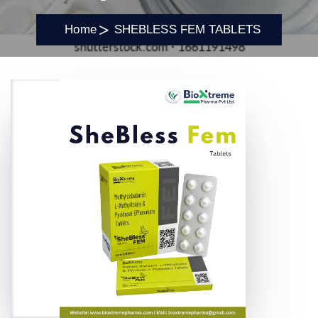
Home
SHEBLESS FEM TABLETS