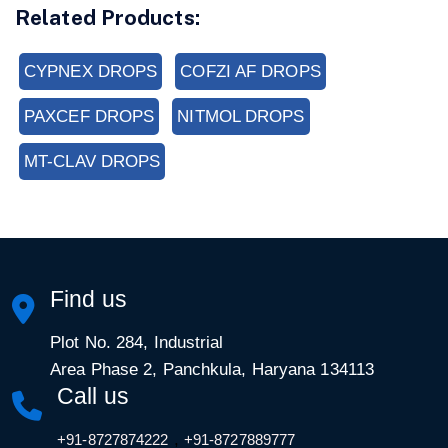
Related Products:
CYPNEX DROPS
COFZI AF DROPS
PAXCEF DROPS
NITMOL DROPS
MT-CLAV DROPS
Find us
Plot No. 284, Industrial
Area Phase 2, Panchkula, Haryana 134113
Call us
,
+91-8727874222
+91-8727889777