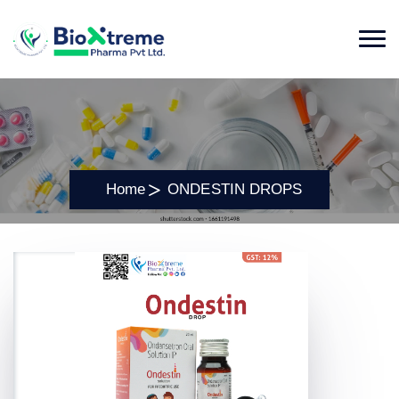
Home
ONDESTIN DROPS