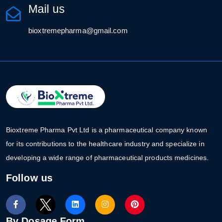
Mail us
bioxtremepharma@gmail.com
Bioxtreme Pharma Pvt Ltd is a pharmaceutical company known
for its contributions to the healthcare industry and specialize in
developing a wide range of pharmaceutical products medicines.
Follow us
By Dosage Form