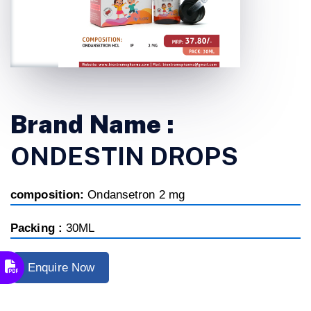
Brand Name :
ONDESTIN DROPS
composition:
Ondansetron 2 mg
Packing :
30ML
Enquire Now