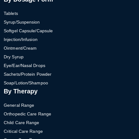
Tablets
Syrup/Suspension
Softgel Capsule/Capsule
Injection/Infusion
Ointment/Cream
Dry Syrup
Eye/Ear/Nasal Drops
Sachets/Protein Powder
Soap/Lotion/Shampoo
By Therapy
General Range
Orthopedic Care Range
Child Care Range
Critical Care Range