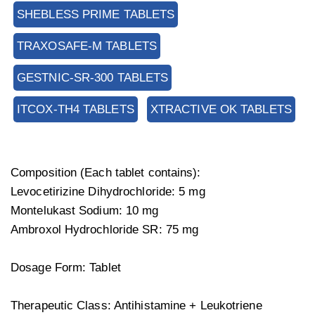
SHEBLESS PRIME TABLETS
TRAXOSAFE-M TABLETS
GESTNIC-SR-300 TABLETS
ITCOX-TH4 TABLETS
XTRACTIVE OK TABLETS
Composition (Each tablet contains):
Levocetirizine Dihydrochloride: 5 mg
Montelukast Sodium: 10 mg
Ambroxol Hydrochloride SR: 75 mg
Dosage Form: Tablet
Therapeutic Class: Antihistamine + Leukotriene