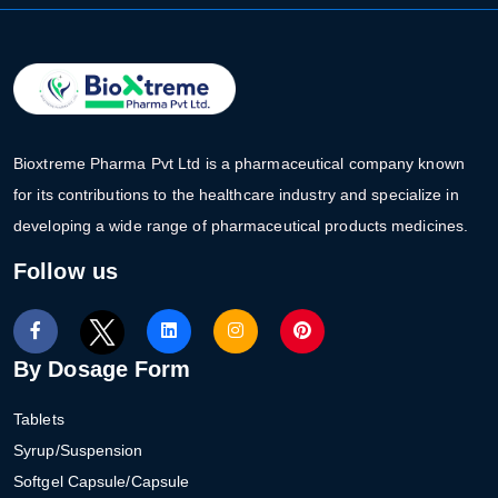
Bioxtreme Pharma Pvt Ltd is a pharmaceutical company known
for its contributions to the healthcare industry and specialize in
developing a wide range of pharmaceutical products medicines.
Follow us
By Dosage Form
Tablets
Syrup/Suspension
Softgel Capsule/Capsule