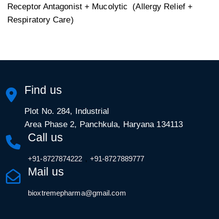
Receptor Antagonist + Mucolytic (Allergy Relief +
Respiratory Care)
Find us
Plot No. 284, Industrial
Area Phase 2, Panchkula, Haryana 134113
Call us
,
+91-8727874222
+91-8727889777
Mail us
bioxtremepharma@gmail.com