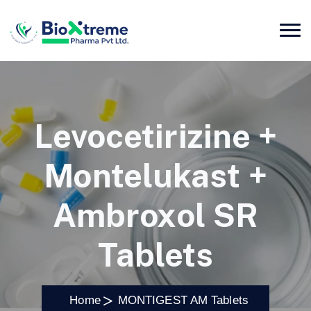
Levocetirizine +
Montelukast +
Ambroxol SR
Tablets
Home
MONTIGEST AM Tablets