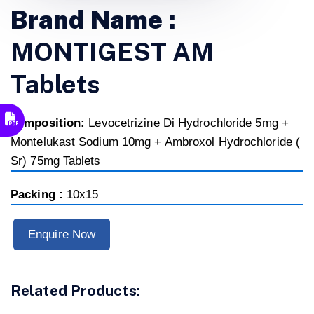
Brand Name :
MONTIGEST AM
Tablets
composition:
Levocetrizine Di Hydrochloride 5mg +
Montelukast Sodium 10mg + Ambroxol Hydrochloride (
Sr) 75mg Tablets
Packing :
10x15
Enquire Now
Related Products: