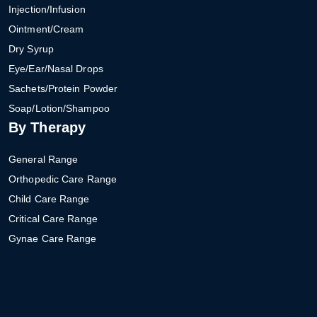
Injection/Infusion
Ointment/Cream
Dry Syrup
Eye/Ear/Nasal Drops
Sachets/Protein Powder
Soap/Lotion/Shampoo
By Therapy
General Range
Orthopedic Care Range
Child Care Range
Critical Care Range
Gynae Care Range