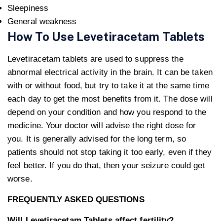
Sleepiness
General weakness
How To Use Levetiracetam Tablets
Levetiracetam tablets are used to suppress the
abnormal electrical activity in the brain. It can be taken
with or without food, but try to take it at the same time
each day to get the most benefits from it. The dose will
depend on your condition and how you respond to the
medicine. Your doctor will advise the right dose for
you. It is generally advised for the long term, so
patients should not stop taking it too early, even if they
feel better. If you do that, then your seizure could get
worse.
FREQUENTLY ASKED QUESTIONS
Will Levetiracetam Tablets affect fertility?