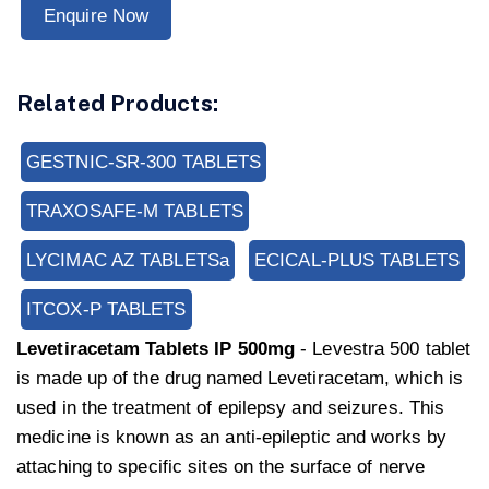
Enquire Now
Related Products:
GESTNIC-SR-300 TABLETS
TRAXOSAFE-M TABLETS
LYCIMAC AZ TABLETSa
ECICAL-PLUS TABLETS
ITCOX-P TABLETS
Levetiracetam Tablets IP 500mg
- Levestra 500 tablet
is made up of the drug named Levetiracetam, which is
used in the treatment of epilepsy and seizures. This
medicine is known as an anti-epileptic and works by
attaching to specific sites on the surface of nerve