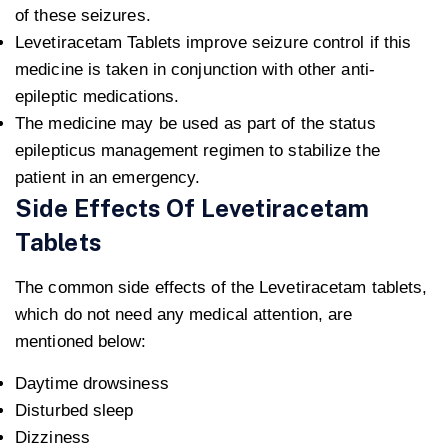
of these seizures.
Levetiracetam Tablets improve seizure control if this
medicine is taken in conjunction with other anti-
epileptic medications.
The medicine may be used as part of the status
epilepticus management regimen to stabilize the
patient in an emergency.
Side Effects Of Levetiracetam
Tablets
The common side effects of the Levetiracetam tablets,
which do not need any medical attention, are
mentioned below:
Daytime drowsiness
Disturbed sleep
Dizziness