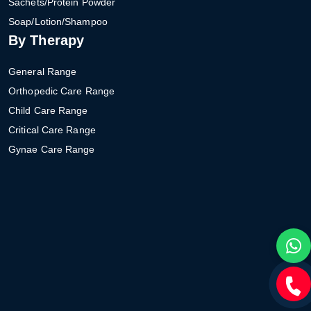
Sachets/Protein Powder
Soap/Lotion/Shampoo
By Therapy
General Range
Orthopedic Care Range
Child Care Range
Critical Care Range
Gynae Care Range