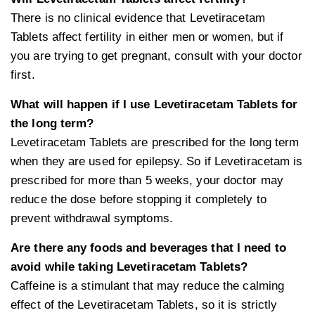
There is no clinical evidence that Levetiracetam
Tablets affect fertility in either men or women, but if
you are trying to get pregnant, consult with your doctor
first.
What will happen if I use Levetiracetam Tablets for
the long term?
Levetiracetam Tablets are prescribed for the long term
when they are used for epilepsy. So if Levetiracetam is
prescribed for more than 5 weeks, your doctor may
reduce the dose before stopping it completely to
prevent withdrawal symptoms.
Are there any foods and beverages that I need to
avoid while taking Levetiracetam Tablets?
Caffeine is a stimulant that may reduce the calming
effect of the Levetiracetam Tablets, so it is strictly