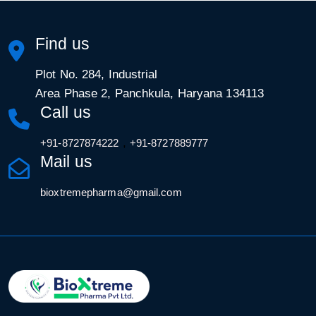
Find us
Plot No. 284, Industrial
Area Phase 2, Panchkula, Haryana 134113
Call us
,
+91-8727874222
+91-8727889777
Mail us
bioxtremepharma@gmail.com