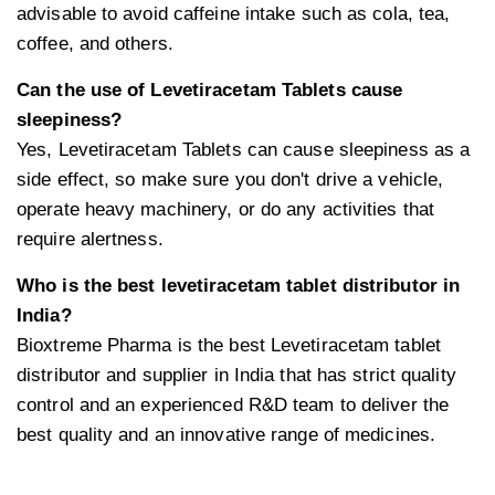
advisable to avoid caffeine intake such as cola, tea,
coffee, and others.
Can the use of Levetiracetam Tablets cause
sleepiness?
Yes, Levetiracetam Tablets can cause sleepiness as a
side effect, so make sure you don't drive a vehicle,
operate heavy machinery, or do any activities that
require alertness.
Who is the best levetiracetam tablet distributor in
India?
Bioxtreme Pharma is the best Levetiracetam tablet
distributor and supplier in India that has strict quality
control and an experienced R&D team to deliver the
best quality and an innovative range of medicines.