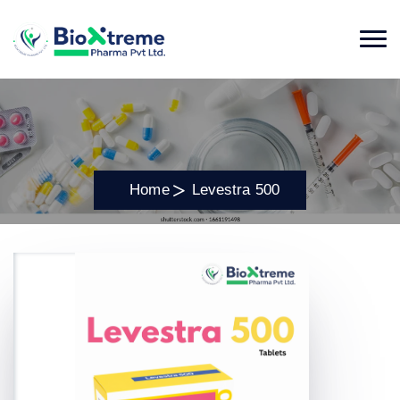
Home
Levestra 500