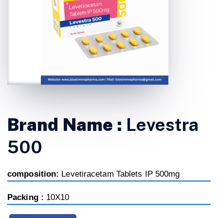
Brand Name :
Levestra
500
composition:
Levetiracetam Tablets IP 500mg
Packing :
10X10