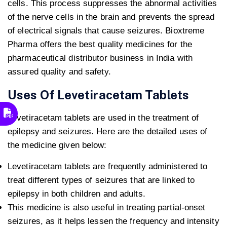
cells. This process suppresses the abnormal activities
of the nerve cells in the brain and prevents the spread
of electrical signals that cause seizures. Bioxtreme
Pharma offers the best quality medicines for the
pharmaceutical distributor business in India with
assured quality and safety.
Uses Of Levetiracetam Tablets
Levetiracetam tablets are used in the treatment of
epilepsy and seizures. Here are the detailed uses of
the medicine given below:
Levetiracetam tablets are frequently administered to
treat different types of seizures that are linked to
epilepsy in both children and adults.
This medicine is also useful in treating partial-onset
seizures, as it helps lessen the frequency and intensity