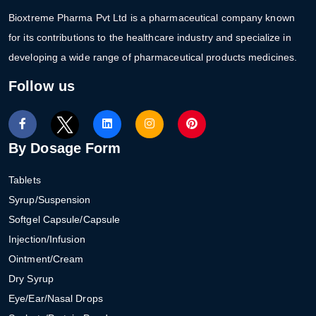
Bioxtreme Pharma Pvt Ltd is a pharmaceutical company known
for its contributions to the healthcare industry and specialize in
developing a wide range of pharmaceutical products medicines.
Follow us
By Dosage Form
Tablets
Syrup/Suspension
Softgel Capsule/Capsule
Injection/Infusion
Ointment/Cream
Dry Syrup
Eye/Ear/Nasal Drops