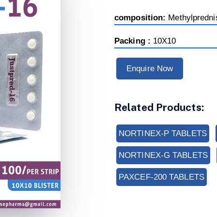
composition:
Methylpredn
Packing :
10X10
Enquire Now
Related Products:
NORTINEX-P TABLETS
NORTINEX-G TABLETS
PAXCEF-200 TABLETS