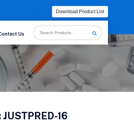
Download Product List
Contact Us
:
JUSTPRED-16