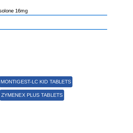
isolone 16mg
MONTIGEST-LC KID TABLETS
ZYMENEX PLUS TABLETS