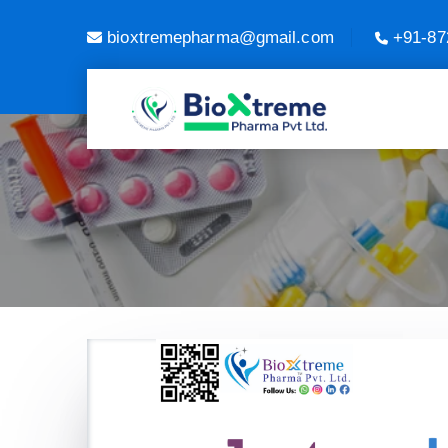
bioxtremepharma@gmail.com
+91-87