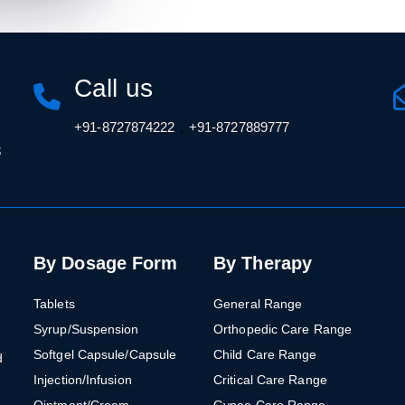
Call us
,
+91-8727874222
+91-8727889777
3
By Dosage Form
By Therapy
Tablets
General Range
Syrup/Suspension
Orthopedic Care Range
Softgel Capsule/Capsule
Child Care Range
d
Injection/Infusion
Critical Care Range