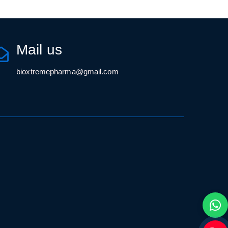
Mail us
bioxtremepharma@gmail.com