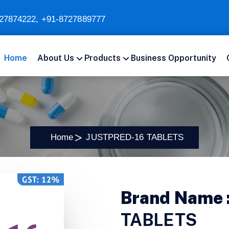
27874222
,
+91-8727889777
Home
About Us
Products
Business Opportunity
Home
JUSTPRED-16 TABLETS
Brand Name 
TABLETS