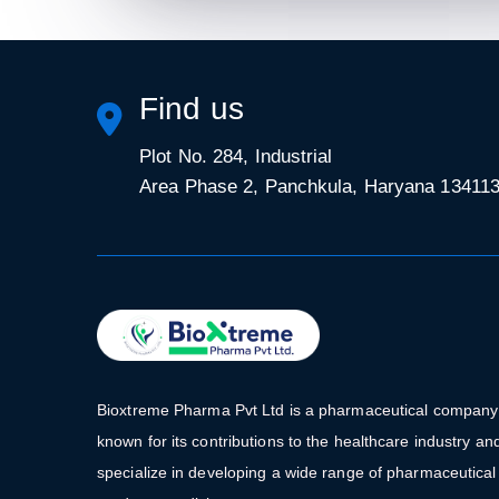
Find us
Plot No. 284, Industrial
Area Phase 2, Panchkula, Haryana 13411
Bioxtreme Pharma Pvt Ltd is a pharmaceutical company
known for its contributions to the healthcare industry an
specialize in developing a wide range of pharmaceutical