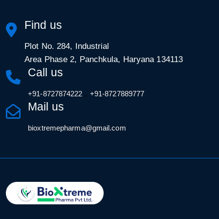
Find us
Plot No. 284, Industrial
Area Phase 2, Panchkula, Haryana 134113
Call us
,
+91-8727874222
+91-8727889777
Mail us
bioxtremepharma@gmail.com