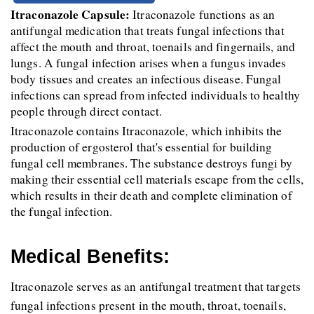
Itraconazole Capsule:
 Itraconazole functions as an 
antifungal medication that treats fungal infections that 
affect the mouth and throat, toenails and fingernails, and 
lungs. A fungal infection arises when a fungus invades 
body tissues and creates an infectious disease. Fungal 
infections can spread from infected individuals to healthy 
people through direct contact.
Itraconazole contains Itraconazole, which inhibits the 
production of ergosterol that's essential for building 
fungal cell membranes. The substance destroys fungi by 
making their essential cell materials escape from the cells, 
which results in their death and complete elimination of 
the fungal infection.
Medical Benefits:
Itraconazole serves as an antifungal treatment that targets 
fungal infections present in the mouth, throat, toenails, 