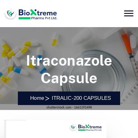
Itraconazole
Capsule
Home
ITRALIC-200 CAPSULES