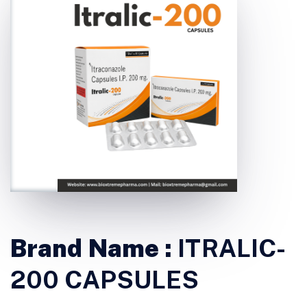
Brand Name :
ITRALIC-
200 CAPSULES