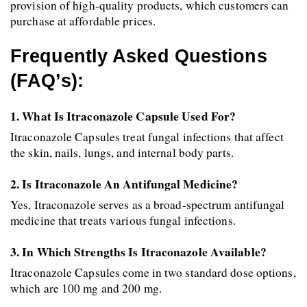
provision of high-quality products, which customers can 
purchase at affordable prices.
Frequently Asked Questions 
(FAQ’s):
1. What Is Itraconazole Capsule Used For?
Itraconazole Capsules treat fungal infections that affect 
the skin, nails, lungs, and internal body parts. 
2. Is Itraconazole An Antifungal Medicine?
Yes, Itraconazole serves as a broad-spectrum antifungal 
medicine that treats various fungal infections. 
3. In Which Strengths Is Itraconazole Available?
Itraconazole Capsules come in two standard dose options, 
which are 100 mg and 200 mg. 