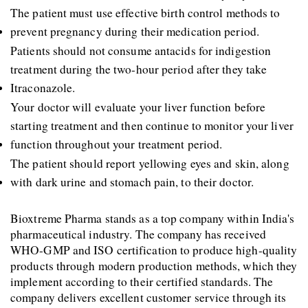
The patient must use effective birth control methods to 
prevent pregnancy during their medication period. 
Patients should not consume antacids for indigestion 
treatment during the two-hour period after they take 
Itraconazole. 
Your doctor will evaluate your liver function before 
starting treatment and then continue to monitor your liver 
function throughout your treatment period. 
The patient should report yellowing eyes and skin, along 
with dark urine and stomach pain, to their doctor.
Bioxtreme Pharma stands as a top company within India's 
pharmaceutical industry. The company has received 
WHO-GMP and ISO certification to produce high-quality 
products through modern production methods, which they 
implement according to their certified standards. The 
company delivers excellent customer service through its 