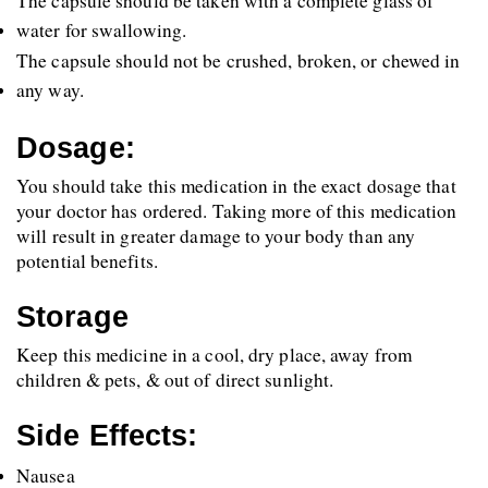
The capsule should be taken with a complete glass of 
water for swallowing. 
The capsule should not be crushed, broken, or chewed in 
any way.
Dosage:
You should take this medication in the exact dosage that 
your doctor has ordered. Taking more of this medication 
will result in greater damage to your body than any 
potential benefits.
Storage
Keep this medicine in a cool, dry place, away from 
children & pets, & out of direct sunlight.
Side Effects:
Nausea