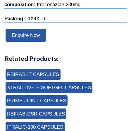
composition:
Itraconazole 200mg
Packing :
1X4X10
Enquire Now
Related Products:
RBIRAB-IT CAPSULES
XTRACTIVE-E SOFTGEL CAPSULES
PRIME JOINT CAPSULES
RBIRAB-DSR CAPSULES
ITRALIC-100 CAPSULES