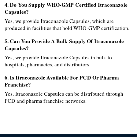
4. Do You Supply WHO-GMP Certified Itraconazole 
Capsules?
Yes, we provide Itraconazole Capsules, which are 
produced in facilities that hold WHO-GMP certification. 
5. Can You Provide A Bulk Supply Of Itraconazole 
Capsules?
Yes, we provide Itraconazole Capsules in bulk to 
hospitals, pharmacies, and distributors. 
6. Is Itraconazole Available For PCD Or Pharma 
Franchise?
Yes, Itraconazole Capsules can be distributed through 
PCD and pharma franchise networks.