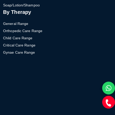
Soap/Lotion/Shampoo
By Therapy
General Range
Orthopedic Care Range
Child Care Range
Critical Care Range
Gynae Care Range