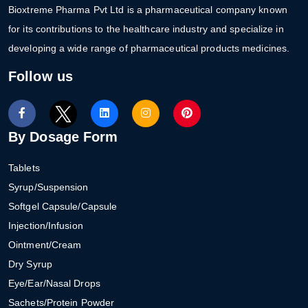
Bioxtreme Pharma Pvt Ltd is a pharmaceutical company known
for its contributions to the healthcare industry and specialize in
developing a wide range of pharmaceutical products medicines.
Follow us
By Dosage Form
Tablets
Syrup/Suspension
Softgel Capsule/Capsule
Injection/Infusion
Ointment/Cream
Dry Syrup
Eye/Ear/Nasal Drops
Sachets/Protein Powder