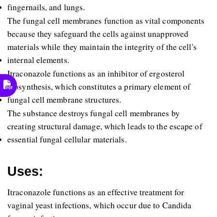
fingernails, and lungs. 
The fungal cell membranes function as vital components 
because they safeguard the cells against unapproved 
materials while they maintain the integrity of the cell's 
internal elements. 
Itraconazole functions as an inhibitor of ergosterol 
biosynthesis, which constitutes a primary element of 
fungal cell membrane structures. 
The substance destroys fungal cell membranes by 
creating structural damage, which leads to the escape of 
essential fungal cellular materials. 
Uses:
Itraconazole functions as an effective treatment for 
vaginal yeast infections, which occur due to Candida 