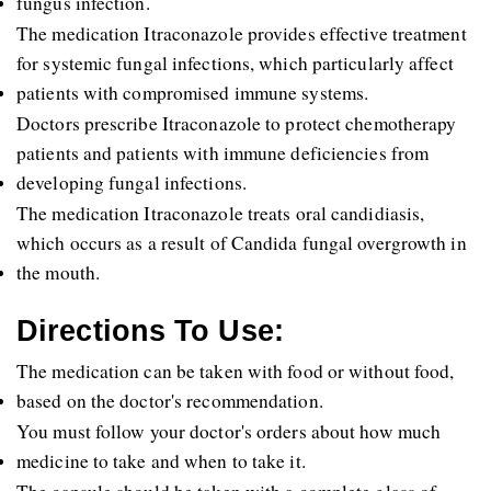
fungus infection. 
The medication Itraconazole provides effective treatment 
for systemic fungal infections, which particularly affect 
patients with compromised immune systems. 
Doctors prescribe Itraconazole to protect chemotherapy 
patients and patients with immune deficiencies from 
developing fungal infections. 
The medication Itraconazole treats oral candidiasis, 
which occurs as a result of Candida fungal overgrowth in 
the mouth.
Directions To Use:
The medication can be taken with food or without food, 
based on the doctor's recommendation. 
You must follow your doctor's orders about how much 
medicine to take and when to take it. 