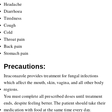
Headache
Diarrhoea
Tiredness
Cough
Cold
Throat pain
Back pain
Stomach pain
Precautions:
Itraconazole provides treatment for fungal infections 
which affect the mouth, skin, vagina, and all other body 
regions. 
You must complete all prescribed doses until treatment 
ends, despite feeling better. The patient should take their 
medication with food at the same time every day. 