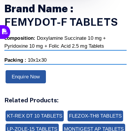
Brand Name :
FEMYDOT-F TABLETS
composition:
Doxylamine Succinate 10 mg +
Pyridoxine 10 mg + Folic Acid 2.5 mg Tablets
Packing :
10x1x30
Enquire Now
Related Products:
KT-REX DT 10 TABLETS
FLEZOX-TH8 TABLETS
LP-ZOLE-15 TABLETS
MONTIGEST AP TABLETS