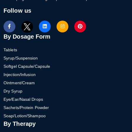
Follow us
By Dosage Form
Tablets
Syrup/Suspension
Softgel Capsule/Capsule
Injection/Infusion
Ointment/Cream
Dry Syrup
Eye/Ear/Nasal Drops
Sachets/Protein Powder
Soap/Lotion/Shampoo
By Therapy