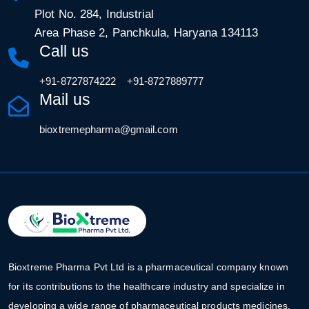
Plot No. 284, Industrial
Area Phase 2, Panchkula, Haryana 134113
Call us
,
+91-8727874222
+91-8727889777
Mail us
bioxtremepharma@gmail.com
Bioxtreme Pharma Pvt Ltd is a pharmaceutical company known
for its contributions to the healthcare industry and specialize in
developing a wide range of pharmaceutical products medicines.