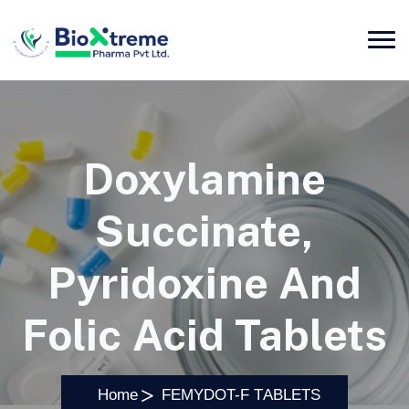
Doxylamine
Succinate,
Pyridoxine And
Folic Acid Tablets
Home
FEMYDOT-F TABLETS