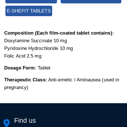
E-SHEFIT TABLETS
Composition (Each film-coated tablet contains):
Doxylamine Succinate 10 mg
Pyridoxine Hydrochloride 10 mg
Folic Acid 2.5 mg
Dosage Form:
Tablet
Therapeutic Class:
Anti-emetic / Antinausea (used in
pregnancy)
Find us