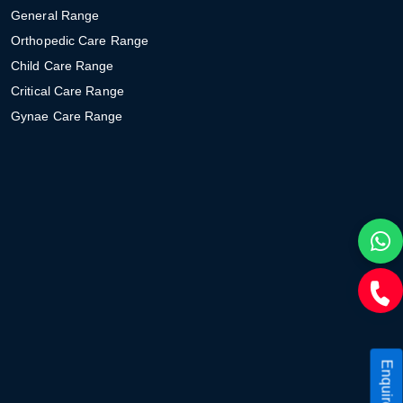
General Range
Orthopedic Care Range
Child Care Range
Critical Care Range
Gynae Care Range
Enquire Now