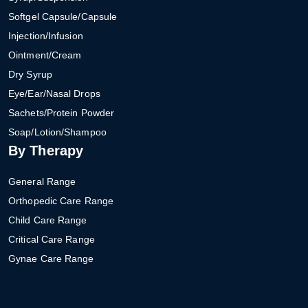
Softgel Capsule/Capsule
Injection/Infusion
Ointment/Cream
Dry Syrup
Eye/Ear/Nasal Drops
Sachets/Protein Powder
Soap/Lotion/Shampoo
By Therapy
General Range
Orthopedic Care Range
Child Care Range
Critical Care Range
Gynae Care Range