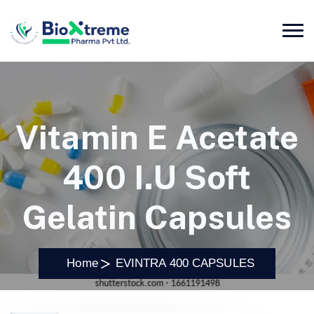
Vitamin E Acetate
400 I.U Soft
Gelatin Capsules
Home
EVINTRA 400 CAPSULES