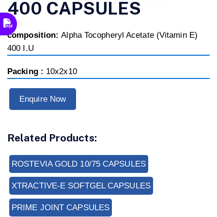
400 CAPSULES
composition:
Alpha Tocopheryl Acetate (Vitamin E)
400 I.U
Packing :
10x2x10
Enquire Now
Related Products:
ROSTEVIA GOLD 10/75 CAPSULES
XTRACTIVE-E SOFTGEL CAPSULES
PRIME JOINT CAPSULES