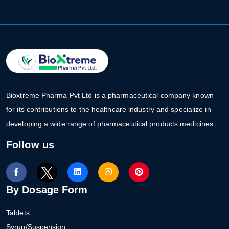
Bioxtreme Pharma Pvt Ltd is a pharmaceutical company known
for its contributions to the healthcare industry and specialize in
developing a wide range of pharmaceutical products medicines.
Follow us
By Dosage Form
Tablets
Syrup/Suspension