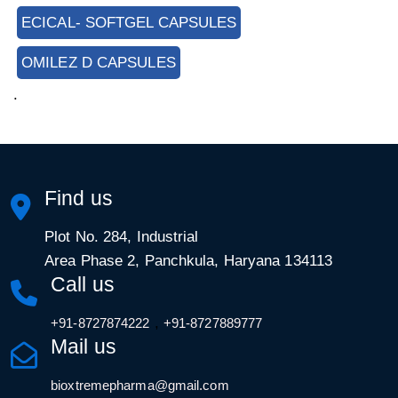
ECICAL- SOFTGEL CAPSULES
OMILEZ D CAPSULES
.
Find us
Plot No. 284, Industrial
Area Phase 2, Panchkula, Haryana 134113
Call us
,
+91-8727874222
+91-8727889777
Mail us
bioxtremepharma@gmail.com