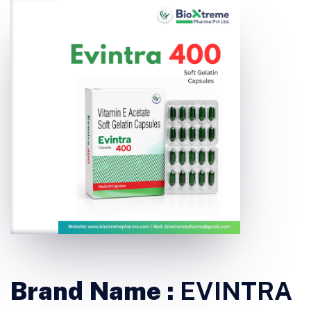
Brand Name :
EVINTRA