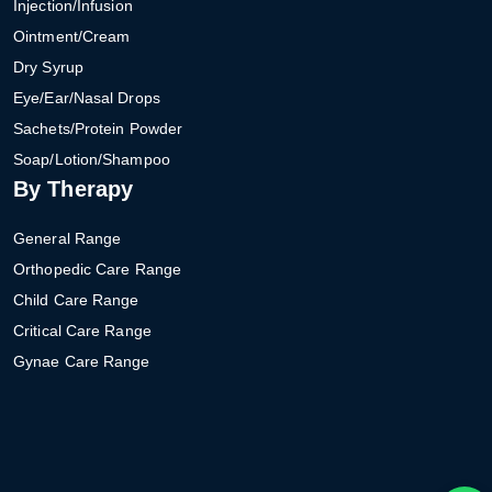
Injection/Infusion
Ointment/Cream
Dry Syrup
Eye/Ear/Nasal Drops
Sachets/Protein Powder
Soap/Lotion/Shampoo
By Therapy
General Range
Orthopedic Care Range
Child Care Range
Critical Care Range
Gynae Care Range