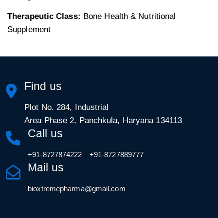
Therapeutic Class:
Bone Health & Nutritional
Supplement
Find us
Plot No. 284, Industrial
Area Phase 2, Panchkula, Haryana 134113
Call us
,
+91-8727874222
+91-8727889777
Mail us
bioxtremepharma@gmail.com