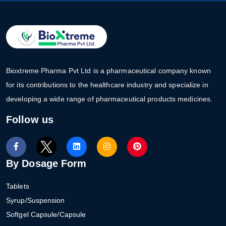
Bioxtreme Pharma Pvt Ltd is a pharmaceutical company known
for its contributions to the healthcare industry and specialize in
developing a wide range of pharmaceutical products medicines.
Follow us
By Dosage Form
Tablets
Syrup/Suspension
Softgel Capsule/Capsule