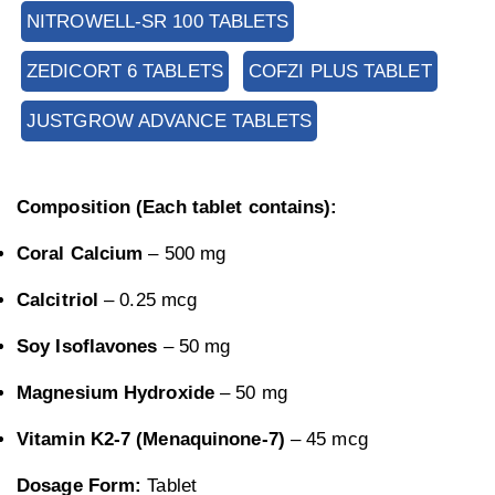
NITROWELL-SR 100 TABLETS
ZEDICORT 6 TABLETS
COFZI PLUS TABLET
JUSTGROW ADVANCE TABLETS
Composition (Each tablet contains):
Coral Calcium
– 500 mg
Calcitriol
– 0.25 mcg
Soy Isoflavones
– 50 mg
Magnesium Hydroxide
– 50 mg
Vitamin K2-7 (Menaquinone-7)
– 45 mcg
Dosage Form:
Tablet