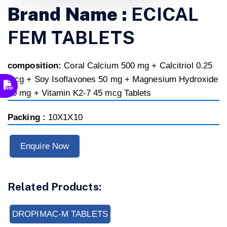
Brand Name :
ECICAL
FEM TABLETS
composition:
Coral Calcium 500 mg + Calcitriol 0.25
mcg + Soy Isoflavones 50 mg + Magnesium Hydroxide
50 mg + Vitamin K2-7 45 mcg Tablets
Packing :
10X1X10
Enquire Now
Related Products:
DROPIMAC-M TABLETS