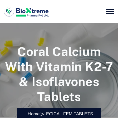
Coral Calcium
With Vitamin K2-7
& Isoflavones
Tablets
Home
ECICAL FEM TABLETS