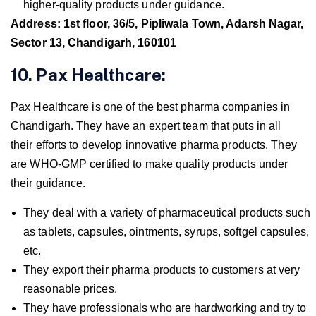
higher-quality products under guidance.
Address: 1st floor, 36/5, Pipliwala Town, Adarsh Nagar,
Sector 13, Chandigarh, 160101
10. Pax Healthcare:
Pax Healthcare is one of the best pharma companies in
Chandigarh. They have an expert team that puts in all
their efforts to develop innovative pharma products. They
are WHO-GMP certified to make quality products under
their guidance.
They deal with a variety of pharmaceutical products such
as tablets, capsules, ointments, syrups, softgel capsules,
etc.
They export their pharma products to customers at very
reasonable prices.
They have professionals who are hardworking and try to