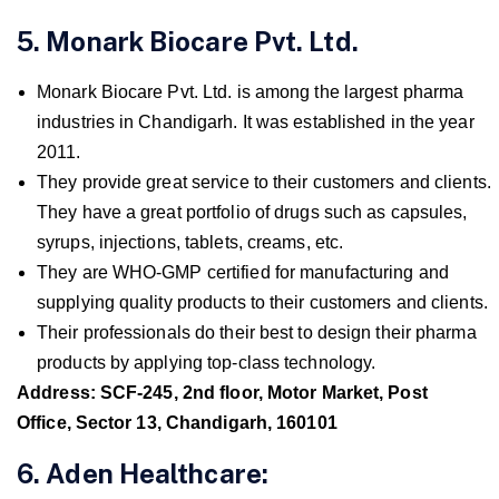
5. Monark Biocare Pvt. Ltd.
Monark Biocare Pvt. Ltd. is among the largest pharma
industries in Chandigarh. It was established in the year
2011.
They provide great service to their customers and clients.
They have a great portfolio of drugs such as capsules,
syrups, injections, tablets, creams, etc.
They are WHO-GMP certified for manufacturing and
supplying quality products to their customers and clients.
Their professionals do their best to design their pharma
products by applying top-class technology.
Address: SCF-245, 2nd floor, Motor Market, Post
Office, Sector 13, Chandigarh, 160101
6. Aden Healthcare: