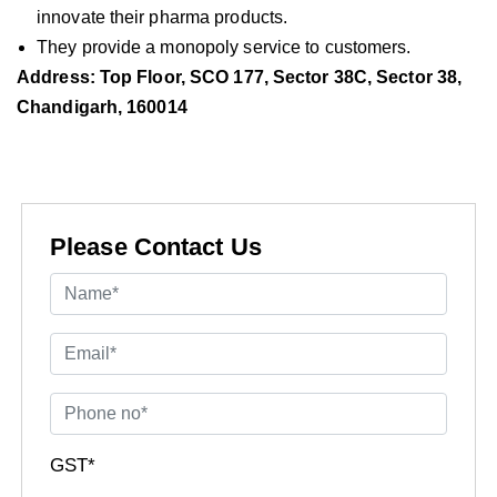
innovate their pharma products.
They provide a monopoly service to customers.
Address: Top Floor, SCO 177, Sector 38C, Sector 38,
Chandigarh, 160014
Please Contact Us
GST*