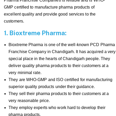
Pharma Franchise Companies is reliable and is WHO-
GMP certified to manufacture pharma products of
excellent quality and provide good services to the
customers.
1. Bioxtreme Pharma:
Bioxtreme Pharma is one of the well-known PCD Pharma
Franchise Company in Chandigarh. It has acquired a very
special place in the hearts of Chandigarh people. They
deliver quality pharma products to their customers at a
very minimal rate.
They are WHO-GMP and ISO certified for manufacturing
superior quality products under their guidance.
They sell their pharma products to their customers at a
very reasonable price.
They employ experts who work hard to develop their
pharma products.