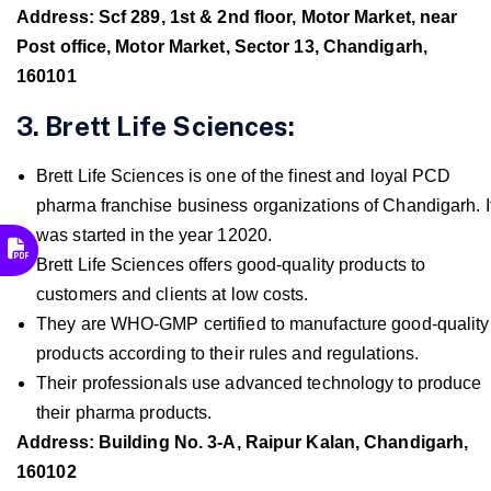
Address: Scf 289, 1st & 2nd floor, Motor Market, near
Post office, Motor Market, Sector 13, Chandigarh,
160101
3. Brett Life Sciences:
Brett Life Sciences is one of the finest and loyal PCD
pharma franchise business organizations of Chandigarh. I
was started in the year 12020.
Brett Life Sciences offers good-quality products to
customers and clients at low costs.
They are WHO-GMP certified to manufacture good-quality
products according to their rules and regulations.
Their professionals use advanced technology to produce
their pharma products.
Address: Building No. 3-A, Raipur Kalan, Chandigarh,
160102