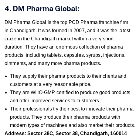
4. DM Pharma Global:
DM Pharma Global is the top PCD Pharma franchise firm
in Chandigarh. It was formed in 2007, and it was the latest
craze in the Chandigarh market within a very short
duration. They have an enormous collection of pharma
products, including tablets, capsules, syrups, injections,
ointments, and many more pharma products.
They supply their pharma products to their clients and
customers at a very reasonable price.
They are WHO-GMP certified to produce good products
and offer improved services to customers.
Their professionals try their best to innovate their pharma
products. They produce their pharma products with
modern types of machines and also market their products.
Address: Sector 38C, Sector 38, Chandigarh, 160014