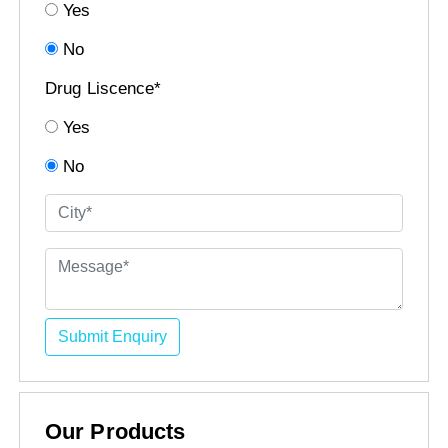
Yes
No
Drug Liscence*
Yes
No
Submit Enquiry
Our Products