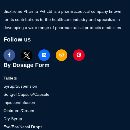
Bioxtreme Pharma Pvt Ltd is a pharmaceutical company known
for its contributions to the healthcare industry and specialize in
developing a wide range of pharmaceutical products medicines.
Follow us
By Dosage Form
Tablets
Syrup/Suspension
Softgel Capsule/Capsule
Injection/Infusion
Ointment/Cream
Dry Syrup
Eye/Ear/Nasal Drops