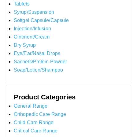
Tablets
Syrup/Suspension
Softgel Capsule/Capsule
Injection/Infusion
Ointment/Cream
Dry Syrup
Eye/Ear/Nasal Drops
Sachets/Protein Powder
Soap/Lotion/Shampoo
Product Categories
General Range
Orthopedic Care Range
Child Care Range
Critical Care Range