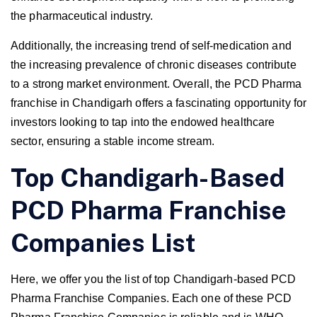
the pharmaceutical industry.
Additionally, the increasing trend of self-medication and
the increasing prevalence of chronic diseases contribute
to a strong market environment. Overall, the PCD Pharma
franchise in Chandigarh offers a fascinating opportunity for
investors looking to tap into the endowed healthcare
sector, ensuring a stable income stream.
Top Chandigarh-Based
PCD Pharma Franchise
Companies List
Here, we offer you the list of top Chandigarh-based PCD
Pharma Franchise Companies. Each one of these PCD