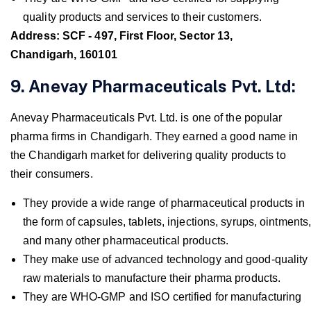
quality products and services to their customers.
Address: SCF - 497, First Floor, Sector 13,
Chandigarh, 160101
9. Anevay Pharmaceuticals Pvt. Ltd:
Anevay Pharmaceuticals Pvt. Ltd. is one of the popular
pharma firms in Chandigarh. They earned a good name in
the Chandigarh market for delivering quality products to
their consumers.
They provide a wide range of pharmaceutical products in
the form of capsules, tablets, injections, syrups, ointments
and many other pharmaceutical products.
They make use of advanced technology and good-quality
raw materials to manufacture their pharma products.
They are WHO-GMP and ISO certified for manufacturing