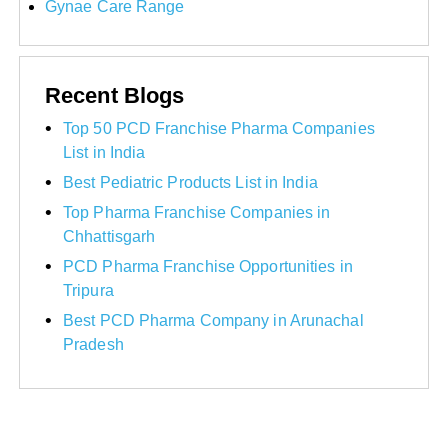
Gynae Care Range
Recent Blogs
Top 50 PCD Franchise Pharma Companies
List in India
Best Pediatric Products List in India
Top Pharma Franchise Companies in
Chhattisgarh
PCD Pharma Franchise Opportunities in
Tripura
Best PCD Pharma Company in Arunachal
Pradesh