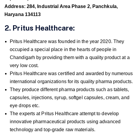
Address: 284, Industrial Area Phase 2, Panchkula,
Haryana 134113
2. Pritus Healthcare:
Pritus Healthcare was founded in the year 2020. They
occupied a special place in the hearts of people in
Chandigarh by providing them with a quality product at a
very low cost.
Pritus Healthcare was certified and awarded by numerous
international organizations for its quality pharma products.
They produce different pharma products such as tablets,
capsules, injections, syrup, softgel capsules, cream, and
eye drops etc.
The experts at Pritus Healthcare attempt to develop
innovative pharmaceutical products using advanced
technology and top-grade raw materials.