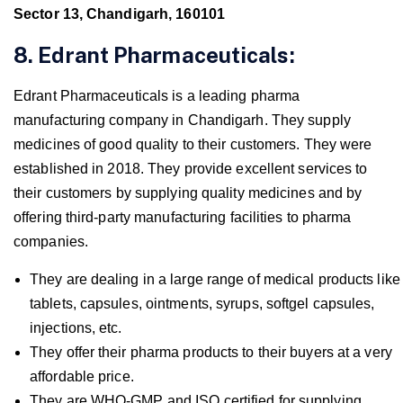
Sector 13, Chandigarh, 160101
8. Edrant Pharmaceuticals:
Edrant Pharmaceuticals is a leading pharma
manufacturing company in Chandigarh. They supply
medicines of good quality to their customers. They were
established in 2018. They provide excellent services to
their customers by supplying quality medicines and by
offering third-party manufacturing facilities to pharma
companies.
They are dealing in a large range of medical products like
tablets, capsules, ointments, syrups, softgel capsules,
injections, etc.
They offer their pharma products to their buyers at a very
affordable price.
They are WHO-GMP and ISO certified for supplying