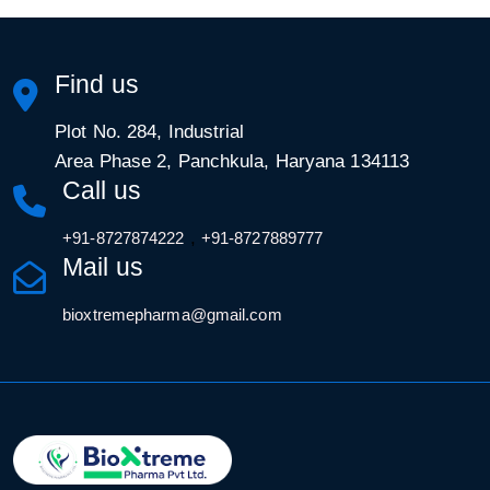
Find us
Plot No. 284, Industrial
Area Phase 2, Panchkula, Haryana 134113
Call us
,
+91-8727874222
+91-8727889777
Mail us
bioxtremepharma@gmail.com