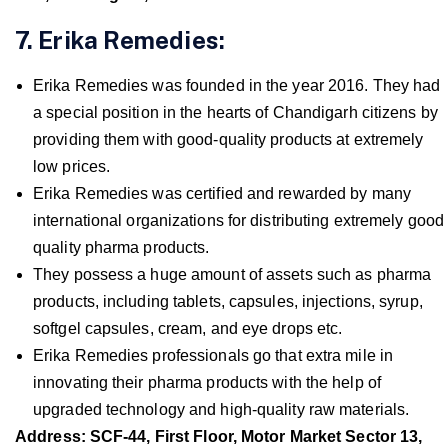
7. Erika Remedies:
Erika Remedies was founded in the year 2016. They had
a special position in the hearts of Chandigarh citizens by
providing them with good-quality products at extremely
low prices.
Erika Remedies was certified and rewarded by many
international organizations for distributing extremely good
quality pharma products.
They possess a huge amount of assets such as pharma
products, including tablets, capsules, injections, syrup,
softgel capsules, cream, and eye drops etc.
Erika Remedies professionals go that extra mile in
innovating their pharma products with the help of
upgraded technology and high-quality raw materials.
Address: SCF-44, First Floor, Motor Market Sector 13,