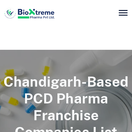
Chandigarh-Based
PCD Pharma
Franchise