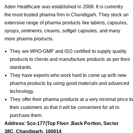
Aden Healthcare was established in 2008. It is currently
the most trusted pharma firm in Chandigarh. They stock an
extensive range of pharma products like tablets, capsules,
syrups, ointments, creams, softgel capsules, and many
more pharma products.
They are WHO-GMP and ISO certified to supply quality
products to clients and manufacture products as per their
standards.
They have experts who work hard to come up with new
pharma products by using good materials and advanced
technology.
They offer their pharma products at a very minimal price to
their customers so that it will be convenient for all to
purchase them.
Address: Sco-177(Top Floor ,Back Portion, Sector
38C, Chandigarh, 160014