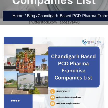
Companies List
Home /
Blog /
Chandigarh-Based PCD Pharma Franch