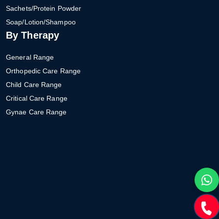
Sachets/Protein Powder
Soap/Lotion/Shampoo
By Therapy
General Range
Orthopedic Care Range
Child Care Range
Critical Care Range
Gynae Care Range