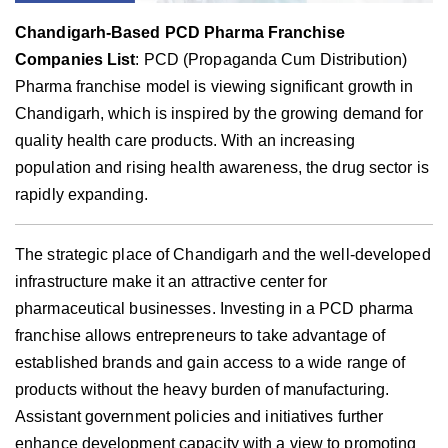
Chandigarh-Based PCD Pharma Franchise
Companies List
: PCD (Propaganda Cum Distribution)
Pharma franchise model is viewing significant growth in
Chandigarh, which is inspired by the growing demand for
quality health care products. With an increasing
population and rising health awareness, the drug sector is
rapidly expanding.
The strategic place of Chandigarh and the well-developed
infrastructure make it an attractive center for
pharmaceutical businesses. Investing in a PCD pharma
franchise allows entrepreneurs to take advantage of
established brands and gain access to a wide range of
products without the heavy burden of manufacturing.
Assistant government policies and initiatives further
enhance development capacity with a view to promoting