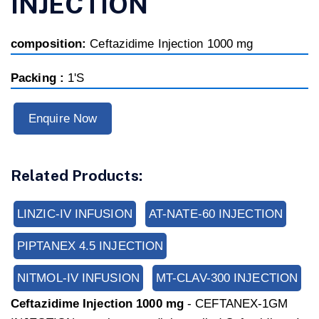
INJECTION
composition:
Ceftazidime Injection 1000 mg
Packing :
1'S
Enquire Now
Related Products:
LINZIC-IV INFUSION
AT-NATE-60 INJECTION
PIPTANEX 4.5 INJECTION
NITMOL-IV INFUSION
MT-CLAV-300 INJECTION
Ceftazidime Injection 1000 mg
-
CEFTANEX-1GM