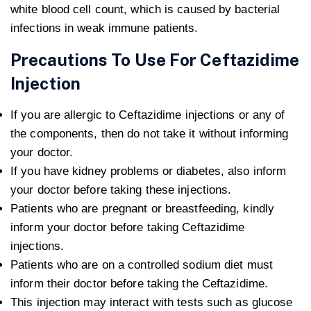
white blood cell count, which is caused by bacterial
infections in weak immune patients.
Precautions To Use For Ceftazidime
Injection
If you are allergic to Ceftazidime injections or any of
the components, then do not take it without informing
your doctor.
If you have kidney problems or diabetes, also inform
your doctor before taking these injections.
Patients who are pregnant or breastfeeding, kindly
inform your doctor before taking Ceftazidime
injections.
Patients who are on a controlled sodium diet must
inform their doctor before taking the Ceftazidime.
This injection may interact with tests such as glucose