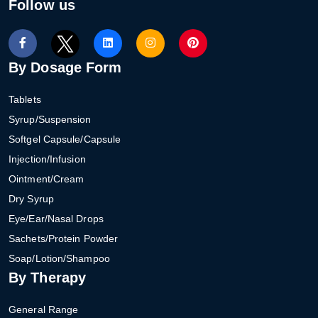
Follow us
By Dosage Form
Tablets
Syrup/Suspension
Softgel Capsule/Capsule
Injection/Infusion
Ointment/Cream
Dry Syrup
Eye/Ear/Nasal Drops
Sachets/Protein Powder
Soap/Lotion/Shampoo
By Therapy
General Range