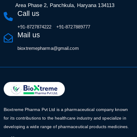
Area Phase 2, Panchkula, Haryana 134113
Call us
,
+91-8727874222
+91-8727889777
Mail us
bioxtremepharma@gmail.com
Bioxtreme Pharma Pvt Ltd is a pharmaceutical company known
for its contributions to the healthcare industry and specialize in
developing a wide range of pharmaceutical products medicines.