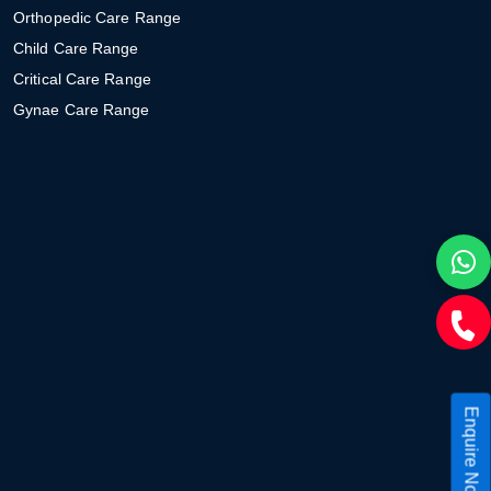
Orthopedic Care Range
Child Care Range
Critical Care Range
Gynae Care Range
Enquire Now