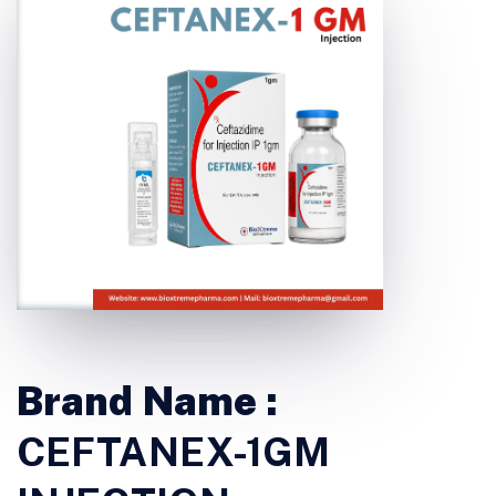
Brand Name :
CEFTANEX-1GM