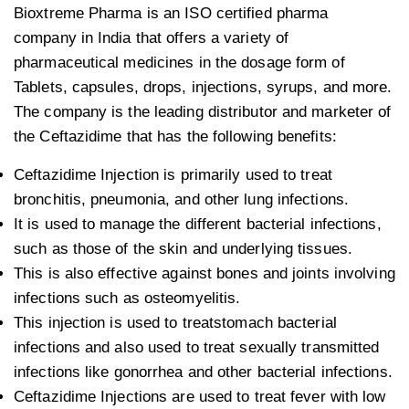
Bioxtreme Pharma is an ISO certified pharma
company in India that offers a variety of
pharmaceutical medicines in the dosage form of
Tablets, capsules, drops, injections, syrups, and more.
The company is the leading distributor and marketer of
the Ceftazidime that has the following benefits:
Ceftazidime Injection is primarily used to treat
bronchitis, pneumonia, and other lung infections.
It is used to manage the different bacterial infections,
such as those of the skin and underlying tissues.
This is also effective against bones and joints involving
infections such as osteomyelitis.
This injection is used to treatstomach bacterial
infections and also used to treat sexually transmitted
infections like gonorrhea and other bacterial infections.
Ceftazidime Injections are used to treat fever with low