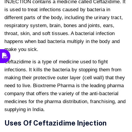
INJECTION contains a medicine called Ceftazidime. It
is used to treat infections caused by bacteria in
different parts of the body, including the urinary tract,
respiratory system, brain, bones and joints, ears,
throat, skin, and soft tissues. A bacterial infection
happens when bad bacteria multiply in the body and
make you sick.
Ceftazidime is a type of medicine used to fight
infections. It kills the bacteria by stopping them from
making their protective outer layer (cell wall) that they
need to live. Bioxtreme Pharma is the leading pharma
company that offers the variety of the anti-bacterial
medicines for the pharma distribution, franchising, and
supplying in India.
Uses Of
Ceftazidime Injection