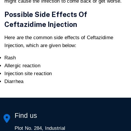
might cause the infection to come back or get worse.
Possible Side Effects Of
Ceftazidime Injection
Here are the common side effects of Ceftazidime
Injection, which are given below:
Rash
Allergic reaction
Injection site reaction
Diarrhea
Find us
Plot No. 284, Industrial