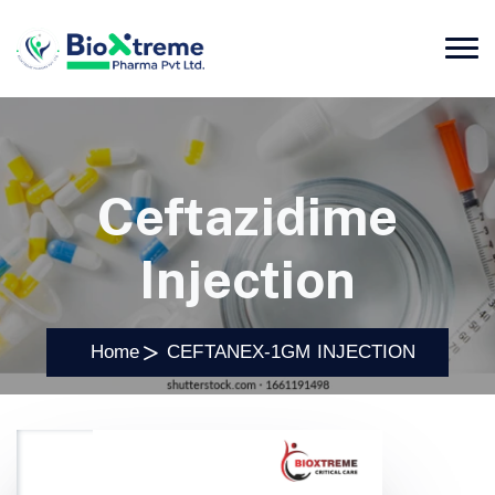
Ceftazidime
Injection
Home
CEFTANEX-1GM INJECTION