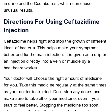
in urine and the Coombs test, which can cause
unusual results.
Directions For Using Ceftazidime
Injection
Ceftazidime helps fight and stop the growth of different
kinds of bacteria. This helps make your symptoms
better and fix the main infection. It is given as a drip or
an injection directly into a vein or muscle by a
healthcare worker.
Your doctor will choose the right amount of medicine
for you. Take this medicine regularly at the same times
as your doctor instructed. Don't skip any doses and
make sure to take all of your medicine, even if you
start to feel better. Stopping the medicine too soon